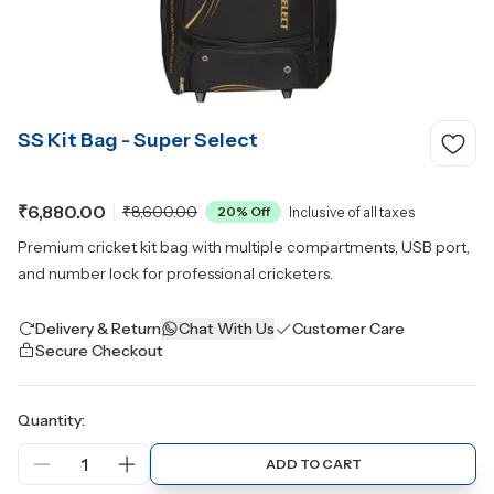
SS Kit Bag - Super Select
₹6,880.00
₹8,600.00
20
% Off
Inclusive of all taxes
Premium cricket kit bag with multiple compartments, USB port,
and number lock for professional cricketers.
Delivery & Return
Chat With Us
Customer Care
Secure Checkout
Quantity:
1
ADD TO CART