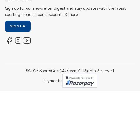
Sign up for our newsletter digest and stay updates with the latest
sporting trends, gear, discounts & more.
SIGN UP
©
2026
SportsGear24x7.com. All Rights Reserved.
Payments: