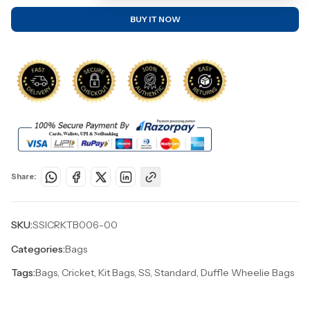
BUY IT NOW
Share:
SKU:
SSICRKTB006-00
Categories:
Bags
Tags:
Bags, Cricket, Kit Bags, SS, Standard, Duffle Wheelie Bags