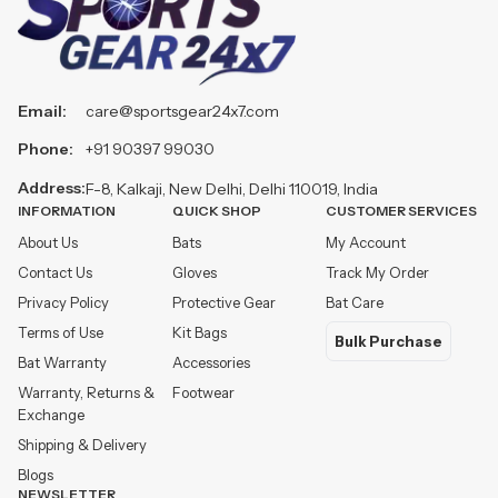
Email:
care@sportsgear24x7.com
Phone:
+91 90397 99030
Address:
F-8, Kalkaji, New Delhi, Delhi 110019, India
INFORMATION
QUICK SHOP
CUSTOMER SERVICES
About Us
Bats
My Account
Contact Us
Gloves
Track My Order
Privacy Policy
Protective Gear
Bat Care
Terms of Use
Kit Bags
Bulk Purchase
Bat Warranty
Accessories
Warranty, Returns &
Footwear
Exchange
Shipping & Delivery
Blogs
NEWSLETTER