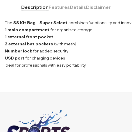
Description
Features
Details
Disclaimer
The
SS Kit Bag - Super Select
combines functionality and innovat
1 main compartment
for organized storage
1 external front pocket
2 external bat pockets
(with mesh)
Number lock
for added security
USB port
for charging devices
Ideal for professionals with easy portability.