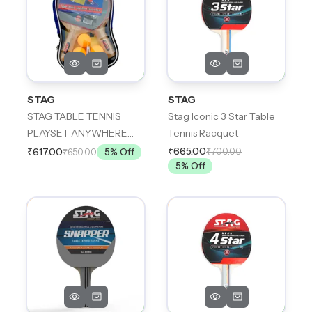
STAG
STAG
STAG TABLE TENNIS
Stag Iconic 3 Star Table
PLAYSET ANYWHERE
Tennis Racquet
EVERYWHERE
₹665.00
₹700.00
₹617.00
₹650.00
5
% Off
5
% Off