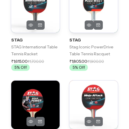
STAG
STAG
STAG International Table
Stag Iconic PowerDrive
Tennis Racket
Table Tennis Racquet
₹1,615.00
₹1,805.00
₹1,700.00
₹1,900.00
5
% Off
5
% Off