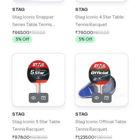
STAG
STAG
Stag Iconic Snapper
Stag Iconic 4 Star Table
Series Table Tennis
Tennis Racquet
Racquet
₹665.00
₹760.00
₹700.00
₹800.00
5
% Off
5
% Off
STAG
STAG
Stag Iconic 5 Star Table
Stag Iconic Official Table
Tennis Racquet
Tennis Racquet
₹978.00
₹1,235.00
₹1,030.00
₹1,300.00