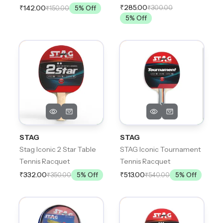
₹285.00
₹300.00
₹142.00
₹150.00
5
% Off
5
% Off
STAG
STAG
Stag Iconic 2 Star Table
STAG Iconic Tournament
Tennis Racquet
Tennis Racquet
₹332.00
₹513.00
₹350.00
5
% Off
₹540.00
5
% Off