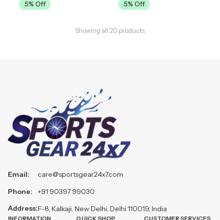
5
% Off
5
% Off
Showing all
20
products
Email:
care@sportsgear24x7.com
Phone:
+91 90397 99030
Address:
F-8, Kalkaji, New Delhi, Delhi 110019, India
INFORMATION
QUICK SHOP
CUSTOMER SERVICES