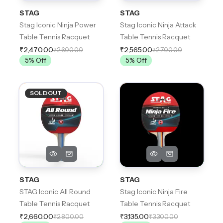
STAG
STAG
Stag Iconic Ninja Power
Stag Iconic Ninja Attack
Table Tennis Racquet
Table Tennis Racquet
₹2,470.00
₹2,565.00
₹2,600.00
₹2,700.00
5
% Off
5
% Off
SOLDOUT
STAG
STAG
STAG Iconic All Round
Stag Iconic Ninja Fire
Table Tennis Racquet
Table Tennis Racquet
₹2,660.00
₹3,135.00
₹2,800.00
₹3,300.00