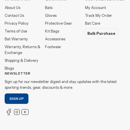
About Us
Bats
My Account
Contact Us
Gloves
Track My Order
Privacy Policy
Protective Gear
Bat Care
Terms of Use
Kit Bags
Bulk Purchase
Bat Warranty
Accessories
Warranty, Returns &
Footwear
Exchange
Shipping & Delivery
Blogs
NEWSLETTER
Sign up for our newsletter digest and stay updates with the latest
sporting trends, gear, discounts & more.
SIGN UP