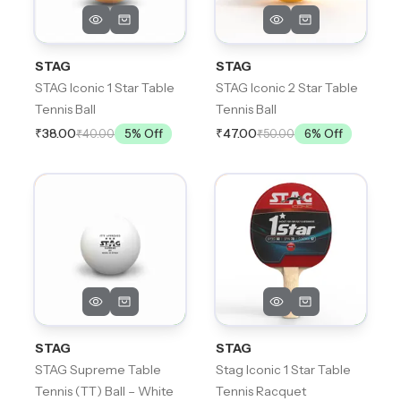
STAG
STAG
STAG Iconic 1 Star Table
STAG Iconic 2 Star Table
Tennis Ball
Tennis Ball
₹38.00
₹47.00
₹40.00
5
% Off
₹50.00
6
% Off
STAG
STAG
STAG Supreme Table
Stag Iconic 1 Star Table
Tennis (TT) Ball – White
Tennis Racquet