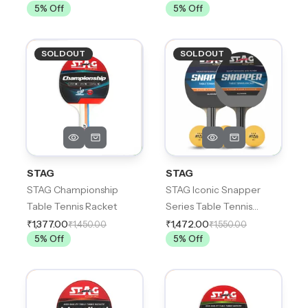
5
% Off
5
% Off
SOLDOUT
SOLDOUT
STAG
STAG
STAG Championship
STAG Iconic Snapper
Table Tennis Racket
Series Table Tennis
Playset,
₹1,377.00
₹1,472.00
₹1,450.00
₹1,550.00
5
% Off
5
% Off