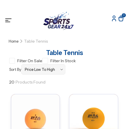
0
Table Tennis
Home
Table Tennis
Filter On Sale
Filter In Stock
Sort By
20
Products Found