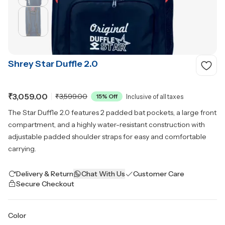
Shrey Star Duffle 2.0
₹3,059.00
₹3,599.00
15
% Off
Inclusive of all taxes
The Star Duffle 2.0 features 2 padded bat pockets, a large front
compartment, and a highly water-resistant construction with
adjustable padded shoulder straps for easy and comfortable
carrying.
Delivery & Return
Chat With Us
Customer Care
Secure Checkout
Color