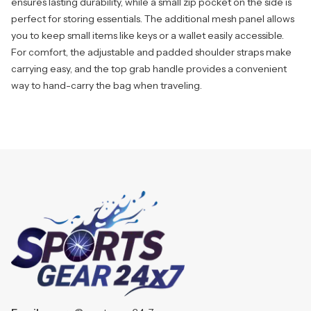
ensures lasting durability, while a small zip pocket on the side is
perfect for storing essentials. The additional mesh panel allows
you to keep small items like keys or a wallet easily accessible.
For comfort, the adjustable and padded shoulder straps make
carrying easy, and the top grab handle provides a convenient
way to hand-carry the bag when traveling.