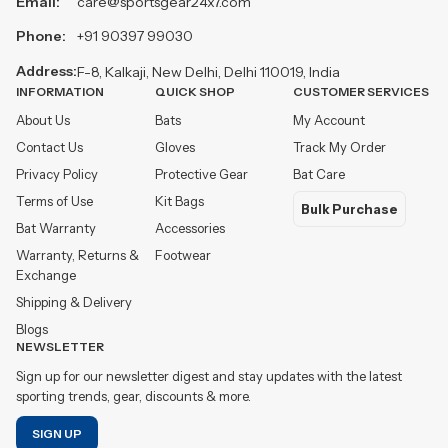
Email:
care@sportsgear24x7.com
Phone:
+91 90397 99030
Address:
F-8, Kalkaji, New Delhi, Delhi 110019, India
INFORMATION
QUICK SHOP
CUSTOMER SERVICES
About Us
Bats
My Account
Contact Us
Gloves
Track My Order
Privacy Policy
Protective Gear
Bat Care
Terms of Use
Kit Bags
Bulk Purchase
Bat Warranty
Accessories
Warranty, Returns &
Footwear
Exchange
Shipping & Delivery
Blogs
NEWSLETTER
Sign up for our newsletter digest and stay updates with the latest
sporting trends, gear, discounts & more.
SIGN UP