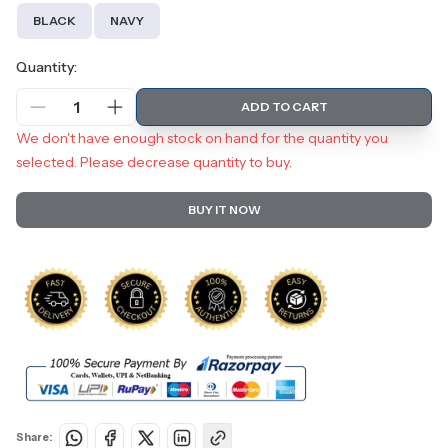
BLACK
NAVY
Quantity:
1
ADD TO CART
We don't have enough stock on hand for the quantity you
selected. Please decrease quantity to buy.
BUY IT NOW
Share: