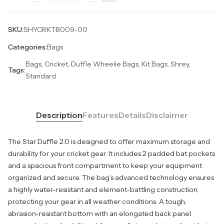
SKU:
SHYCRKTB009-00
Categories:
Bags
Bags, Cricket, Duffle Wheelie Bags, Kit Bags, Shrey,
Tags:
Standard
Description
Features
Details
Disclaimer
The Star Duffle 2.0 is designed to offer maximum storage and
durability for your cricket gear. It includes 2 padded bat pockets
and a spacious front compartment to keep your equipment
organized and secure. The bag’s advanced technology ensures
a highly water-resistant and element-battling construction,
protecting your gear in all weather conditions. A tough,
abrasion-resistant bottom with an elongated back panel