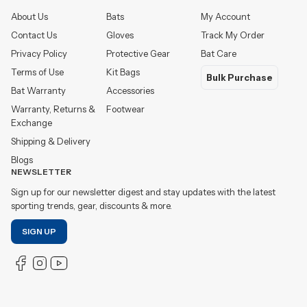
About Us
Bats
My Account
Contact Us
Gloves
Track My Order
Privacy Policy
Protective Gear
Bat Care
Terms of Use
Kit Bags
Bulk Purchase
Bat Warranty
Accessories
Warranty, Returns &
Footwear
Exchange
Shipping & Delivery
Blogs
NEWSLETTER
Sign up for our newsletter digest and stay updates with the latest
sporting trends, gear, discounts & more.
SIGN UP