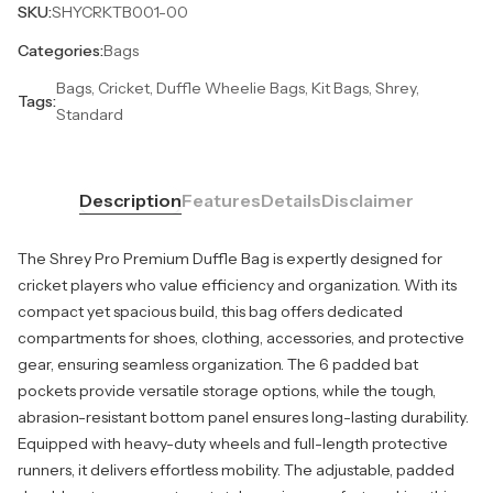
SKU:
SHYCRKTB001-00
Categories:
Bags
Bags, Cricket, Duffle Wheelie Bags, Kit Bags, Shrey,
Tags:
Standard
Description
Features
Details
Disclaimer
The Shrey Pro Premium Duffle Bag is expertly designed for
cricket players who value efficiency and organization. With its
compact yet spacious build, this bag offers dedicated
compartments for shoes, clothing, accessories, and protective
gear, ensuring seamless organization. The 6 padded bat
pockets provide versatile storage options, while the tough,
abrasion-resistant bottom panel ensures long-lasting durability.
Equipped with heavy-duty wheels and full-length protective
runners, it delivers effortless mobility. The adjustable, padded