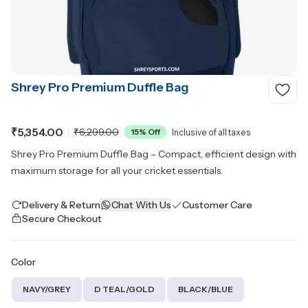
Shrey Pro Premium Duffle Bag
₹5,354.00
₹6,299.00
15
% Off
Inclusive of all taxes
Shrey Pro Premium Duffle Bag – Compact, efficient design with
maximum storage for all your cricket essentials.
Delivery & Return
Chat With Us
Customer Care
Secure Checkout
Color
NAVY/GREY
D TEAL/GOLD
BLACK/BLUE