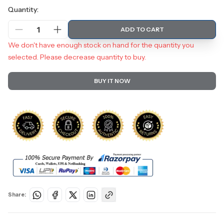
Quantity:
1
ADD TO CART
We don't have enough stock on hand for the quantity you
selected. Please decrease quantity to buy.
BUY IT NOW
Share: