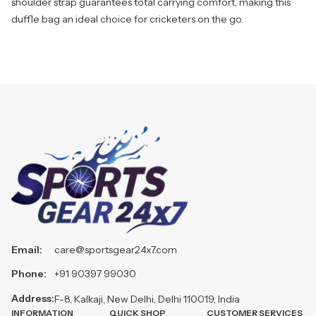
shoulder strap guarantees total carrying comfort, making this
duffle bag an ideal choice for cricketers on the go.
Email:
care@sportsgear24x7.com
Phone:
+91 90397 99030
Address:
F-8, Kalkaji, New Delhi, Delhi 110019, India
INFORMATION
QUICK SHOP
CUSTOMER SERVICES