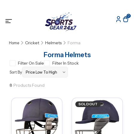
0
Cricket
Helmets
Forma
Home
Forma Helmets
Filter On Sale
Filter In Stock
Sort By
8
Products Found
SOLDOUT