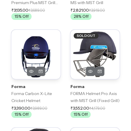
Premium Plus MST Grill
MS with MST Grill
(Fixed Grill)
₹3,135.00
₹2,821.00
₹3,689.00
₹3,919.00
15
% Off
28
% Off
SOLDOUT
Forma
Forma
Forma Carbon X-Lite
FORMA Helmet Pro Axis
Cricket Helmet
with MST Grill (Fixed Grill)
₹3,390.00
₹3,552.00
₹3,989.00
₹4,179.00
15
% Off
15
% Off