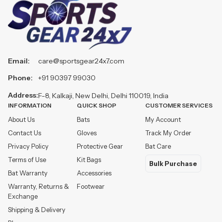
Email:
care@sportsgear24x7.com
Phone:
+91 90397 99030
Address:
F-8, Kalkaji, New Delhi, Delhi 110019, India
INFORMATION
QUICK SHOP
CUSTOMER SERVICES
About Us
Bats
My Account
Contact Us
Gloves
Track My Order
Privacy Policy
Protective Gear
Bat Care
Terms of Use
Kit Bags
Bulk Purchase
Bat Warranty
Accessories
Warranty, Returns &
Footwear
Exchange
Shipping & Delivery