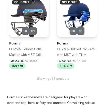
SOLDOUT
SOLDOUT
Forma
Forma
FORMA Helmet Little
FORMA Helmet Pro-SRS
Master with MST Grill
with MST with TNM
(Fixed Grill)
₹3,654.00
₹6,740.00
₹4,299.00
₹9,629.00
15
% Off
30
% Off
Showing all
8
products
Forma cricket helmets are designed for players who
demand top-level safety and comfort. Combining robust