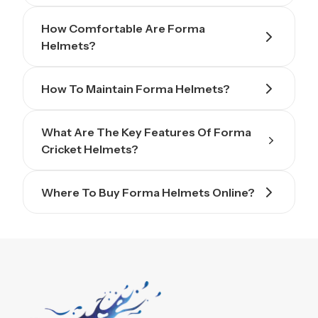
How Comfortable Are Forma
Helmets?
How To Maintain Forma Helmets?
What Are The Key Features Of Forma
Cricket Helmets?
Where To Buy Forma Helmets Online?