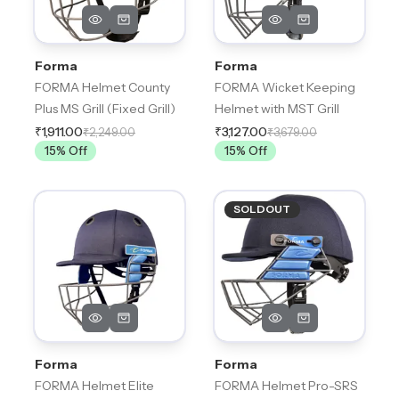
Forma
Forma
FORMA Helmet County
FORMA Wicket Keeping
Plus MS Grill (Fixed Grill)
Helmet with MST Grill
₹1,911.00
₹3,127.00
₹2,249.00
₹3,679.00
15
% Off
15
% Off
SOLDOUT
Forma
Forma
FORMA Helmet Elite
FORMA Helmet Pro-SRS