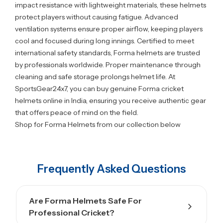
impact resistance with lightweight materials, these helmets
protect players without causing fatigue. Advanced
ventilation systems ensure proper airflow, keeping players
cool and focused during long innings. Certified to meet
international safety standards, Forma helmets are trusted
by professionals worldwide. Proper maintenance through
cleaning and safe storage prolongs helmet life. At
SportsGear24x7, you can buy genuine Forma cricket
helmets online in India, ensuring you receive authentic gear
that offers peace of mind on the field.
Shop for Forma Helmets from our collection below
Frequently Asked Questions
Are Forma Helmets Safe For
Professional Cricket?