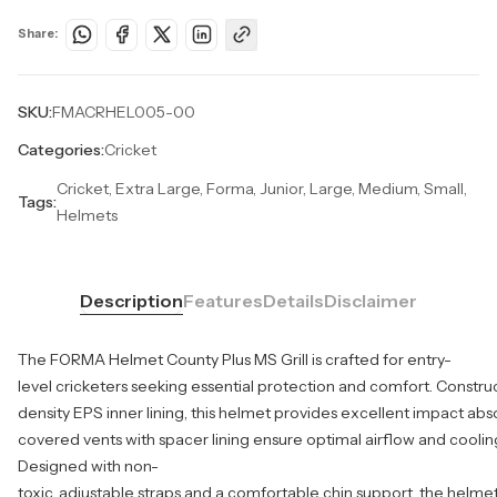
Share:
SKU:
FMACRHEL005-00
Categories:
Cricket
Cricket, Extra Large, Forma, Junior, Large, Medium, Small,
Tags:
Helmets
Description
Features
Details
Disclaimer
The FORMA Helmet County Plus MS Grill is crafted for entry-
level cricketers seeking essential protection and comfort. Constru
density EPS inner lining, this helmet provides excellent impact absor
covered vents with spacer lining ensure optimal airflow and coolin
Designed with non-
toxic, adjustable straps and a comfortable chin support, the helmet