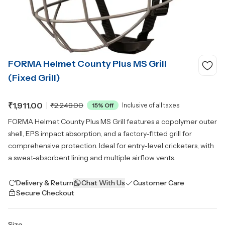
FORMA Helmet County Plus MS Grill
(Fixed Grill)
₹1,911.00
₹2,249.00
15
% Off
Inclusive of all taxes
FORMA Helmet County Plus MS Grill features a copolymer outer
shell, EPS impact absorption, and a factory-fitted grill for
comprehensive protection. Ideal for entry-level cricketers, with
a sweat-absorbent lining and multiple airflow vents.
Delivery & Return
Chat With Us
Customer Care
Secure Checkout
Size