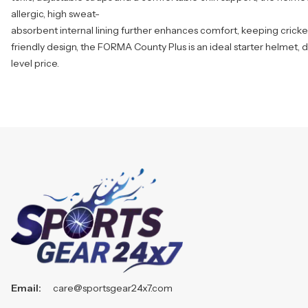
allergic, high sweat-
absorbent internal lining further enhances comfort, keeping cricket
friendly design, the FORMA County Plus is an ideal starter helmet, d
level price.
Email:
care@sportsgear24x7.com