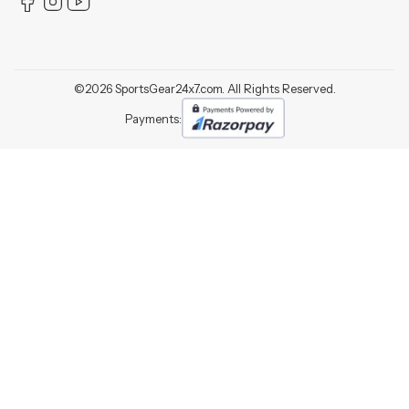
©
2026
SportsGear24x7.com. All Rights Reserved.
Payments: