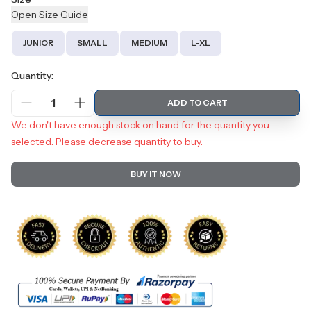
Open
Size
Guide
JUNIOR
SMALL
MEDIUM
L-XL
Quantity:
1
ADD TO CART
We don't have enough stock on hand for the quantity you
selected. Please decrease quantity to buy.
BUY IT NOW