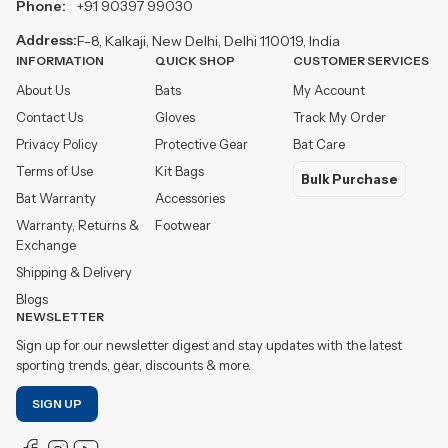
Phone:
+91 90397 99030
Address:
F-8, Kalkaji, New Delhi, Delhi 110019, India
INFORMATION
QUICK SHOP
CUSTOMER SERVICES
About Us
Bats
My Account
Contact Us
Gloves
Track My Order
Privacy Policy
Protective Gear
Bat Care
Terms of Use
Kit Bags
Bulk Purchase
Bat Warranty
Accessories
Warranty, Returns &
Footwear
Exchange
Shipping & Delivery
Blogs
NEWSLETTER
Sign up for our newsletter digest and stay updates with the latest
sporting trends, gear, discounts & more.
SIGN UP