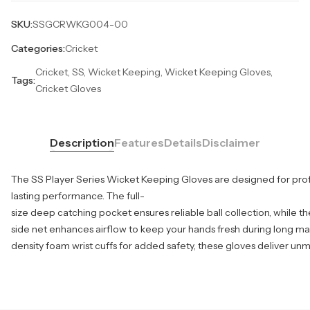
SKU:
SSGCRWKG004-00
Categories:
Cricket
Cricket, SS, Wicket Keeping, Wicket Keeping Gloves,
Tags:
Cricket Gloves
Description
Features
Details
Disclaimer
The SS Player Series Wicket Keeping Gloves are designed for profe
lasting performance. The full-
size deep catching pocket ensures reliable ball collection, while t
side net enhances airflow to keep your hands fresh during long ma
density foam wrist cuffs for added safety, these gloves deliver u