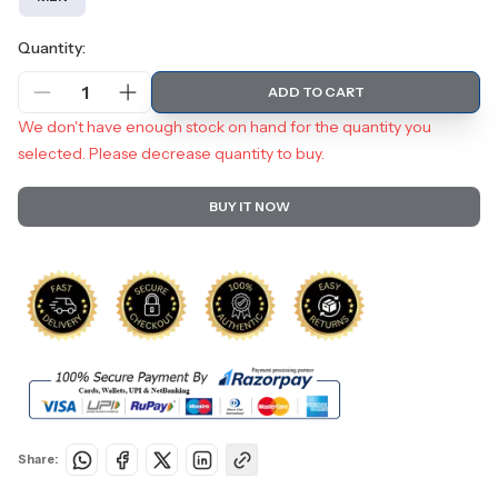
Quantity:
1
ADD TO CART
We don't have enough stock on hand for the quantity you
selected. Please decrease quantity to buy.
BUY IT NOW
Share: