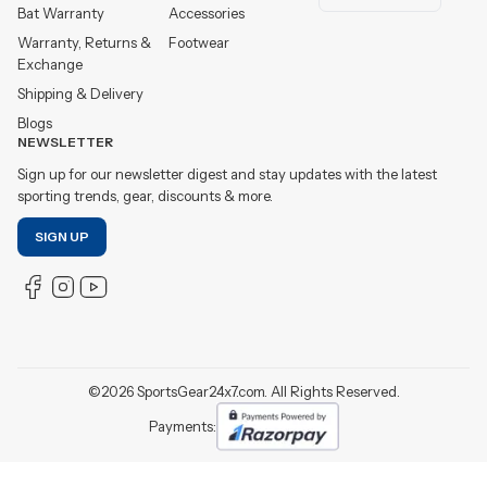
Bat Warranty
Accessories
Warranty, Returns &
Footwear
Exchange
Shipping & Delivery
Blogs
NEWSLETTER
Sign up for our newsletter digest and stay updates with the latest
sporting trends, gear, discounts & more.
SIGN UP
©
2026
SportsGear24x7.com. All Rights Reserved.
Payments: