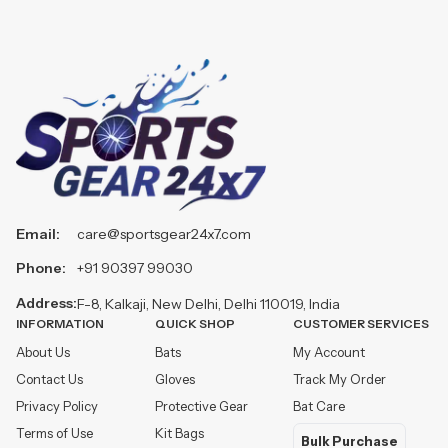
Email:
care@sportsgear24x7.com
Phone:
+91 90397 99030
Address:
F-8, Kalkaji, New Delhi, Delhi 110019, India
INFORMATION
QUICK SHOP
CUSTOMER SERVICES
About Us
Bats
My Account
Contact Us
Gloves
Track My Order
Privacy Policy
Protective Gear
Bat Care
Terms of Use
Kit Bags
Bulk Purchase