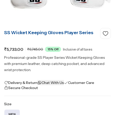
SS Wicket Keeping Gloves Player Series
₹5,733.00
₹6,745.00
15
% Off
Inclusive of all taxes
Professional-grade SS Player Series Wicket Keeping Gloves
with premium leather, deep catching pocket, and advanced
wrist protection.
Delivery & Return
Chat With Us
Customer Care
Secure Checkout
Size
MEN