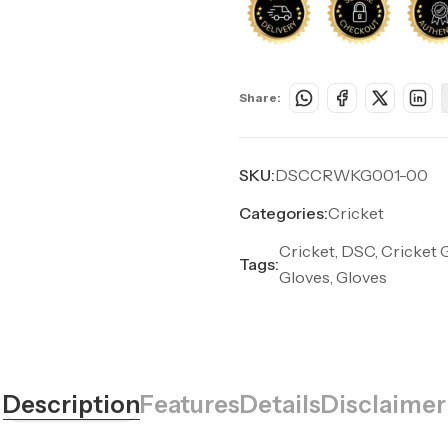
Share:
SKU:
DSCCRWKG001-00
Categories:
Cricket
Cricket, DSC, Cricket 
Tags:
Gloves, Gloves
Description
Features
Details
Disclaimer