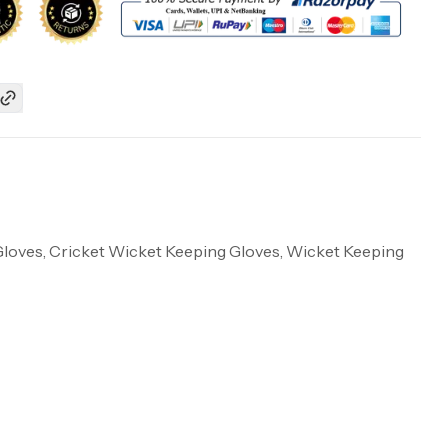
Gloves, Cricket Wicket Keeping Gloves, Wicket Keeping