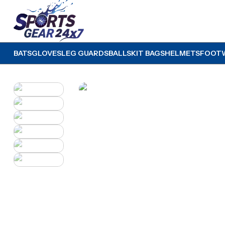
BATS
GLOVES
LEG GUARDS
BALLS
KIT BAGS
HELMETS
FOOT