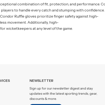
ceptional combination of fit, protection, and performance. C
ng players to handle every catch and stumping with confidence.
Condor Ruffle gloves prioritize finger safety against high-
rtless movement. Additionally, high-
 for wicketkeepers at any level of the game.
VICES
NEWSLETTER
Sign up for our newsletter digest and stay
updates with the latest sporting trends, gear,
discounts & more.