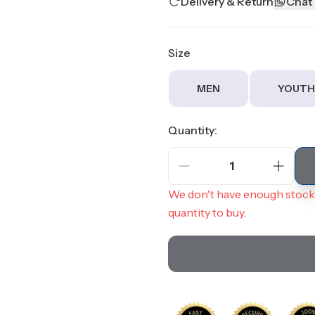
Delivery & Return
Chat
Size
MEN
YOUTH
Quantity:
1
We don't have enough stock 
quantity to buy.