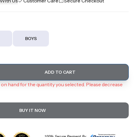
 With Us
Customer Care
Secure Checkout
BOYS
ADD TO CART
on hand for the quantity you selected. Please decrease
BUY IT NOW