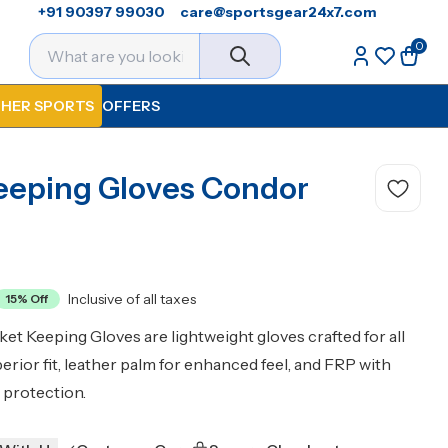
+91 90397 99030
care@sportsgear24x7.com
0
HER SPORTS
OFFERS
eeping Gloves Condor
Inclusive of all taxes
15
% Off
t Keeping Gloves are lightweight gloves crafted for all
uperior fit, leather palm for enhanced feel, and FRP with
r protection.