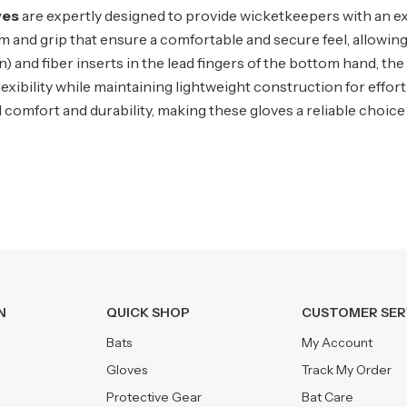
ves
are expertly designed to provide wicketkeepers with an ex
palm and grip that ensure a comfortable and secure feel, allowi
and fiber inserts in the lead fingers of the bottom hand, the 
 flexibility while maintaining lightweight construction for effo
 comfort and durability, making these gloves a reliable choice
N
QUICK SHOP
CUSTOMER SER
Bats
My Account
Gloves
Track My Order
Protective Gear
Bat Care