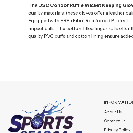
The
DSC Condor Ruffle Wicket Keeping Glo
quality materials, these gloves offer a leather 
Equipped with FRP (Fibre Reinforced Protection) 
impact balls. The cotton-filled finger rolls offer
quality PVC cuffs and cotton lining ensure added
INFORMATIO
About Us
Contact Us
Privacy Policy