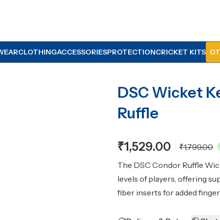
WEAR
CLOTHING
ACCESSORIES
PROTECTION
CRICKET KITS
OT
DSC Wicket K
Ruffle
₹1,529.00
₹1,799.00
The DSC Condor Ruffle Wicke
levels of players, offering s
fiber inserts for added finge