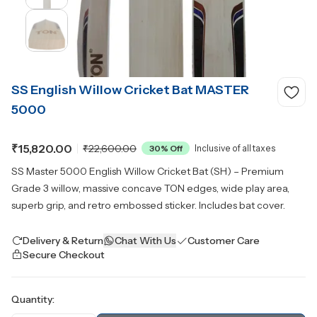
SS English Willow Cricket Bat MASTER
5000
₹15,820.00
₹22,600.00
30
% Off
Inclusive of all taxes
SS Master 5000 English Willow Cricket Bat (SH) – Premium
Grade 3 willow, massive concave TON edges, wide play area,
superb grip, and retro embossed sticker. Includes bat cover.
Delivery & Return
Chat With Us
Customer Care
Secure Checkout
Quantity: