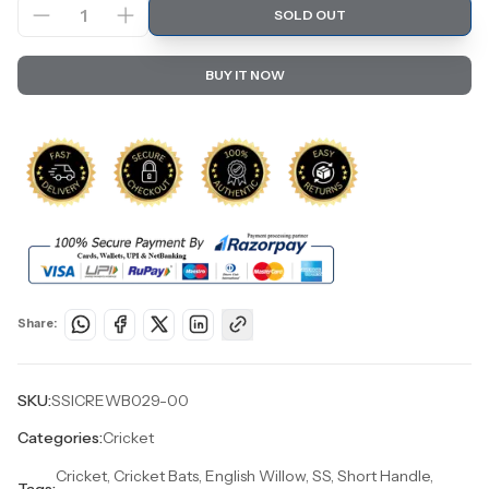
1
SOLD OUT
BUY IT NOW
Share:
SKU:
SSICREWB029-00
Categories:
Cricket
Cricket, Cricket Bats, English Willow, SS, Short Handle,
Tags: