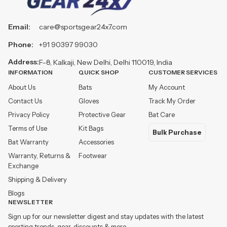
Email:
care@sportsgear24x7.com
Phone:
+91 90397 99030
Address:
F-8, Kalkaji, New Delhi, Delhi 110019, India
INFORMATION
QUICK SHOP
CUSTOMER SERVICES
About Us
Bats
My Account
Contact Us
Gloves
Track My Order
Privacy Policy
Protective Gear
Bat Care
Terms of Use
Kit Bags
Bulk Purchase
Bat Warranty
Accessories
Warranty, Returns &
Footwear
Exchange
Shipping & Delivery
Blogs
NEWSLETTER
Sign up for our newsletter digest and stay updates with the latest
sporting trends, gear, discounts & more.