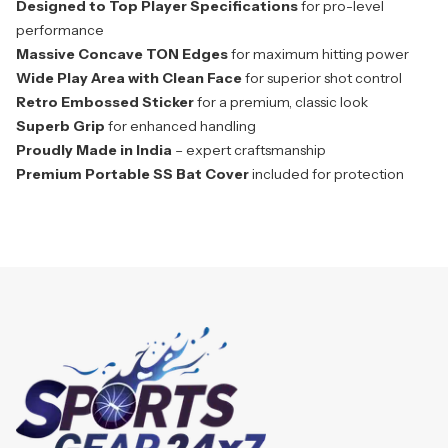
Designed to Top Player Specifications
for pro-level
performance
Massive Concave TON Edges
for maximum hitting power
Wide Play Area with Clean Face
for superior shot control
Retro Embossed Sticker
for a premium, classic look
Superb Grip
for enhanced handling
Proudly Made in India
– expert craftsmanship
Premium Portable SS Bat Cover
included for protection