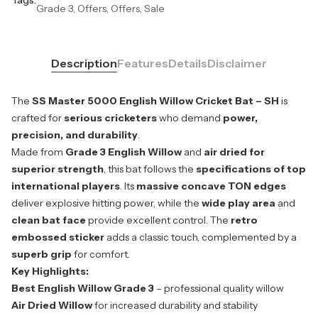
Grade 3, Offers, Offers, Sale
Description
Features
Details
Disclaimer
The
SS Master 5000 English Willow Cricket Bat – SH
is
crafted for
serious cricketers
who demand
power,
precision, and durability
.
Made from
Grade 3 English Willow
and
air dried for
superior strength
, this bat follows the
specifications of top
international players
. Its
massive concave TON edges
deliver explosive hitting power, while the
wide play area
and
clean bat face
provide excellent control. The
retro
embossed sticker
adds a classic touch, complemented by a
superb grip
for comfort.
Key Highlights:
Best English Willow Grade 3
– professional quality willow
Air Dried Willow
for increased durability and stability