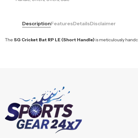
Description
Features
Details
Disclaimer
The
SG Cricket Bat RP LE (Short Handle)
is meticulously handc