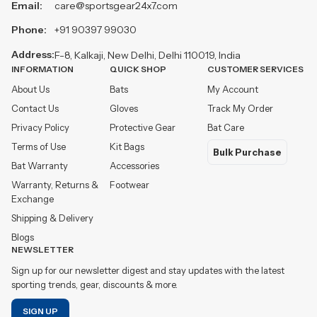
Email:
care@sportsgear24x7.com
Phone:
+91 90397 99030
Address:
F-8, Kalkaji, New Delhi, Delhi 110019, India
INFORMATION
QUICK SHOP
CUSTOMER SERVICES
About Us
Bats
My Account
Contact Us
Gloves
Track My Order
Privacy Policy
Protective Gear
Bat Care
Terms of Use
Kit Bags
Bulk Purchase
Bat Warranty
Accessories
Warranty, Returns &
Footwear
Exchange
Shipping & Delivery
Blogs
NEWSLETTER
Sign up for our newsletter digest and stay updates with the latest
sporting trends, gear, discounts & more.
SIGN UP