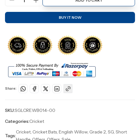
1
ADD TO CART
BUY IT NOW
Share:
SKU:
SGLCREWB014-00
Categories:
Cricket
Cricket, Cricket Bats, English Willow, Grade 2, SG, Short
Tags:
Handle, Offers, Offers, Sale