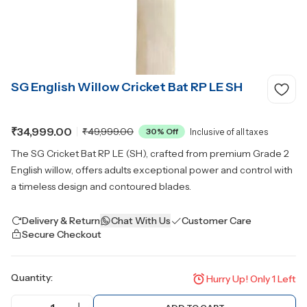
SG English Willow Cricket Bat RP LE SH
₹34,999.00
₹49,999.00
30
% Off
Inclusive of all taxes
The SG Cricket Bat RP LE (SH), crafted from premium Grade 2
English willow, offers adults exceptional power and control with
a timeless design and contoured blades.
Delivery & Return
Chat With Us
Customer Care
Secure Checkout
Quantity:
Hurry Up! Only
1
Left