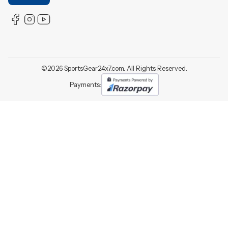
©
2026
SportsGear24x7.com. All Rights Reserved.
Payments: