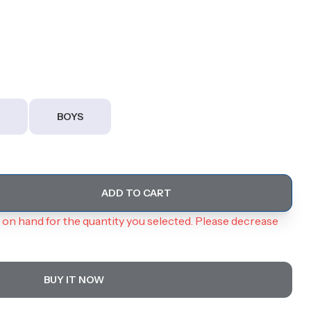
BOYS
ADD TO CART
on hand for the quantity you selected. Please decrease
BUY IT NOW