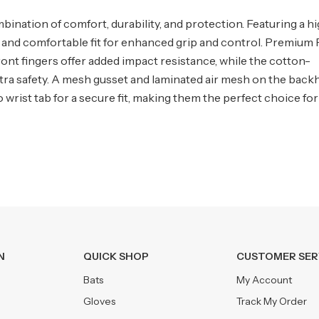
mbination of comfort, durability, and protection. Featuring a h
ug and comfortable fit for enhanced grip and control. Premium
front fingers offer added impact resistance, while the cotton-
xtra safety. A mesh gusset and laminated air mesh on the back
ist tab for a secure fit, making them the perfect choice for
N
QUICK SHOP
CUSTOMER SER
Bats
My Account
Gloves
Track My Order