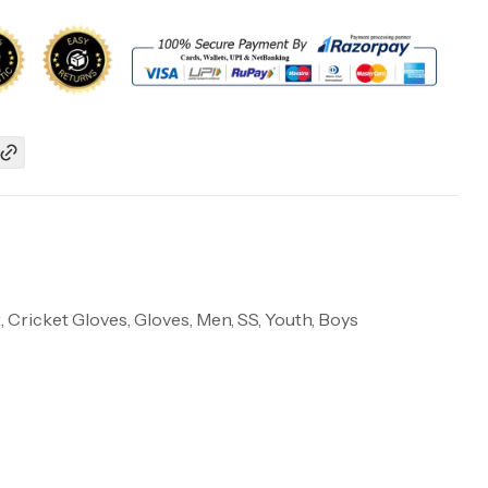
, Cricket Gloves, Gloves, Men, SS, Youth, Boys