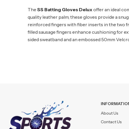
The
SS Batting Gloves Delux
offer an ideal co
quality leather palm, these gloves provide a sn
reinforced fingers with fiber inserts in the two 
filled sausage fingers enhance cushioning for e
sided sweatband and an embossed 50mm Velcro wr
INFORMATIO
About Us
Contact Us