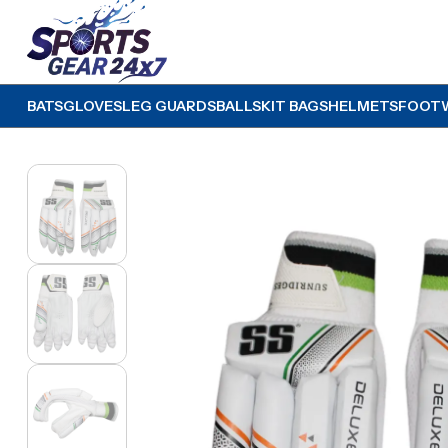
BATS
GLOVES
LEG GUARDS
BALLS
KIT BAGS
HELMETS
FOOT