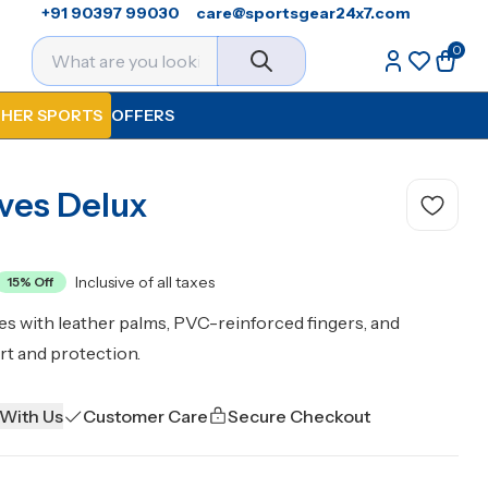
+91 90397 99030
care@sportsgear24x7.com
0
HER SPORTS
OFFERS
oves Delux
Inclusive of all taxes
15
% Off
es with leather palms, PVC-reinforced fingers, and
rt and protection.
 With Us
Customer Care
Secure Checkout