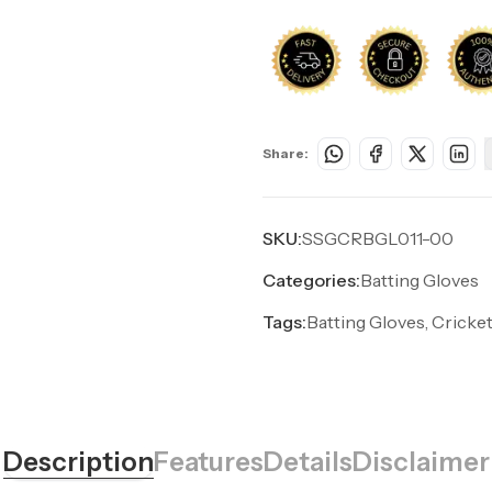
Share:
SKU:
SSGCRBGL011-00
Categories:
Batting Gloves
Tags:
Batting Gloves, Cricket
Description
Features
Details
Disclaimer