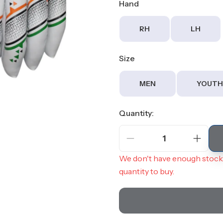
Hand
RH
LH
Size
MEN
YOUTH
Quantity:
1
We don't have enough stock 
quantity to buy.