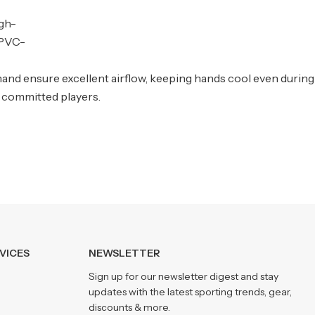
igh-
 PVC-
hand ensure excellent airflow, keeping hands cool even during
 committed players.
VICES
NEWSLETTER
Sign up for our newsletter digest and stay
updates with the latest sporting trends, gear,
discounts & more.