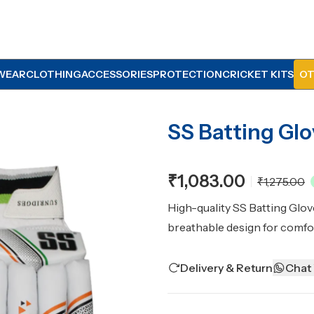
WEAR
CLOTHING
ACCESSORIES
PROTECTION
CRICKET KITS
OT
SS Batting Gl
₹1,083.00
₹1,275.00
High-quality SS Batting Glov
breathable design for comfo
Delivery & Return
Chat