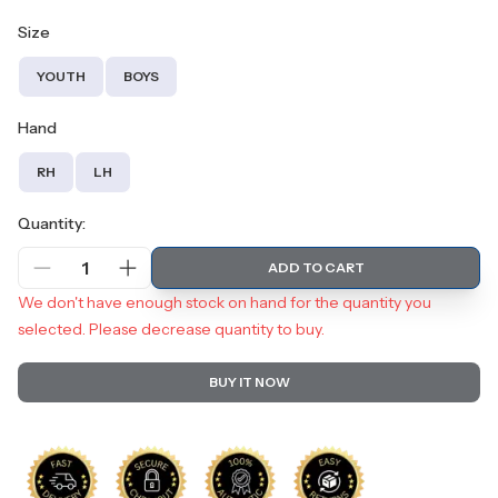
Size
YOUTH
BOYS
Hand
RH
LH
Quantity:
1
ADD TO CART
We don't have enough stock on hand for the quantity you
selected. Please decrease quantity to buy.
BUY IT NOW