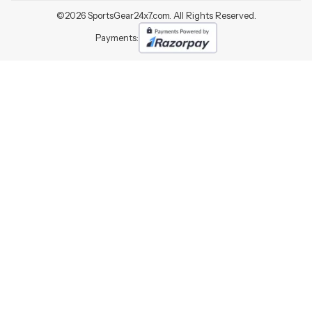
©
2026
SportsGear24x7.com. All Rights Reserved.
Payments: