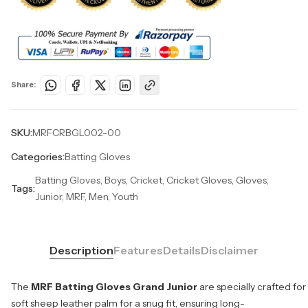
Share:
SKU:
MRFCRBGL002-00
Categories:
Batting Gloves
Batting Gloves, Boys, Cricket, Cricket Gloves, Gloves,
Tags:
Junior, MRF, Men, Youth
Description
Features
Details
Disclaimer
The
MRF Batting Gloves Grand Junior
are specially crafted for
soft sheep leather palm for a snug fit, ensuring long-