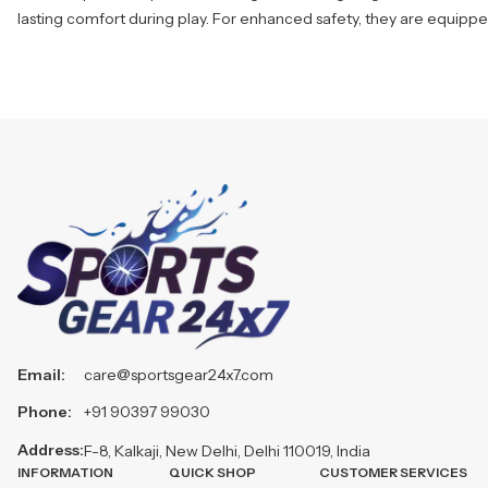
lasting comfort during play. For enhanced safety, they are equipped
Email:
care@sportsgear24x7.com
Phone:
+91 90397 99030
Address:
F-8, Kalkaji, New Delhi, Delhi 110019, India
INFORMATION
QUICK SHOP
CUSTOMER SERVICES