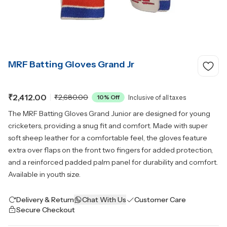
MRF Batting Gloves Grand Jr
₹2,412.00
₹2,680.00
10
% Off
Inclusive of all taxes
The MRF Batting Gloves Grand Junior are designed for young
cricketers, providing a snug fit and comfort. Made with super
soft sheep leather for a comfortable feel, the gloves feature
extra over flaps on the front two fingers for added protection,
and a reinforced padded palm panel for durability and comfort.
Available in youth size.
Delivery & Return
Chat With Us
Customer Care
Secure Checkout