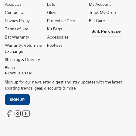
About Us
Bats
My Account
Contact Us
Gloves
Track My Order
Privacy Policy
Protective Gear
Bat Care
Terms of Use
Kit Bags
Bulk Purchase
Bat Warranty
Accessories
Warranty, Returns &
Footwear
Exchange
Shipping & Delivery
Blogs
NEWSLETTER
Sign up for our newsletter digest and stay updates with the latest
sporting trends, gear, discounts & more.
SIGN UP