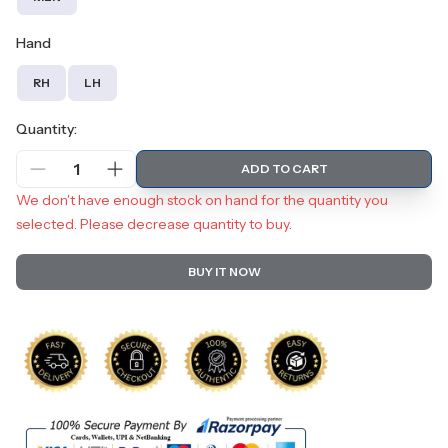
Hand
RH
LH
Quantity:
1
ADD TO CART
We don't have enough stock on hand for the quantity you
selected. Please decrease quantity to buy.
BUY IT NOW