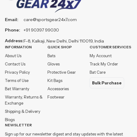
Email:
care@sportsgear24x7.com
Phone:
+91 90397 99030
Address:
F-8, Kalkaji, New Delhi, Delhi 110019, India
INFORMATION
QUICK SHOP
CUSTOMER SERVICES
About Us
Bats
My Account
Contact Us
Gloves
Track My Order
Privacy Policy
Protective Gear
Bat Care
Terms of Use
Kit Bags
Bulk Purchase
Bat Warranty
Accessories
Warranty, Returns &
Footwear
Exchange
Shipping & Delivery
Blogs
NEWSLETTER
Sign up for our newsletter digest and stay updates with the latest