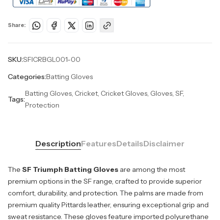
Share:
SKU:
SFICRBGL001-00
Categories:
Batting Gloves
Batting Gloves, Cricket, Cricket Gloves, Gloves, SF,
Tags:
Protection
Description
Features
Details
Disclaimer
The
SF Triumph Batting Gloves
are among the most
premium options in the SF range, crafted to provide superior
comfort, durability, and protection. The palms are made from
premium quality Pittards leather, ensuring exceptional grip and
sweat resistance. These gloves feature imported polyurethane