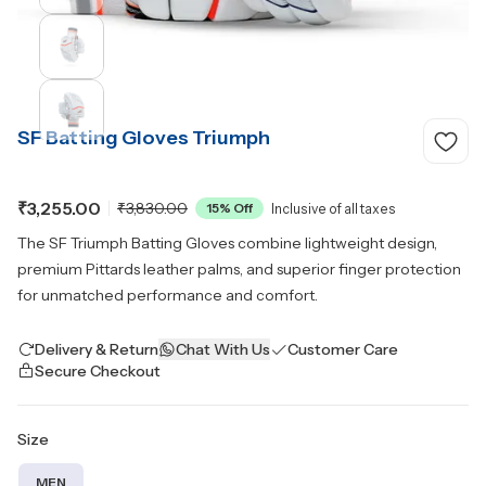
SF Batting Gloves Triumph
₹3,255.00
₹3,830.00
15
% Off
Inclusive of all taxes
The SF Triumph Batting Gloves combine lightweight design,
premium Pittards leather palms, and superior finger protection
for unmatched performance and comfort.
Delivery & Return
Chat With Us
Customer Care
Secure Checkout
Size
MEN