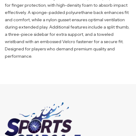
for finger protection, with high-density foam to absorb impact
effectively. A sponge-padded polyurethane back enhances fit
and comfort, while a nylon gusset ensures optimal ventilation
during extended play. Additional features include a split thumb,
a three-piece sidebar for extra support, and a toweled
wristband with an embossed Velcro fastener for a secure fit.
Designed for players who demand premium quality and
performance.