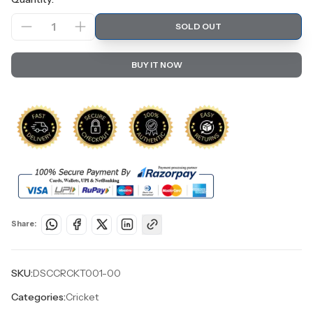
1
SOLD OUT
BUY IT NOW
Share:
SKU:
DSCCRCKT001-00
Categories:
Cricket