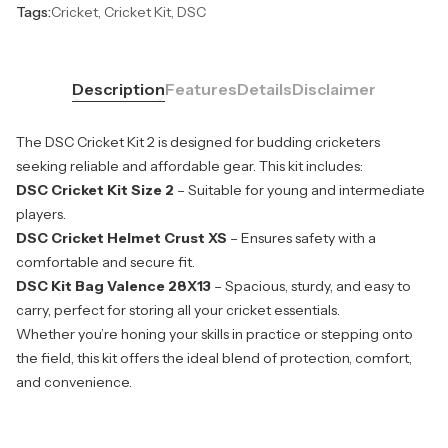
Tags:
Cricket, Cricket Kit, DSC
Description
Features
Details
Disclaimer
The DSC Cricket Kit 2 is designed for budding cricketers
seeking reliable and affordable gear. This kit includes:
DSC Cricket Kit Size 2
– Suitable for young and intermediate
players.
DSC Cricket Helmet Crust XS
– Ensures safety with a
comfortable and secure fit.
DSC Kit Bag Valence 28X13
– Spacious, sturdy, and easy to
carry, perfect for storing all your cricket essentials.
Whether you’re honing your skills in practice or stepping onto
the field, this kit offers the ideal blend of protection, comfort,
and convenience.