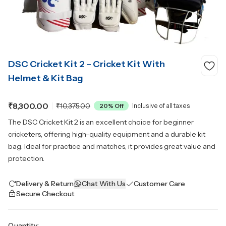
DSC Cricket Kit 2 – Cricket Kit With
Helmet & Kit Bag
₹8,300.00
₹10,375.00
20
% Off
Inclusive of all taxes
The DSC Cricket Kit 2 is an excellent choice for beginner
cricketers, offering high-quality equipment and a durable kit
bag. Ideal for practice and matches, it provides great value and
protection.
Delivery & Return
Chat With Us
Customer Care
Secure Checkout
Quantity: