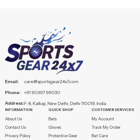
Email:
care@sportsgear24x7.com
Phone:
+91 90397 99030
Address:
F-8, Kalkaji, New Delhi, Delhi 110019, India
INFORMATION
QUICK SHOP
CUSTOMER SERVICES
About Us
Bats
My Account
Contact Us
Gloves
Track My Order
Privacy Policy
Protective Gear
Bat Care