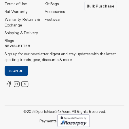
Terms of Use
Kit Bags
Bulk Purchase
Bat Warranty
Accessories
Warranty, Returns &
Footwear
Exchange
Shipping & Delivery
Blogs
NEWSLETTER
Sign up for our newsletter digest and stay updates with the latest
sporting trends, gear, discounts & more.
SIGN UP
©
2026
SportsGear24x7.com. All Rights Reserved.
Payments: