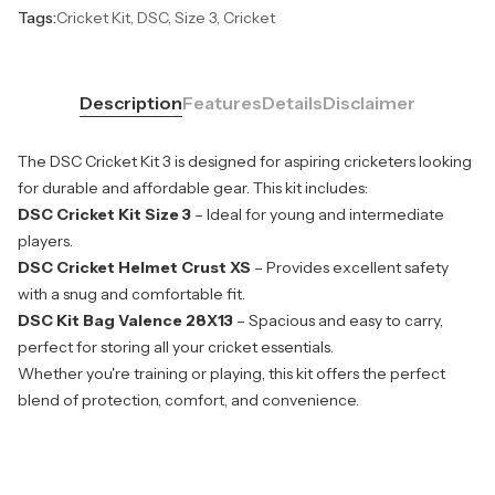
Tags:
Cricket Kit, DSC, Size 3, Cricket
Description
Features
Details
Disclaimer
The DSC Cricket Kit 3 is designed for aspiring cricketers looking
for durable and affordable gear. This kit includes:
DSC Cricket Kit Size 3
– Ideal for young and intermediate
players.
DSC Cricket Helmet Crust XS
– Provides excellent safety
with a snug and comfortable fit.
DSC Kit Bag Valence 28X13
– Spacious and easy to carry,
perfect for storing all your cricket essentials.
Whether you're training or playing, this kit offers the perfect
blend of protection, comfort, and convenience.