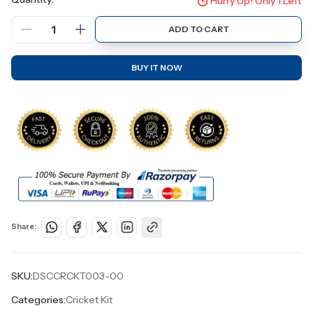
Hurry Up! Only
1
Left
1
ADD TO CART
BUY IT NOW
Share:
SKU:
DSCCRCKT003-00
Categories:
Cricket Kit