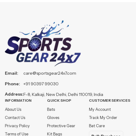
Email:
care@sportsgear24x7.com
Phone:
+91 90397 99030
Address:
F-8, Kalkaji, New Delhi, Delhi 110019, India
INFORMATION
QUICK SHOP
CUSTOMER SERVICES
About Us
Bats
My Account
Contact Us
Gloves
Track My Order
Privacy Policy
Protective Gear
Bat Care
Terms of Use
Kit Bags