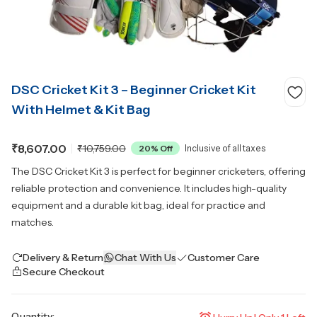
DSC Cricket Kit 3 – Beginner Cricket Kit
With Helmet & Kit Bag
₹8,607.00
₹10,759.00
20
% Off
Inclusive of all taxes
The DSC Cricket Kit 3 is perfect for beginner cricketers, offering
reliable protection and convenience. It includes high-quality
equipment and a durable kit bag, ideal for practice and
matches.
Delivery & Return
Chat With Us
Customer Care
Secure Checkout
Quantity: