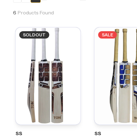
6
Products Found
SOLDOUT
SALE
SS
SS