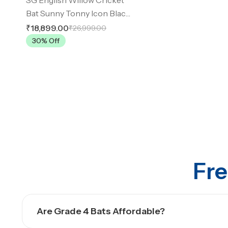
Bat Sunny Tonny Icon Black
SH
₹18,899.00
₹26,999.00
30
% Off
Fre
Are Grade 4 Bats Affordable?