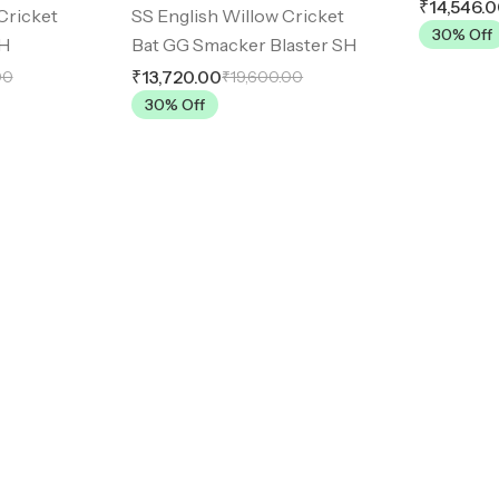
₹14,546.
Cricket
SS English Willow Cricket
30
% Off
SH
Bat GG Smacker Blaster SH
₹13,720.00
00
₹19,600.00
30
% Off