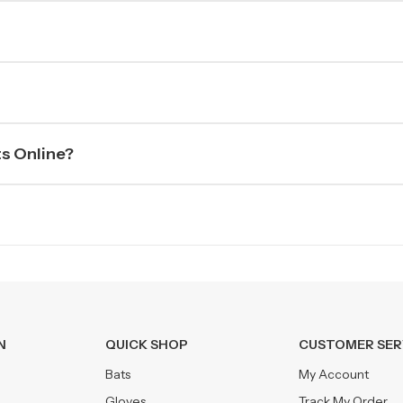
ts Online?
N
QUICK SHOP
CUSTOMER SER
Bats
My Account
Gloves
Track My Order