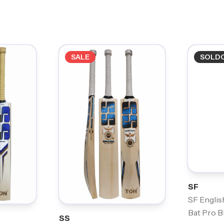
SALE
SOLD
SF
SF Englis
Bat Pro B
SS