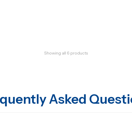
Showing all
6
products
quently Asked Quest