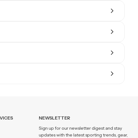
VICES
NEWSLETTER
Sign up for our newsletter digest and stay
updates with the latest sporting trends, gear,