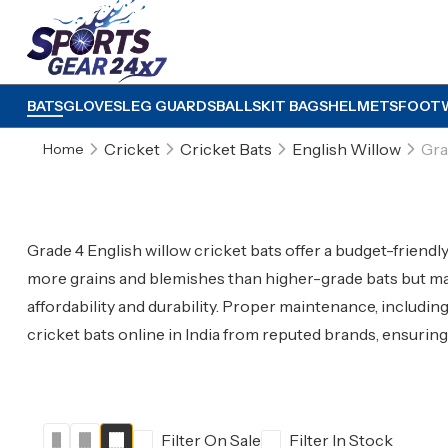
BATS
GLOVES
LEG GUARDS
BALLS
KIT BAGS
HELMETS
FOOT
Cricket
Cricket Bats
English Willow
Gra
Home
Grade 4 English willow cricket bats offer a budget-friend
more grains and blemishes than higher-grade bats but mai
affordability and durability. Proper maintenance, includin
cricket bats online in India from reputed brands, ensurin
Filter On Sale
Filter In Stock