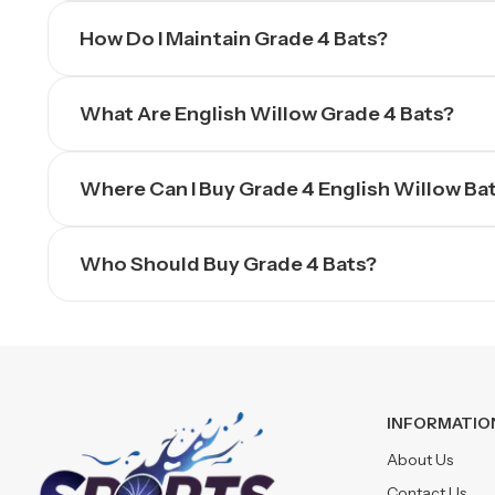
How Do I Maintain Grade 4 Bats?
What Are English Willow Grade 4 Bats?
Where Can I Buy Grade 4 English Willow Ba
Who Should Buy Grade 4 Bats?
INFORMATIO
About Us
Contact Us