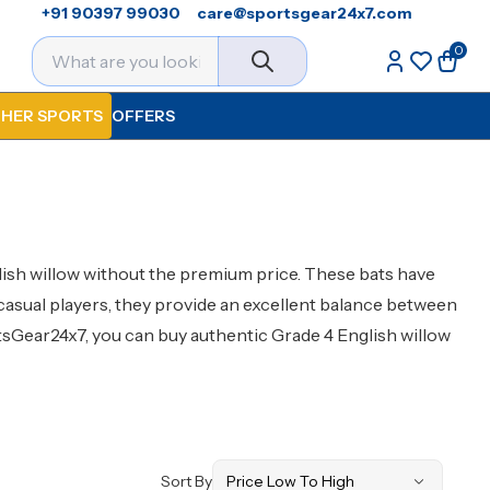
+91 90397 99030
care@sportsgear24x7.com
0
HER SPORTS
OFFERS
glish willow without the premium price. These bats have
casual players, they provide an excellent balance between
ortsGear24x7, you can buy authentic Grade 4 English willow
Sort By