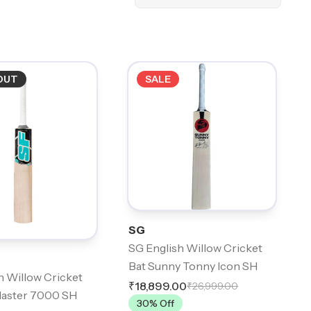
OUT
SALE
SG
SG English Willow Cricket
Bat Sunny Tonny Icon SH
h Willow Cricket
₹18,899.00
₹26,999.00
laster 7000 SH
30
% Off