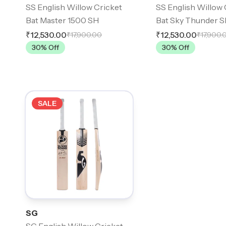
SS English Willow Cricket
SS English Willow 
Bat Master 1500 SH
Bat Sky Thunder 
₹12,530.00
₹12,530.00
₹17,900.00
₹17,900.
30
% Off
30
% Off
SALE
SG
SG English Willow Cricket