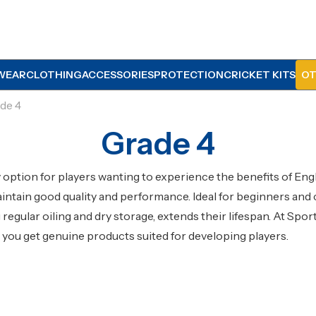
WEAR
CLOTHING
ACCESSORIES
PROTECTION
CRICKET KITS
OT
de 4
Grade 4
ly option for players wanting to experience the benefits of En
ntain good quality and performance. Ideal for beginners and 
g regular oiling and dry storage, extends their lifespan. At Sp
g you get genuine products suited for developing players.