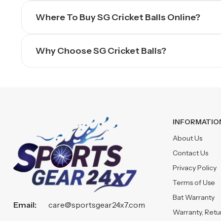
Where To Buy SG Cricket Balls Online?
Why Choose SG Cricket Balls?
INFORMATIO
About Us
Contact Us
Privacy Policy
Terms of Use
Bat Warranty
Email:
care@sportsgear24x7.com
Warranty, Ret