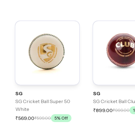
SG
SG
SG Cricket Ball Super 50
SG Cricket Ball Cl
White
₹899.00
₹999.00
₹569.00
₹599.00
5
% Off