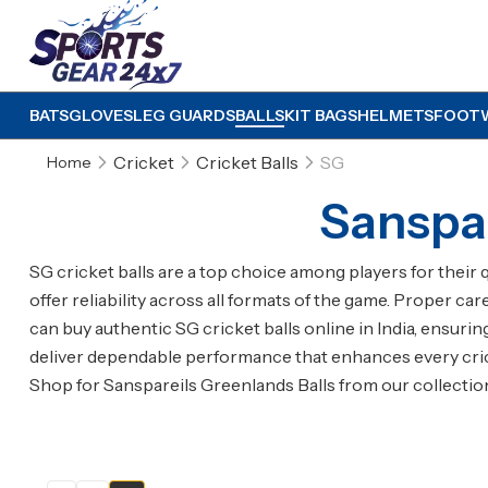
BATS
GLOVES
LEG GUARDS
BALLS
KIT BAGS
HELMETS
FOOT
Cricket
Cricket Balls
SG
Home
Sanspar
SG cricket balls are a top choice among players for their 
offer reliability across all formats of the game. Proper ca
can buy authentic SG cricket balls online in India, ensuri
deliver dependable performance that enhances every cri
Shop for Sanspareils Greenlands Balls from our collecti