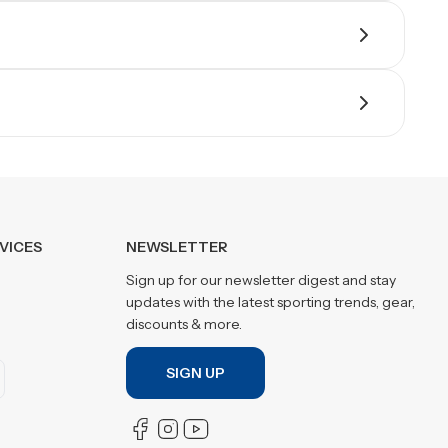
VICES
NEWSLETTER
Sign up for our newsletter digest and stay
updates with the latest sporting trends, gear,
discounts & more.
SIGN UP