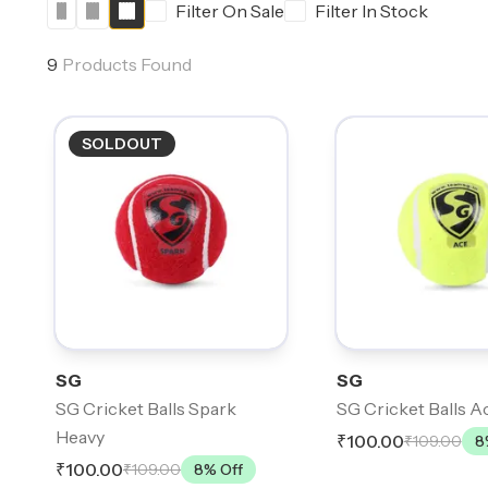
Filter On Sale
Filter In Stock
9
Products Found
SOLDOUT
SG
SG
SG Cricket Balls Spark
SG Cricket Balls A
Heavy
₹100.00
₹109.00
8
₹100.00
₹109.00
8
% Off