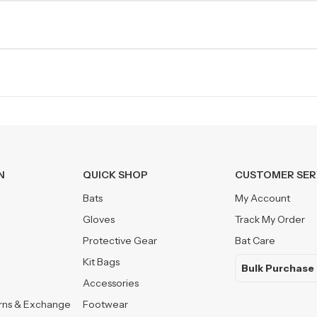
N
QUICK SHOP
CUSTOMER SER
Bats
My Account
Gloves
Track My Order
Protective Gear
Bat Care
Kit Bags
Bulk Purchase
Accessories
urns & Exchange
Footwear