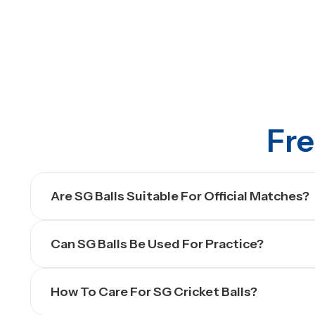
Fre
Are SG Balls Suitable For Official Matches?
Can SG Balls Be Used For Practice?
How To Care For SG Cricket Balls?