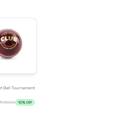
t Ball Tournament
₹1,799.00
10
% Off