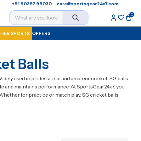
+91 90397 99030
care@sportsgear24x7.com
0
HER SPORTS
OFFERS
et Balls
Widely used in professional and amateur cricket, SG balls
’s life and maintains performance. At SportsGear24x7, you
Whether for practice or match play, SG cricket balls