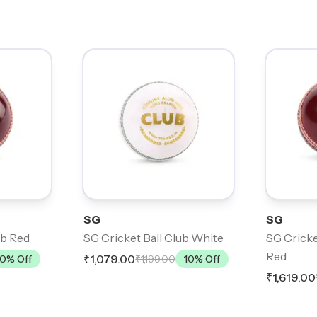
SG
SG
ub Red
SG Cricket Ball Club White
SG Cricke
Red
₹1,079.00
10
% Off
₹1,199.00
10
% Off
₹1,619.00