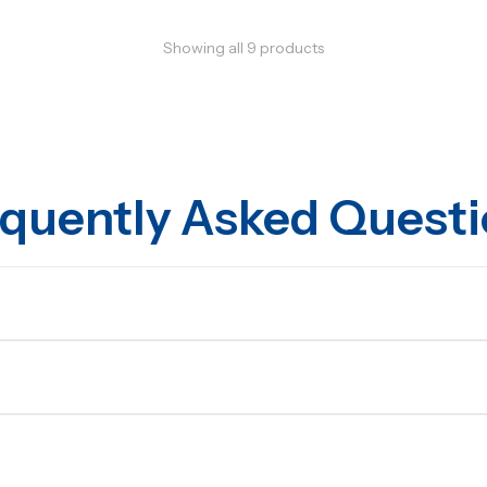
Showing all
9
products
quently Asked Quest