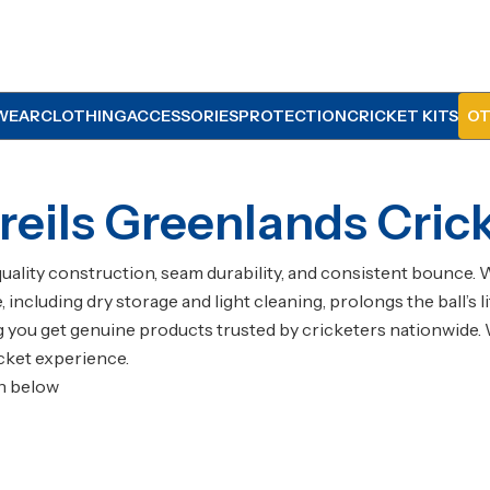
WEAR
CLOTHING
ACCESSORIES
PROTECTION
CRICKET KITS
OT
eils Greenlands Crick
quality construction, seam durability, and consistent bounce. 
re, including dry storage and light cleaning, prolongs the ball
ng you get genuine products trusted by cricketers nationwide. 
cket experience.
on below