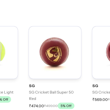
SG
SG
ce Light
SG Cricket Ball Super 50
SG Cricke
Red
₹569.00
% Off
₹
₹474.00
₹499.00
5
% Off