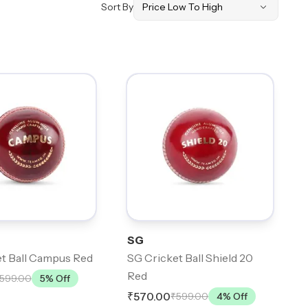
Sort By
SG
t Ball Campus Red
SG Cricket Ball Shield 20
Red
599.00
5
% Off
₹570.00
₹599.00
4
% Off