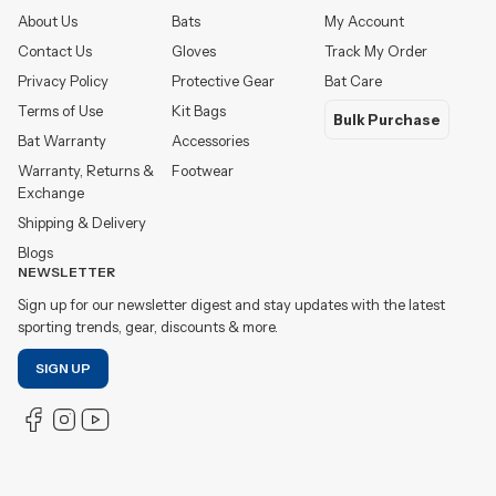
About Us
Bats
My Account
Contact Us
Gloves
Track My Order
Privacy Policy
Protective Gear
Bat Care
Terms of Use
Kit Bags
Bulk Purchase
Bat Warranty
Accessories
Warranty, Returns &
Footwear
Exchange
Shipping & Delivery
Blogs
NEWSLETTER
Sign up for our newsletter digest and stay updates with the latest
sporting trends, gear, discounts & more.
SIGN UP