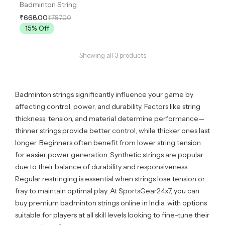
Badminton String
₹668.00
₹787.00
15
% Off
Showing all
3
products
Badminton strings significantly influence your game by
affecting control, power, and durability. Factors like string
thickness, tension, and material determine performance—
thinner strings provide better control, while thicker ones last
longer. Beginners often benefit from lower string tension
for easier power generation. Synthetic strings are popular
due to their balance of durability and responsiveness.
Regular restringing is essential when strings lose tension or
fray to maintain optimal play. At SportsGear24x7, you can
buy premium badminton strings online in India, with options
suitable for players at all skill levels looking to fine-tune their