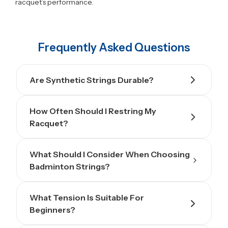
racquet’s performance.
Frequently Asked Questions
Are Synthetic Strings Durable?
How Often Should I Restring My
Racquet?
What Should I Consider When Choosing
Badminton Strings?
What Tension Is Suitable For
Beginners?