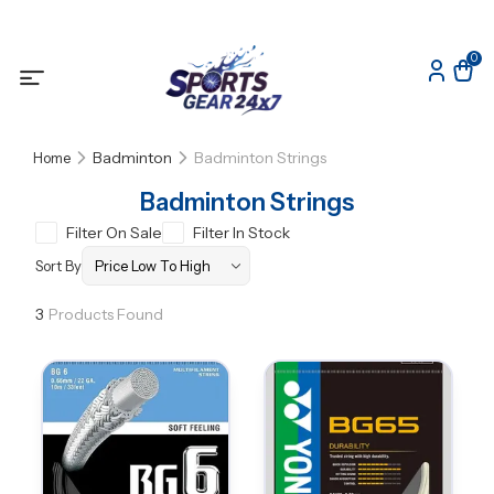
0
Badminton
Badminton Strings
Home
Badminton Strings
Filter On Sale
Filter In Stock
Sort By
3
Products Found