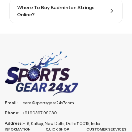
Where To Buy Badminton Strings
Online?
Email:
care@sportsgear24x7.com
Phone:
+91 90397 99030
Address:
F-8, Kalkaji, New Delhi, Delhi 110019, India
INFORMATION
QUICK SHOP
CUSTOMER SERVICES