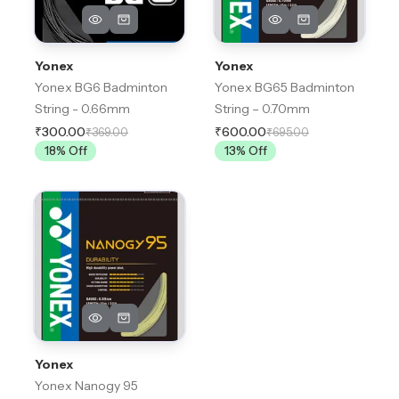
Yonex
Yonex
Yonex BG6 Badminton
Yonex BG65 Badminton
String - 0.66mm
String – 0.70mm
₹300.00
₹600.00
₹369.00
₹695.00
18
% Off
13
% Off
Yonex
Yonex Nanogy 95