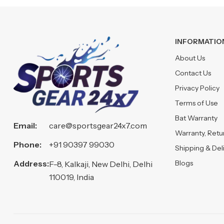
INFORMATIO
About Us
Contact Us
Privacy Policy
Terms of Use
Bat Warranty
Email:
care@sportsgear24x7.com
Warranty, Ret
Phone:
+91 90397 99030
Shipping & Del
Address:
Blogs
F-8, Kalkaji, New Delhi, Delhi
110019, India