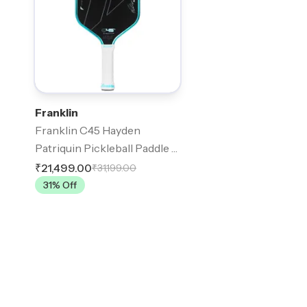
Franklin
Franklin C45 Hayden
Patriquin Pickleball Paddle –
Laguna
₹21,499.00
₹31,199.00
31
% Off