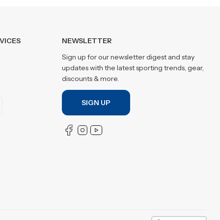
VICES
NEWSLETTER
Sign up for our newsletter digest and stay
updates with the latest sporting trends, gear,
discounts & more.
SIGN UP