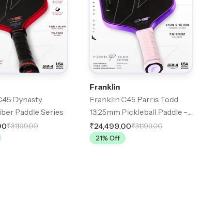
Franklin
C45 Dynasty
Franklin C45 Parris Todd
ber Paddle Series
13.25mm Pickleball Paddle -
Lilac
00
₹24,499.00
₹31,199.00
₹31,199.00
21
% Off