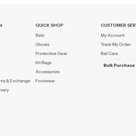
N
QUICK SHOP
CUSTOMER SER
Bats
My Account
Gloves
Track My Order
Protective Gear
Bat Care
Kit Bags
Bulk Purchase
Accessories
urns & Exchange
Footwear
ivery