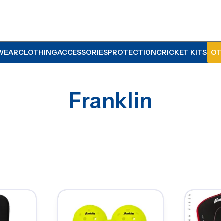
WEAR
CLOTHING
ACCESSORIES
PROTECTION
CRICKET KITS
OT
Franklin