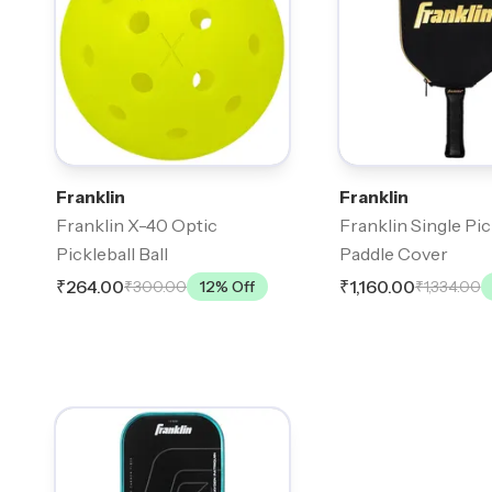
Franklin
Franklin
Franklin X-40 Optic
Franklin Single Pic
Pickleball Ball
Paddle Cover
₹264.00
₹1,160.00
₹300.00
12
% Off
₹1,334.00