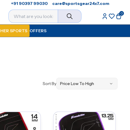
+91 90397 99030
care@sportsgear24x7.com
0
HER SPORTS
OFFERS
Sort By