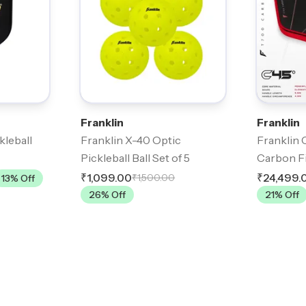
Franklin
Franklin
kleball
Franklin X-40 Optic
Franklin 
Pickleball Ball Set of 5
Carbon Fi
₹1,099.00
₹24,499.
₹1,500.00
13
% Off
26
% Off
21
% Off