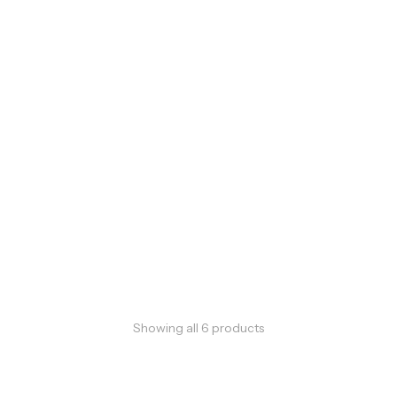
Showing all
6
products