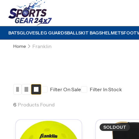
BATS
GLOVES
LEG GUARDS
BALLS
KIT BAGS
HELMETS
FOOT
Franklin
Home
Filter On Sale
Filter In Stock
6
Products Found
SOLDOUT