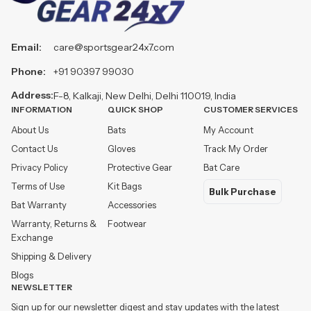
Email:
care@sportsgear24x7.com
Phone:
+91 90397 99030
Address:
F-8, Kalkaji, New Delhi, Delhi 110019, India
INFORMATION
QUICK SHOP
CUSTOMER SERVICES
About Us
Bats
My Account
Contact Us
Gloves
Track My Order
Privacy Policy
Protective Gear
Bat Care
Terms of Use
Kit Bags
Bulk Purchase
Bat Warranty
Accessories
Warranty, Returns &
Footwear
Exchange
Shipping & Delivery
Blogs
NEWSLETTER
Sign up for our newsletter digest and stay updates with the latest