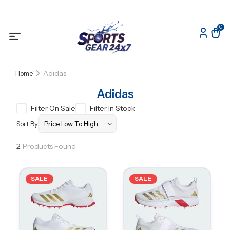
0
Adidas
Home
Adidas
Filter On Sale
Filter In Stock
Sort By
2
Products Found
SALE
SALE