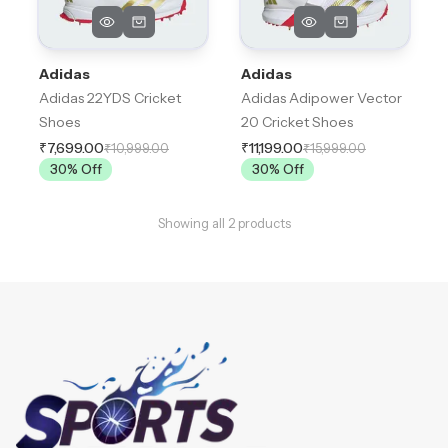
Adidas
Adidas
Adidas 22YDS Cricket
Adidas Adipower Vector
Shoes
20 Cricket Shoes
₹7,699.00
₹11,199.00
₹10,999.00
₹15,999.00
30
% Off
30
% Off
Showing all
2
products