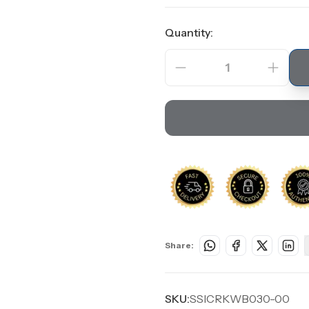
Quantity:
1
Share:
SKU:
SSICRKWB030-00