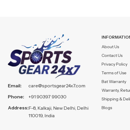
INFORMATIO
About Us
Contact Us
Privacy Policy
Terms of Use
Bat Warranty
Email:
care@sportsgear24x7.com
Warranty, Ret
Phone:
+91 90397 99030
Shipping & Del
Address:
Blogs
F-8, Kalkaji, New Delhi, Delhi
110019, India