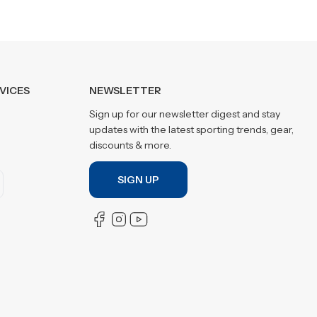
VICES
NEWSLETTER
Sign up for our newsletter digest and stay
updates with the latest sporting trends, gear,
discounts & more.
SIGN UP