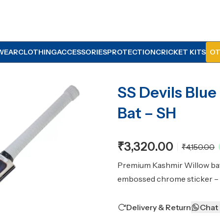
WEAR
CLOTHING
ACCESSORIES
PROTECTION
CRICKET KITS
OT
SS Devils Blue
Bat – SH
₹3,320.00
₹4,150.00
Premium Kashmir Willow bat 
embossed chrome sticker – 
Delivery & Return
Chat