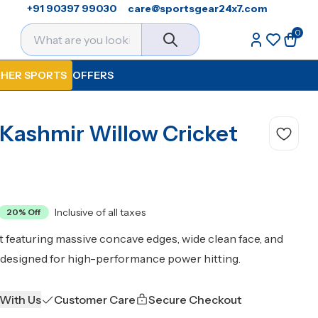
+91 90397 99030
care@sportsgear24x7.com
0
HER SPORTS
OFFERS
 Kashmir Willow Cricket
Inclusive of all taxes
20
% Off
featuring massive concave edges, wide clean face, and
designed for high-performance power hitting.
 With Us
Customer Care
Secure Checkout