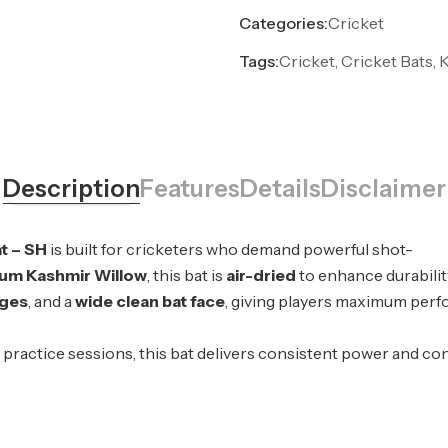
Categories:
Cricket
Tags:
Cricket, Cricket Bats, 
Description
Features
Details
Disclaimer
t – SH
is built for cricketers who demand powerful shot-
um Kashmir Willow
, this bat is
air-dried
to enhance durabilit
ges
, and a
wide clean bat face
, giving players maximum perfo
ractice sessions, this bat delivers consistent power and cont