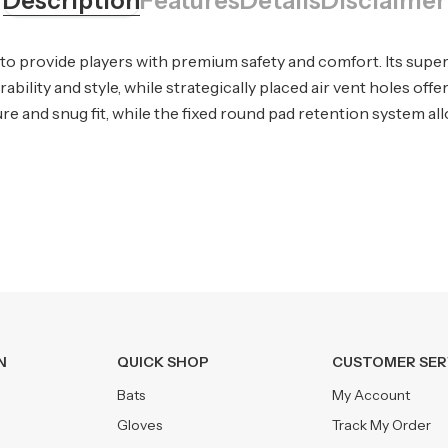
Description
Features
Details
Disclaimer
to provide players with premium safety and comfort. Its super
bility and style, while strategically placed air vent holes off
re and snug fit, while the fixed round pad retention system all
N
QUICK SHOP
CUSTOMER SER
Bats
My Account
Gloves
Track My Order