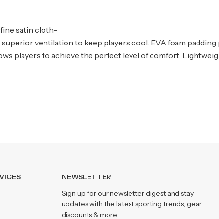
fine satin cloth-
er superior ventilation to keep players cool. EVA foam padding
ows players to achieve the perfect level of comfort. Lightweig
VICES
NEWSLETTER
Sign up for our newsletter digest and stay
updates with the latest sporting trends, gear,
discounts & more.