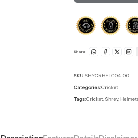
Share:
SKU:
SHYCRHEL004-00
Categories:
Cricket
Tags:
Cricket, Shrey, Helmet