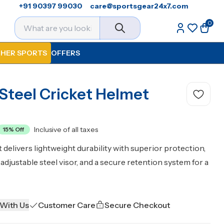
+91 90397 99030
care@sportsgear24x7.com
0
HER SPORTS
OFFERS
 Steel Cricket Helmet
Inclusive of all taxes
15
% Off
 delivers lightweight durability with superior protection,
djustable steel visor, and a secure retention system for a
 With Us
Customer Care
Secure Checkout