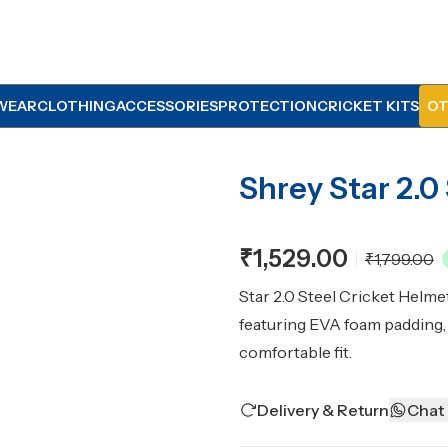
WEAR
CLOTHING
ACCESSORIES
PROTECTION
CRICKET KITS
OT
Shrey Star 2.0
₹1,529.00
₹1,799.00
Star 2.0 Steel Cricket Helmet
featuring EVA foam padding, a
comfortable fit.
Delivery & Return
Chat