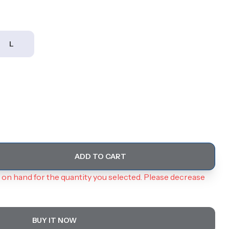
L
ADD TO CART
on hand for the quantity you selected. Please decrease
BUY IT NOW