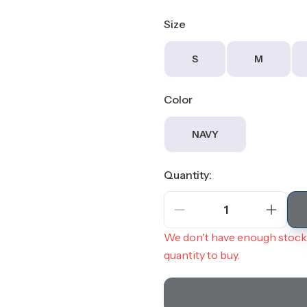
Size
S
M
Color
NAVY
Quantity:
1
We don't have enough stock 
quantity to buy.