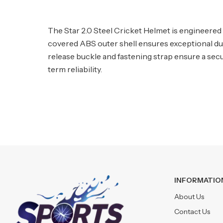
The Star 2.0 Steel Cricket Helmet is engineered 
covered ABS outer shell ensures exceptional dura
release buckle and fastening strap ensure a secu
term reliability.
INFORMATIO
About Us
Contact Us