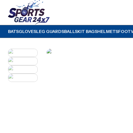
BATS
GLOVES
LEG GUARDS
BALLS
KIT BAGS
HELMETS
FOOT