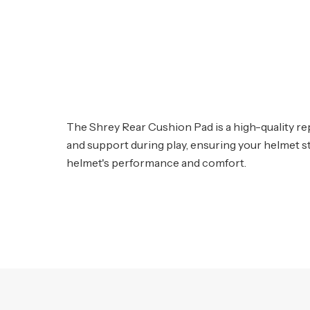
The Shrey Rear Cushion Pad is a high-quality re
and support during play, ensuring your helmet sta
helmet's performance and comfort.