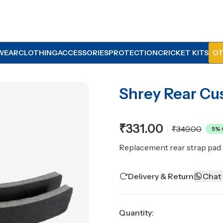
WEAR
CLOTHING
ACCESSORIES
PROTECTION
CRICKET KITS
OT
Shrey Rear Cu
₹331.00
₹349.00
5
% 
Replacement rear strap pad 
Delivery & Return
Chat
Quantity: