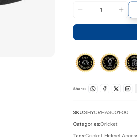
1
Share:
SKU:
SHYCRHAS001-00
Categories:
Cricket
Tags:
Cricket, Helmet Access