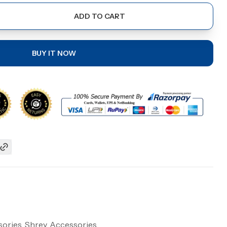
ADD TO CART
BUY IT NOW
ories, Shrey, Accessories