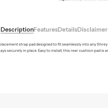
Description
Features
Details
Disclaimer
placement strap pad designed to fit seamlessly into any Shre
ys securely in place. Easy to install, this rear cushion pad is