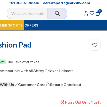
+91 90397 99030
care@sportsgear24x7.com
0
HER SPORTS
OFFERS
shion Pad
Inclusive of all taxes
Off
compatible with all Shrey Cricket Helmets.
 With Us
Customer Care
Secure Checkout
Hurry Up! Only
1
Left