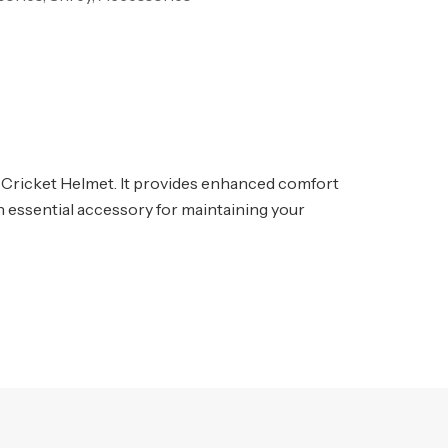
y Cricket Helmet. It provides enhanced comfort
 an essential accessory for maintaining your