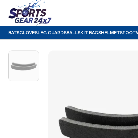
BATS
GLOVES
LEG GUARDS
BALLS
KIT BAGS
HELMETS
FOOT