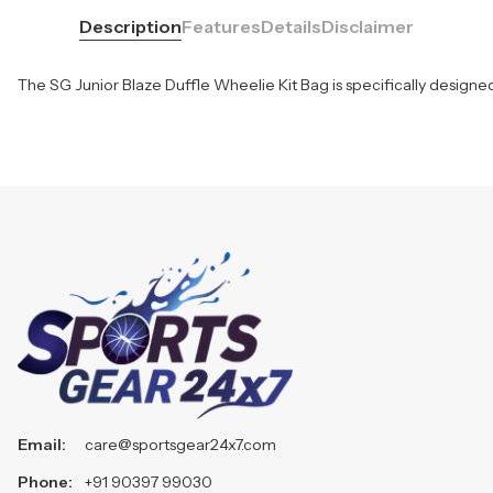
Description
Features
Details
Disclaimer
The SG Junior Blaze Duffle Wheelie Kit Bag is specifically designed
Email:
care@sportsgear24x7.com
Phone:
+91 90397 99030