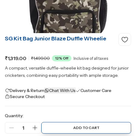
SG Kit Bag Junior Blaze Duffle Wheelie
₹1,319.00
₹1,499.00
12
% Off
Inclusive of all taxes
A compact, versatile duffle-wheelie kit bag designed for junior
cricketers, combining easy portability with ample storage.
Delivery & Return
Chat With Us
Customer Care
Secure Checkout
Quantity:
1
ADD TO CART