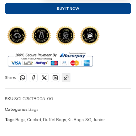
BUY IT NOW
Share:
SKU:
SGLCRKTB005-00
Categories:
Bags
Tags:
Bags, Cricket, Duffel Bags, Kit Bags, SG, Junior