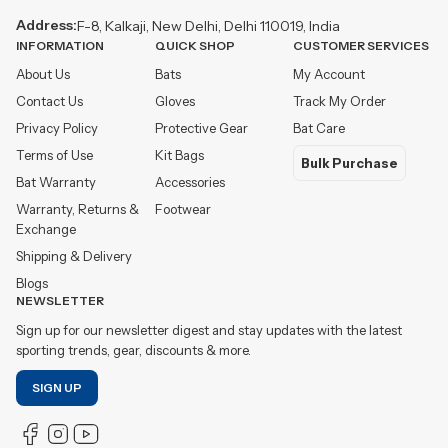
Address:
F-8, Kalkaji, New Delhi, Delhi 110019, India
INFORMATION
QUICK SHOP
CUSTOMER SERVICES
About Us
Bats
My Account
Contact Us
Gloves
Track My Order
Privacy Policy
Protective Gear
Bat Care
Terms of Use
Kit Bags
Bulk Purchase
Bat Warranty
Accessories
Warranty, Returns &
Footwear
Exchange
Shipping & Delivery
Blogs
NEWSLETTER
Sign up for our newsletter digest and stay updates with the latest
sporting trends, gear, discounts & more.
SIGN UP