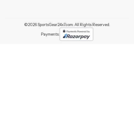
©
2026
SportsGear24x7.com. All Rights Reserved.
Payments: