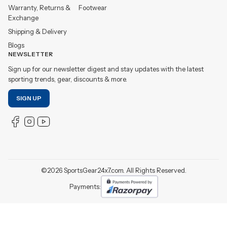
Warranty, Returns &
Footwear
Exchange
Shipping & Delivery
Blogs
NEWSLETTER
Sign up for our newsletter digest and stay updates with the latest
sporting trends, gear, discounts & more.
SIGN UP
©
2026
SportsGear24x7.com. All Rights Reserved.
Payments: