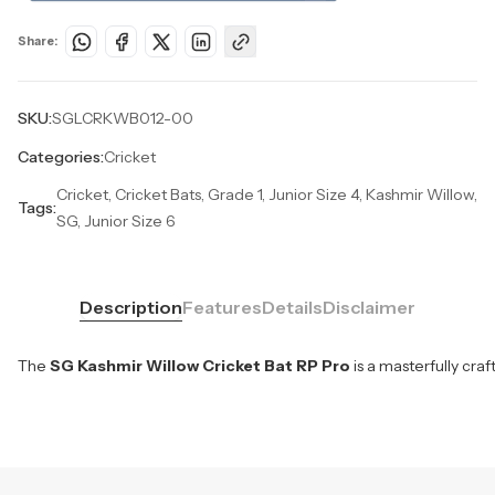
Share:
SKU:
SGLCRKWB012-00
Categories:
Cricket
Cricket, Cricket Bats, Grade 1, Junior Size 4, Kashmir Willow,
Tags:
SG, Junior Size 6
Description
Features
Details
Disclaimer
The
SG Kashmir Willow Cricket Bat RP Pro
is a masterfully cra