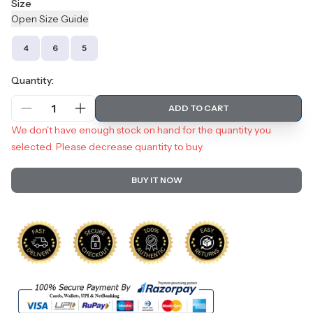
Size
Open
Size
Guide
4
6
5
Quantity:
1
ADD TO CART
We don't have enough stock on hand for the quantity you
selected. Please decrease quantity to buy.
BUY IT NOW