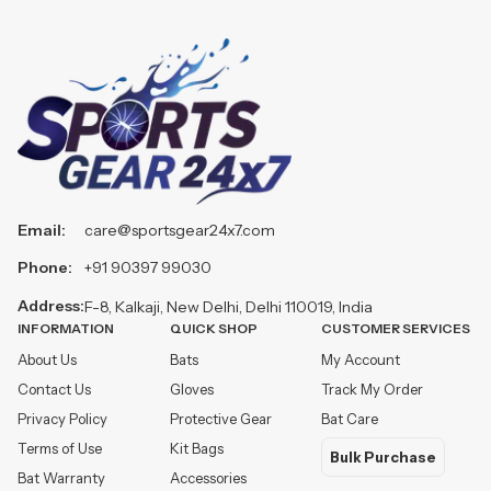
Email:
care@sportsgear24x7.com
Phone:
+91 90397 99030
Address:
F-8, Kalkaji, New Delhi, Delhi 110019, India
INFORMATION
QUICK SHOP
CUSTOMER SERVICES
About Us
Bats
My Account
Contact Us
Gloves
Track My Order
Privacy Policy
Protective Gear
Bat Care
Terms of Use
Kit Bags
Bulk Purchase
Bat Warranty
Accessories