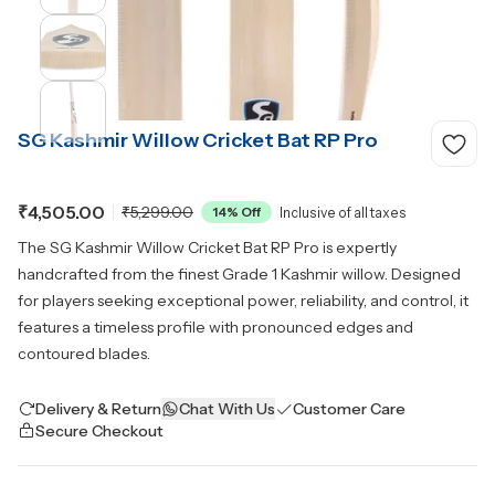
SG Kashmir Willow Cricket Bat RP Pro
₹4,505.00
₹5,299.00
14
% Off
Inclusive of all taxes
The SG Kashmir Willow Cricket Bat RP Pro is expertly
handcrafted from the finest Grade 1 Kashmir willow. Designed
for players seeking exceptional power, reliability, and control, it
features a timeless profile with pronounced edges and
contoured blades.
Delivery & Return
Chat With Us
Customer Care
Secure Checkout