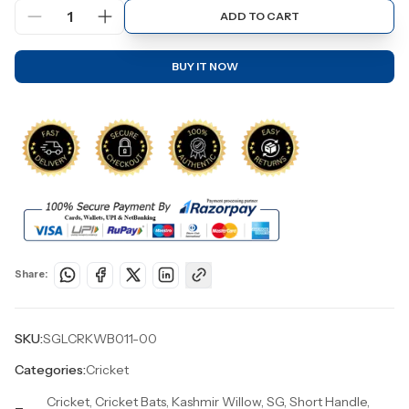
1
ADD TO CART
BUY IT NOW
Share:
SKU:
SGLCRKWB011-00
Categories:
Cricket
Cricket, Cricket Bats, Kashmir Willow, SG, Short Handle,