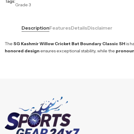
Tags:
Grade 3
Description
Features
Details
Disclaimer
The
SG Kashmir Willow Cricket Bat Boundary Classic SH
is h
honored design
ensures exceptional stability, while the
pronou