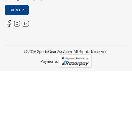
SIGN UP
©
2026
SportsGear24x7.com. All Rights Reserved.
Payments: