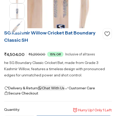
SG Kashmir Willow Cricket Bat Boundary
Classic SH
₹4,504.00
₹5,299.00
15
% Off
Inclusive of all taxes
he SG Boundary Classic Cricket Bat, made from Grade 3
Kashmir Willow, features a timeless design with pronounced
edges for unmatched power and shot control.
Delivery & Return
Chat With Us
Customer Care
Secure Checkout
Quantity:
Hurry Up! Only
1
Left