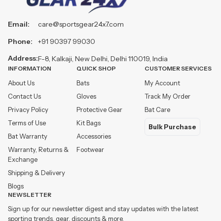
Email:
care@sportsgear24x7.com
Phone:
+91 90397 99030
Address:
F-8, Kalkaji, New Delhi, Delhi 110019, India
INFORMATION
QUICK SHOP
CUSTOMER SERVICES
About Us
Bats
My Account
Contact Us
Gloves
Track My Order
Privacy Policy
Protective Gear
Bat Care
Terms of Use
Kit Bags
Bulk Purchase
Bat Warranty
Accessories
Warranty, Returns &
Footwear
Exchange
Shipping & Delivery
Blogs
NEWSLETTER
Sign up for our newsletter digest and stay updates with the latest
sporting trends, gear, discounts & more.