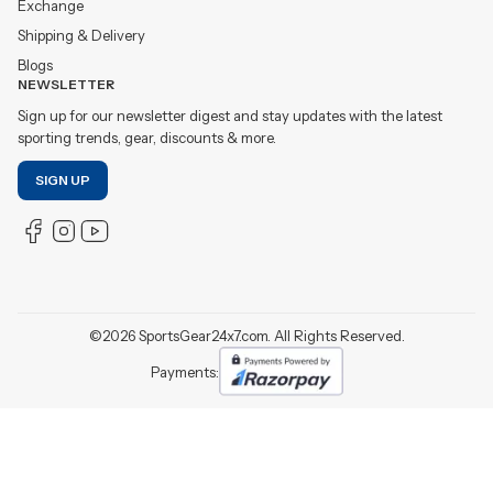
Exchange
Shipping & Delivery
Blogs
NEWSLETTER
Sign up for our newsletter digest and stay updates with the latest
sporting trends, gear, discounts & more.
SIGN UP
©
2026
SportsGear24x7.com. All Rights Reserved.
Payments: