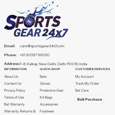
Email:
care@sportsgear24x7.com
Phone:
+91 90397 99030
Address:
F-8, Kalkaji, New Delhi, Delhi 110019, India
INFORMATION
QUICK SHOP
CUSTOMER SERVICES
About Us
Bats
My Account
Contact Us
Gloves
Track My Order
Privacy Policy
Protective Gear
Bat Care
Terms of Use
Kit Bags
Bulk Purchase
Bat Warranty
Accessories
Warranty, Returns &
Footwear