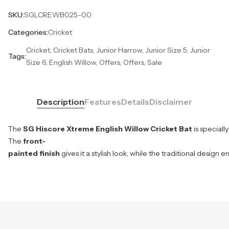
SKU:
SGLCREWB025-00
Categories:
Cricket
Cricket, Cricket Bats, Junior Harrow, Junior Size 5, Junior
Tags:
Size 6, English Willow, Offers, Offers, Sale
Description
Features
Details
Disclaimer
The
SG Hiscore Xtreme English Willow Cricket Bat
is special
The
front-
painted finish
gives it a stylish look, while the traditional design 