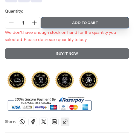
Quantity:
1
ADD TO CART
We don't have enough stock on hand for the quantity you
selected. Please decrease quantity to buy.
BUY IT NOW
Share: