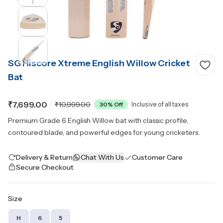
SG Hiscore Xtreme English Willow Cricket
Bat
₹7,699.00
₹10,999.00
30
% Off
Inclusive of all taxes
Premium Grade 6 English Willow bat with classic profile,
contoured blade, and powerful edges for young cricketers.
Delivery & Return
Chat With Us
Customer Care
Secure Checkout
Size
H
6
5