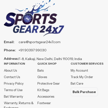
Email:
care@sportsgear24x7.com
Phone:
+91 90397 99030
Address:
F-8, Kalkaji, New Delhi, Delhi 110019, India
INFORMATION
QUICK SHOP
CUSTOMER SERVICES
About Us
Bats
My Account
Contact Us
Gloves
Track My Order
Privacy Policy
Protective Gear
Bat Care
Terms of Use
Kit Bags
Bulk Purchase
Bat Warranty
Accessories
Warranty, Returns &
Footwear
Exchange