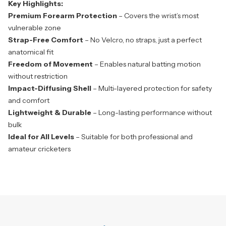
Key Highlights:
Premium Forearm Protection
– Covers the wrist’s most
vulnerable zone
Strap-Free Comfort
– No Velcro, no straps, just a perfect
anatomical fit
Freedom of Movement
– Enables natural batting motion
without restriction
Impact-Diffusing Shell
– Multi-layered protection for safety
and comfort
Lightweight & Durable
– Long-lasting performance without
bulk
Ideal for All Levels
– Suitable for both professional and
amateur cricketers