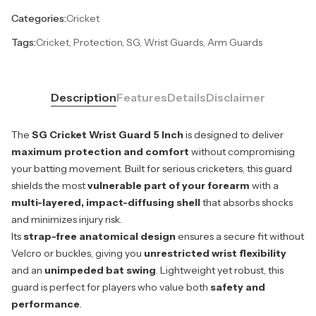
Categories:
Cricket
Tags:
Cricket, Protection, SG, Wrist Guards, Arm Guards
Description
Features
Details
Disclaimer
The
SG Cricket Wrist Guard 5 Inch
is designed to deliver
maximum protection and comfort
without compromising
your batting movement. Built for serious cricketers, this guard
shields the most
vulnerable part of your forearm
with a
multi-layered, impact-diffusing shell
that absorbs shocks
and minimizes injury risk.
Its
strap-free anatomical design
ensures a secure fit without
Velcro or buckles, giving you
unrestricted wrist flexibility
and an
unimpeded bat swing
. Lightweight yet robust, this
guard is perfect for players who value both
safety and
performance
.