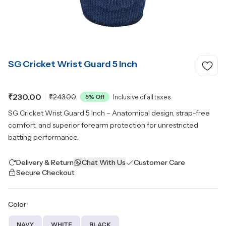
SG Cricket Wrist Guard 5 Inch
₹230.00
₹243.00
5
% Off
Inclusive of all taxes
SG Cricket Wrist Guard 5 Inch – Anatomical design, strap-free
comfort, and superior forearm protection for unrestricted
batting performance.
Delivery & Return
Chat With Us
Customer Care
Secure Checkout
Color
NAVY
WHITE
BLACK