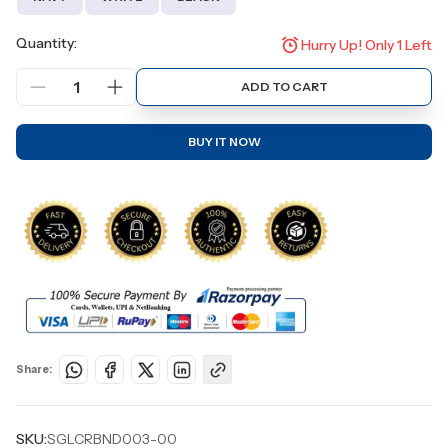
Quantity:
Hurry Up! Only
1
Left
1
ADD TO CART
BUY IT NOW
Share:
SKU:
SGLCRBND003-00