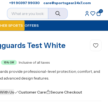
+91 90397 99030
care@sportsgear24x7.com
0
HER SPORTS
OFFERS
gguards Test White
Inclusive of all taxes
15
% Off
ards provide professional-level protection, comfort, and
nd advanced design features.
 With Us
Customer Care
Secure Checkout