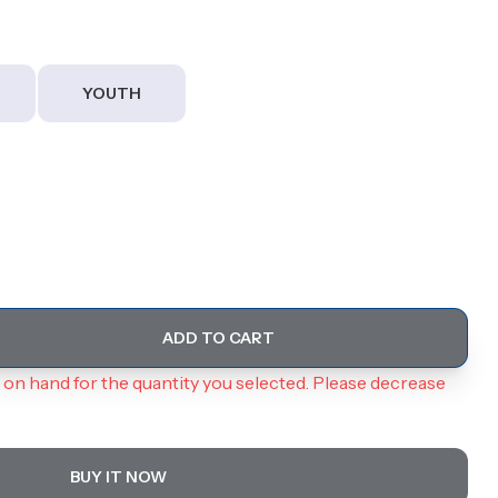
YOUTH
ADD TO CART
on hand for the quantity you selected. Please decrease
BUY IT NOW