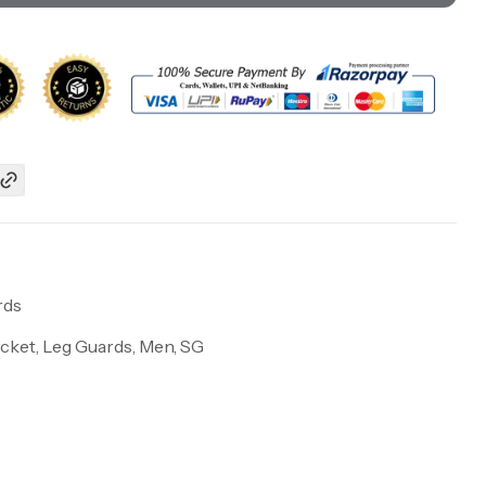
rds
icket, Leg Guards, Men, SG