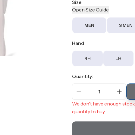
Size
Open
Size
Guide
MEN
S MEN
Hand
RH
LH
Quantity:
1
We don't have enough stock 
quantity to buy.