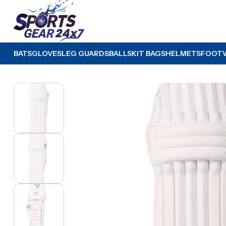
BATS
GLOVES
LEG GUARDS
BALLS
KIT BAGS
HELMETS
FOOT