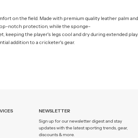
ort on the field. Made with premium quality leather palm and
s top-notch protection, while the sponge-
t, keeping the player's legs cool and dry during extended pla
al addition to a cricketer's gear.
VICES
NEWSLETTER
Sign up for our newsletter digest and stay
updates with the latest sporting trends, gear,
discounts & more.