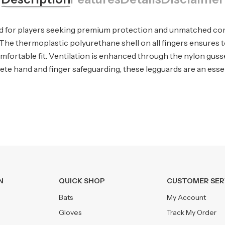
d for players seeking premium protection and unmatched comf
n. The thermoplastic polyurethane shell on all fingers ensure
fortable fit. Ventilation is enhanced through the nylon gusse
e hand and finger safeguarding, these legguards are an essenti
N
QUICK SHOP
CUSTOMER SER
Bats
My Account
Gloves
Track My Order