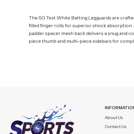
The SG Test White Batting Legguards are crafte
filled finger rolls for superior shock absorptio
padder spacer mesh back delivers a snug and com
piece thumb and multi-piece sidebars for complet
INFORMATIO
About Us
Contact Us