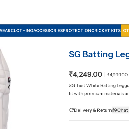
WEAR
CLOTHING
ACCESSORIES
PROTECTION
CRICKET KITS
OT
SG Batting Le
₹4,249.00
₹4,999.00
SG Test White Batting Leggu
fit with premium materials a
Delivery & Return
Chat