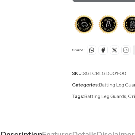
Share:
SKU:
SGLCRLGD001-00
Categories:
Batting Leg Gua
Tags:
Batting Leg Guards, Cr
Description
Features
Details
Disclaimer