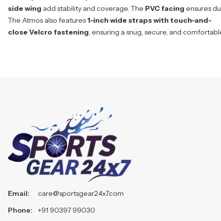
side wing
add stability and coverage. The
PVC facing
ensures dur
The Atmos also features
1-inch wide straps with touch-and-
close Velcro fastening
, ensuring a snug, secure, and comfortabl
Email:
care@sportsgear24x7.com
Phone:
+91 90397 99030