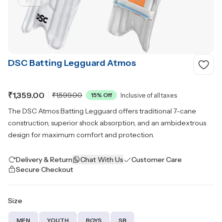
DSC Batting Legguard Atmos
₹1,359.00
₹1,599.00
15
% Off
Inclusive of all taxes
The DSC Atmos Batting Legguard offers traditional 7-cane
construction, superior shock absorption, and an ambidextrous
design for maximum comfort and protection.
Delivery & Return
Chat With Us
Customer Care
Secure Checkout
Size
MEN
YOUTH
BOYS
SB