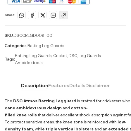
Share:
SKU:
DSCCRLGD008-00
Categories:
Batting Leg Guards
Batting Leg Guards, Cricket, DSC, Leg Guards,
Tags:
Ambidextrous
Description
Features
Details
Disclaimer
The
DSC Atmos Batting Legguard
is crafted for cricketers who
cane ambidextrous design
and
cotton-
filled knee rolls
that deliver excellent shock absorption against fa
To protect sensitive areas, the knee zone is reinforced with
low-
density foam
, while
triple vertical bolsters
and an
extended 