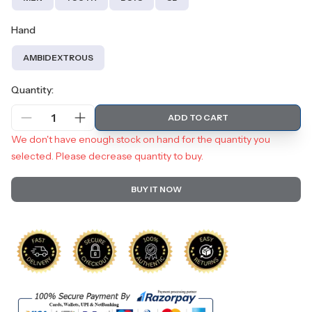
Hand
AMBIDEXTROUS
Quantity:
1
ADD TO CART
We don't have enough stock on hand for the quantity you
selected. Please decrease quantity to buy.
BUY IT NOW