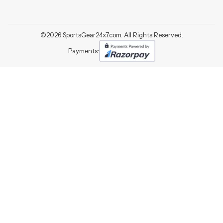
©
2026
SportsGear24x7.com. All Rights Reserved.
Payments: