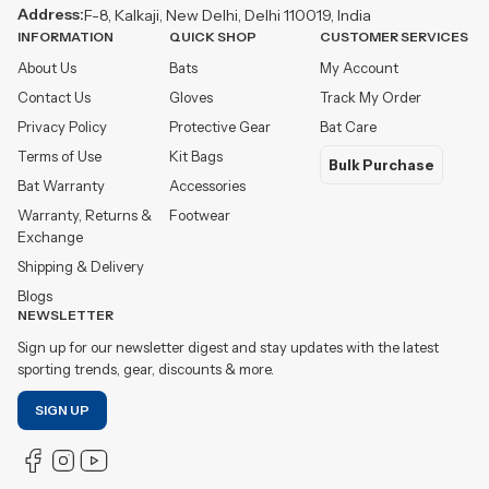
Address:
F-8, Kalkaji, New Delhi, Delhi 110019, India
INFORMATION
QUICK SHOP
CUSTOMER SERVICES
About Us
Bats
My Account
Contact Us
Gloves
Track My Order
Privacy Policy
Protective Gear
Bat Care
Terms of Use
Kit Bags
Bulk Purchase
Bat Warranty
Accessories
Warranty, Returns &
Footwear
Exchange
Shipping & Delivery
Blogs
NEWSLETTER
Sign up for our newsletter digest and stay updates with the latest
sporting trends, gear, discounts & more.
SIGN UP