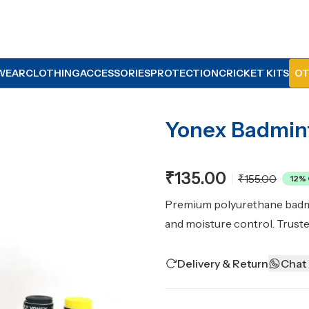
WEAR
CLOTHING
ACCESSORIES
PROTECTION
CRICKET KITS
OT
Yonex Badmin
₹135.00
₹155.00
12
% 
Premium polyurethane badmin
and moisture control. Trust
Delivery & Return
Chat