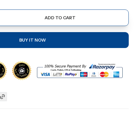
ADD TO CART
BUY IT NOW