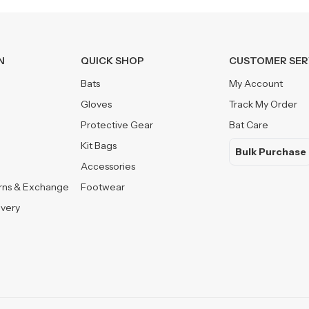
N
QUICK SHOP
CUSTOMER SER
Bats
My Account
Gloves
Track My Order
Protective Gear
Bat Care
Kit Bags
Bulk Purchase
Accessories
urns & Exchange
Footwear
ivery