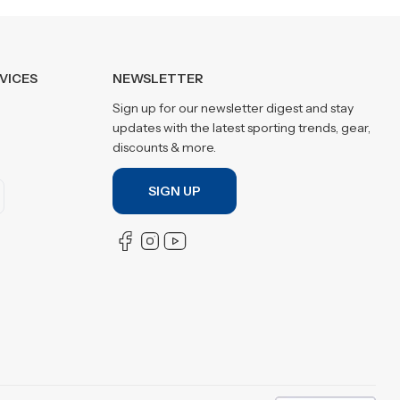
VICES
NEWSLETTER
Sign up for our newsletter digest and stay
updates with the latest sporting trends, gear,
discounts & more.
SIGN UP