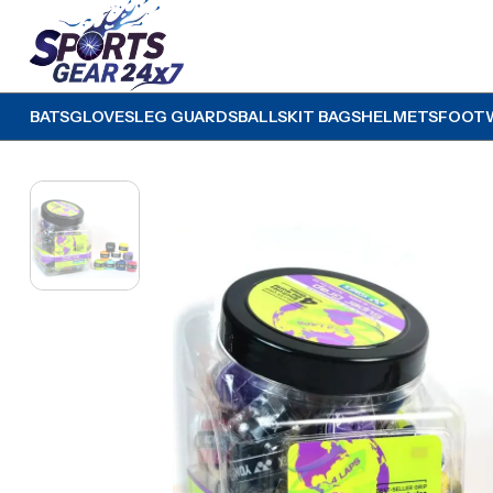
BATS
GLOVES
LEG GUARDS
BALLS
KIT BAGS
HELMETS
FOOT