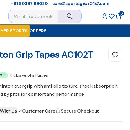
+91 90397 99030
care@sportsgear24x7.com
0
HER SPORTS
OFFERS
ton Grip Tapes AC102T
Inclusive of all taxes
Off
ton overgrip with anti-slip texture, shock absorption,
ed by pros for comfort and performance.
 With Us
Customer Care
Secure Checkout