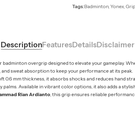
Tags:
Badminton, Yonex, Gri
Description
Features
Details
Disclaimer
ier badminton overgrip designed to elevate your gameplay. Wh
ort, and sweat absorption to keep your performance at its peak.
oft 0.6 mm thickness, it absorbs shocks and reduces hand stra
alms. Available in vibrant color options, it also adds a stylis
ammad Rian Ardianto
, this grip ensures reliable performance