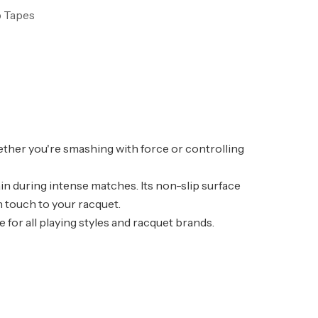
p Tapes
ether you're smashing with force or controlling
in during intense matches. Its non-slip surface
h touch to your racquet.
 for all playing styles and racquet brands.