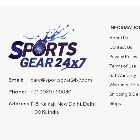
INFORMATIO
About Us
Contact Us
Privacy Policy
Terms of Use
Bat Warranty
Email:
care@sportsgear24x7.com
Warranty, Ret
Phone:
+91 90397 99030
Shipping & Del
Address:
Blogs
F-8, Kalkaji, New Delhi, Delhi
110019, India