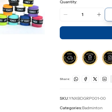
Quantity:
1
Share:
SKU:
YNXBDGRP001-00
Categories:
Badminton