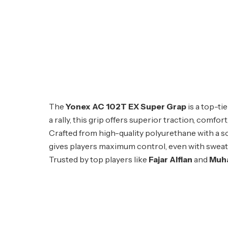
The
Yonex AC 102T EX Super Grap
is a top-t
a rally, this grip offers superior traction, comf
Crafted from high-quality polyurethane with a s
gives players maximum control, even with sweaty p
Trusted by top players like
Fajar Alfian
and
Muh