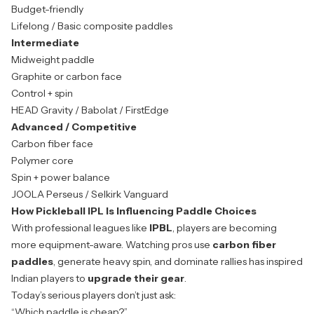
Budget-friendly
Lifelong / Basic composite paddles
Intermediate
Midweight paddle
Graphite or carbon face
Control + spin
HEAD Gravity / Babolat / FirstEdge
Advanced / Competitive
Carbon fiber face
Polymer core
Spin + power balance
JOOLA Perseus / Selkirk Vanguard
How Pickleball IPL Is Influencing Paddle Choices
With professional leagues like
IPBL
, players are becoming
more equipment-aware. Watching pros use
carbon fiber
paddles
, generate heavy spin, and dominate rallies has inspired
Indian players to
upgrade their gear
.
Today’s serious players don’t just ask:
“Which paddle is cheap?”