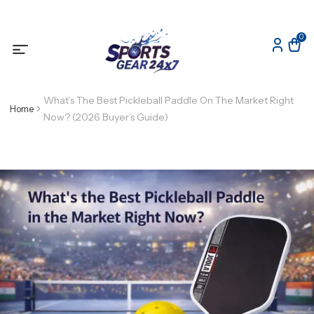
0
What’s The Best Pickleball Paddle On The Market Right
Home
Now? (2026 Buyer’s Guide)