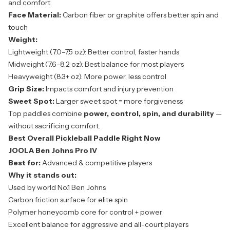
and comfort
Face Material:
Carbon fiber or graphite offers better spin and
touch
Weight:
Lightweight (7.0–7.5 oz): Better control, faster hands
Midweight (7.6–8.2 oz): Best balance for most players
Heavyweight (8.3+ oz): More power, less control
Grip Size:
Impacts comfort and injury prevention
Sweet Spot:
Larger sweet spot = more forgiveness
Top paddles combine
power, control, spin, and durability
—
without sacrificing comfort.
Best Overall Pickleball Paddle Right Now
JOOLA Ben Johns Pro IV
Best for:
Advanced & competitive players
Why it stands out:
Used by world No.1 Ben Johns
Carbon friction surface for elite spin
Polymer honeycomb core for control + power
Excellent balance for aggressive and all-court players