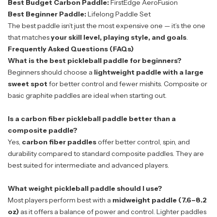
Best Budget Carbon Paddle:
FirstEdge AeroFusion
Best Beginner Paddle:
Lifelong Paddle Set
The
best paddle
isn’t just the most expensive one — it’s the one
that matches
your skill level, playing style, and goals
.
Frequently Asked Questions (FAQs)
What is the best pickleball paddle for beginners?
Beginners should choose a
lightweight paddle with a large
sweet spot
for better control and fewer mishits. Composite or
basic graphite paddles are ideal when starting out.
Is a carbon fiber pickleball paddle better than a
composite paddle?
Yes,
carbon fiber paddles
offer better control, spin, and
durability compared to standard composite paddles. They are
best suited for intermediate and advanced players.
What weight pickleball paddle should I use?
Most players perform best with a
midweight paddle (7.6–8.2
oz)
as it offers a balance of power and control. Lighter paddles