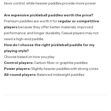
favor control, while heavier paddles provide more power.
Are expensive pickleball paddles worth the price?
Premium paddles are worth it for
regular or competitive
players
because they offer better materials, improved
performance, and longer durability. Casual players may not
need a high-end paddle.
How do I choose the right pickleball paddle for my
playing style?
Choose based on how you play:
Control players:
Carbon fiber or graphite paddles
Power players:
Slightly heavier paddles with strong cores
All-round players:
Balanced midweight paddles