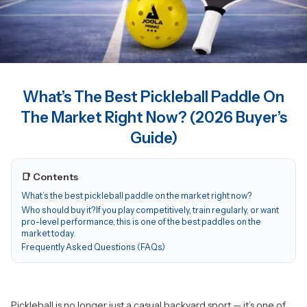
What’s The Best Pickleball Paddle On
The Market Right Now? (2026 Buyer’s
Guide)
📑 Contents
What’s the best pickleball paddle on the market right now?
Who should buy it?If you play competitively, train regularly, or want
pro-level performance, this is one of the best paddles on the
market today.
Frequently Asked Questions (FAQs)
Pickleball is no longer just a casual backyard sport — it’s one of