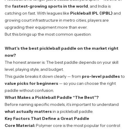
the
fastest-growing sports in the world
, and India is
catching on fast. With leagues like
Pickleball IPL (IPBL)
and
growing court infrastructure in metro cities, players are
upgrading their equipment more than ever.
But this brings up the most common question:
What’s the
best pickleball paddle
on the market right
now?
The honest answer is:
The best paddle depends on your skill
level, playing style, and budget.
This guide breaks it down clearly — from
pro-level paddles
to
value picks for beginners
— so you can choose the right
paddle without confusion.
What Makes a Pickleball Paddle “The Best”?
Before naming specific models, it’s important to understand
what actually matters
in a pickleball paddle.
Key Factors That Define a Great Paddle
Core Material:
Polymer core is the most popular for control