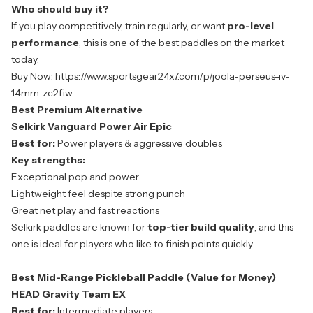
Who should buy it?
If you play competitively, train regularly, or want
pro-level
performance
, this is one of the best paddles on the market
today.
Buy Now:
https://www.sportsgear24x7.com/p/joola-perseus-iv-
14mm-zc2fiw
Best Premium Alternative
Selkirk Vanguard Power Air Epic
Best for:
Power players & aggressive doubles
Key strengths:
Exceptional pop and power
Lightweight feel despite strong punch
Great net play and fast reactions
Selkirk paddles are known for
top-tier build quality
, and this
one is ideal for players who like to finish points quickly.
Best Mid-Range Pickleball Paddle (Value for Money)
HEAD Gravity Team EX
Best for:
Intermediate players