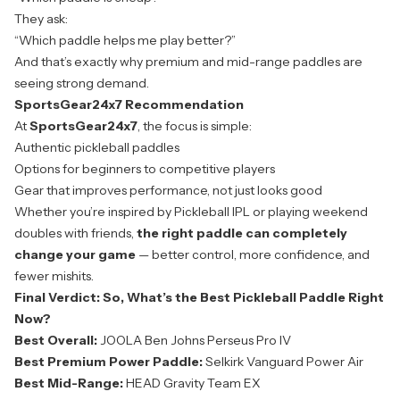
They ask:
“Which paddle helps me play better?”
And that’s exactly why premium and mid-range paddles are
seeing strong demand.
SportsGear24x7 Recommendation
At
SportsGear24x7
, the focus is simple:
Authentic pickleball paddles
Options for beginners to competitive players
Gear that improves performance, not just looks good
Whether you’re inspired by Pickleball IPL or playing weekend
doubles with friends,
the right paddle can completely
change your game
— better control, more confidence, and
fewer mishits.
Final Verdict: So, What’s the Best Pickleball Paddle Right
Now?
Best Overall:
JOOLA Ben Johns Perseus Pro IV
Best Premium Power Paddle:
Selkirk Vanguard Power Air
Best Mid-Range:
HEAD Gravity Team EX