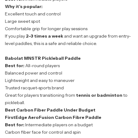
Why it’s popular:
Excellent touch and control
Large sweet spot
Comfortable grip for longer play sessions
If you play
2–3 times a week
and want an upgrade from entry-
level paddles, this is a safe and reliable choice.
Babolat MNSTR Pickleball Paddle
Best for:
All-round players
Balanced power and control
Lightweight and easy to maneuver
Trusted racquet-sports brand
Great for players transitioning from
tennis or badminton
to
pickleball.
Best Carbon Fiber Paddle Under Budget
FirstEdge AeroFusion Carbon Fibre Paddle
Best for:
Intermediate players on a budget
Carbon fiber face for control and spin