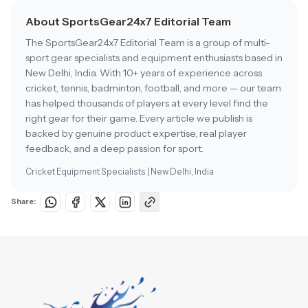
About SportsGear24x7 Editorial Team
The SportsGear24x7 Editorial Team is a group of multi-
sport gear specialists and equipment enthusiasts based in
New Delhi, India. With 10+ years of experience across
cricket, tennis, badminton, football, and more — our team
has helped thousands of players at every level find the
right gear for their game. Every article we publish is
backed by genuine product expertise, real player
feedback, and a deep passion for sport.
Cricket Equipment Specialists | New Delhi, India
Share: