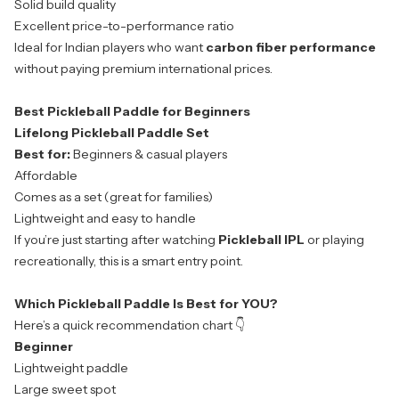
Solid build quality
Excellent price-to-performance ratio
Ideal for Indian players who want
carbon fiber performance
without paying premium international prices.
Best Pickleball Paddle for Beginners
Lifelong Pickleball Paddle Set
Best for:
Beginners & casual players
Affordable
Comes as a set (great for families)
Lightweight and easy to handle
If you’re just starting after watching
Pickleball IPL
or playing
recreationally, this is a smart entry point.
Which Pickleball Paddle Is Best for YOU?
Here’s a quick recommendation chart 👇
Beginner
Lightweight paddle
Large sweet spot