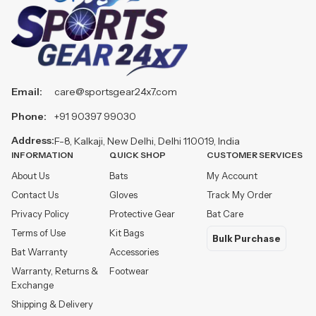
Email:
care@sportsgear24x7.com
Phone:
+91 90397 99030
Address:
F-8, Kalkaji, New Delhi, Delhi 110019, India
INFORMATION
QUICK SHOP
CUSTOMER SERVICES
About Us
Bats
My Account
Contact Us
Gloves
Track My Order
Privacy Policy
Protective Gear
Bat Care
Terms of Use
Kit Bags
Bulk Purchase
Bat Warranty
Accessories
Warranty, Returns &
Footwear
Exchange
Shipping & Delivery