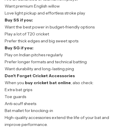
Want premium English willow
Love light pickup and effortless stroke play
Buy SS if you:
Want the best power in budget-friendly options
Play a lot of T20 cricket
Prefer thick edges and big sweet spots
Buy SG if you:
Play on Indian pitches regularly
Prefer longer formats and technical batting
Want durability and long-lasting ping
Don’t Forget Cricket Accessories
When you
buy cricket bat online
, also check:
Extra bat grips
Toe guards
Anti-scuff sheets
Bat mallet for knocking-in
High-quality accessories
extend the life of your bat and
improve performance.