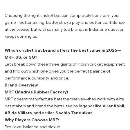
Choosing the right cricket bat can completely transform your
game—better timing, better stroke play, and better confidence
at the crease. But with so many top brands in India, one question
keeps coming up:
Which cricket bat brand offers the best value in 2025—
MRF, SS, or SG?
Let’s break down these three giants of Indian cricket equipment
and find out which one gives you the perfect balance of
performance, durability, and price.
Brand Overview
MRF (Madras Rubber Factory)
MRF
doesn’t manufacture bats themselves—they work with elite
bat makers and brand the bats used by legends like
Virat Kohli
,
AB de Villiers
, and earlier,
Sachin Tendulkar
.
Why Players Choose MRF:
Pro-level balance and pickup