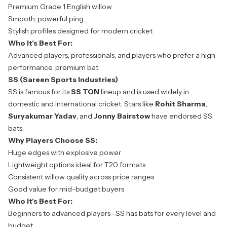
Premium Grade 1 English willow
Smooth, powerful ping
Stylish profiles designed for modern cricket
Who It's Best For:
Advanced players, professionals, and players who prefer a high-
performance, premium bat.
SS (Sareen Sports Industries)
SS is famous for its
SS TON
lineup and is used widely in
domestic and international cricket. Stars like
Rohit Sharma
,
Suryakumar Yadav
, and
Jonny Bairstow
have endorsed SS
bats.
Why Players Choose SS:
Huge edges with explosive power
Lightweight options ideal for T20 formats
Consistent willow quality across price ranges
Good value for mid-budget buyers
Who It's Best For:
Beginners to advanced players—SS has bats for every level and
budget.