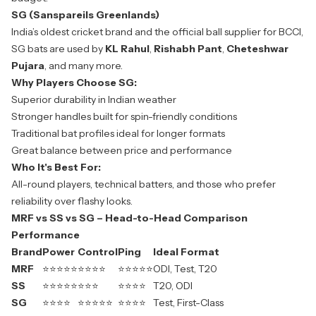
SG (Sanspareils Greenlands)
India’s oldest cricket brand and the official ball supplier for BCCI,
SG bats are used by
KL Rahul
,
Rishabh Pant
,
Cheteshwar
Pujara
, and many more.
Why Players Choose SG:
Superior durability in Indian weather
Stronger handles built for spin-friendly conditions
Traditional bat profiles ideal for longer formats
Great balance between price and performance
Who It's Best For:
All-round players, technical batters, and those who prefer
reliability over flashy looks.
MRF vs SS vs SG – Head-to-Head Comparison
Performance
Brand
Power
Control
Ping
Ideal Format
MRF
⭐⭐⭐⭐⭐
⭐⭐⭐⭐
⭐⭐⭐⭐⭐
ODI, Test, T20
SS
⭐⭐⭐⭐⭐
⭐⭐⭐
⭐⭐⭐⭐
T20, ODI
SG
⭐⭐⭐⭐
⭐⭐⭐⭐⭐
⭐⭐⭐⭐
Test, First-Class