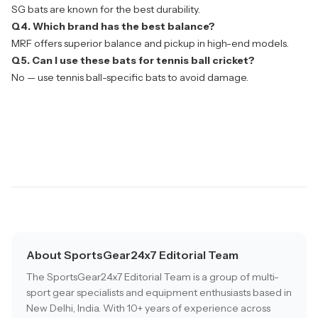
SG bats are known for the best durability.
Q4. Which brand has the best balance?
MRF offers superior balance and pickup in high-end models.
Q5. Can I use these bats for tennis ball cricket?
No — use tennis ball-specific bats to avoid damage.
About SportsGear24x7 Editorial Team
The SportsGear24x7 Editorial Team is a group of multi-
sport gear specialists and equipment enthusiasts based in
New Delhi, India. With 10+ years of experience across