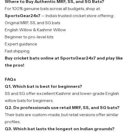
Where to Buy Authentic MRF, SS, and SG Bats?
For 100% genuine bats across all budgets, shop at
SportsGear24x7
— India’s trusted cricket store offering:
Original MRF, SS, and SG bats
English Willow & Kashmir Willow
Beginner to pro-level kits
Expert guidance
Fast shipping
Buy cricket bats online
at SportsGear24x7 and play like
the pros!
FAQs
Q1. Which bat is best for beginners?
SS and SG offer excellent Kashmir and lower-grade English
willow bats for beginners.
Q2. Do professionals use retail MRF, SS, and SG bats?
Their bats are custom-made, but retail versions offer similar
profiles.
Q3. Which bat lasts the longest on Indian grounds?