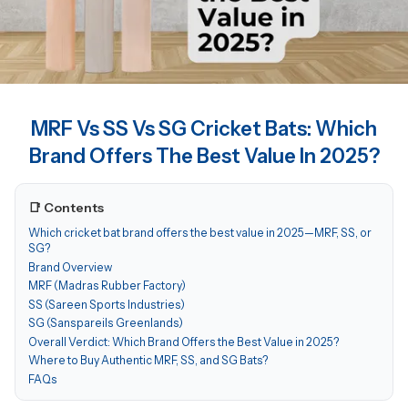
MRF Vs SS Vs SG Cricket Bats: Which
Brand Offers The Best Value In 2025?
📑 Contents
Which cricket bat brand offers the best value in 2025—MRF, SS, or
SG?
Brand Overview
MRF (Madras Rubber Factory)
SS (Sareen Sports Industries)
SG (Sanspareils Greenlands)
Overall Verdict: Which Brand Offers the Best Value in 2025?
Where to Buy Authentic MRF, SS, and SG Bats?
FAQs