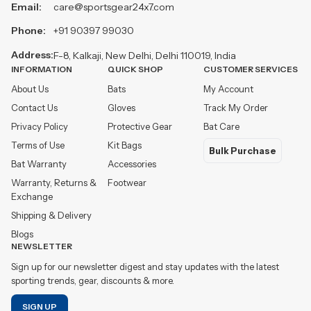
Email:
care@sportsgear24x7.com
Phone:
+91 90397 99030
Address:
F-8, Kalkaji, New Delhi, Delhi 110019, India
INFORMATION
QUICK SHOP
CUSTOMER SERVICES
About Us
Bats
My Account
Contact Us
Gloves
Track My Order
Privacy Policy
Protective Gear
Bat Care
Terms of Use
Kit Bags
Bulk Purchase
Bat Warranty
Accessories
Warranty, Returns &
Footwear
Exchange
Shipping & Delivery
Blogs
NEWSLETTER
Sign up for our newsletter digest and stay updates with the latest
sporting trends, gear, discounts & more.
SIGN UP