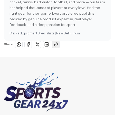
cricket, tennis, badminton, football, and more — our team
has helped thousands of players at every level find the
right gear for their game. Every article we publish is
backed by genuine product expertise, real player
feedback, and a deep passion for sport.
Cricket Equipment Specialists | New Delhi, India
Share: