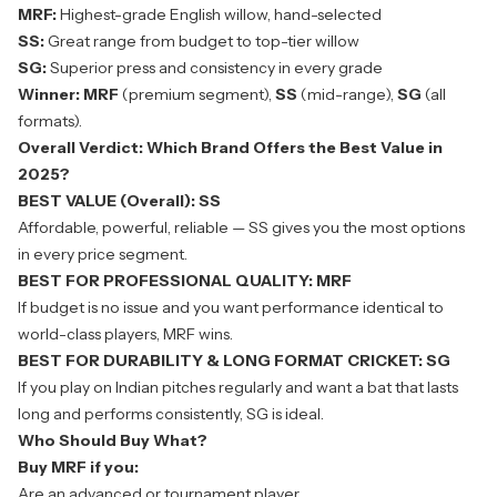
MRF:
Highest-grade English willow, hand-selected
SS:
Great range from budget to top-tier willow
SG:
Superior press and consistency in every grade
Winner:
MRF
(premium segment),
SS
(mid-range),
SG
(all
formats).
Overall Verdict: Which Brand Offers the Best Value in
2025?
BEST VALUE (Overall): SS
Affordable, powerful, reliable — SS gives you the most options
in every price segment.
BEST FOR PROFESSIONAL QUALITY: MRF
If budget is no issue and you want performance identical to
world-class players, MRF wins.
BEST FOR DURABILITY & LONG FORMAT CRICKET: SG
If you play on Indian pitches regularly and want a bat that lasts
long and performs consistently,
SG
is ideal.
Who Should Buy What?
Buy MRF if you:
Are an advanced or tournament player