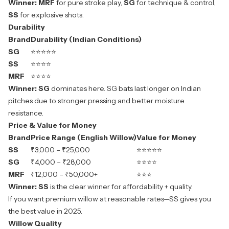
Winner:
MRF
for pure stroke play,
SG
for technique & control,
SS
for explosive shots.
Durability
Brand
Durability (Indian Conditions)
SG
⭐⭐⭐⭐⭐
SS
⭐⭐⭐⭐
MRF
⭐⭐⭐⭐
Winner:
SG
dominates here. SG bats last longer on Indian
pitches due to stronger pressing and better moisture
resistance.
Price & Value for Money
Brand
Price Range (English Willow)
Value for Money
SS
₹3,000 – ₹25,000
⭐⭐⭐⭐⭐
SG
₹4,000 – ₹28,000
⭐⭐⭐⭐
MRF
₹12,000 – ₹50,000+
⭐⭐⭐
Winner:
SS
is the clear winner for affordability + quality.
If you want premium willow at reasonable rates—SS gives you
the best value in 2025.
Willow Quality