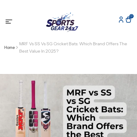
0
MRF Vs SS Vs SG Cricket Bats: Which Brand Offers The
Home
Best Value In 2025?