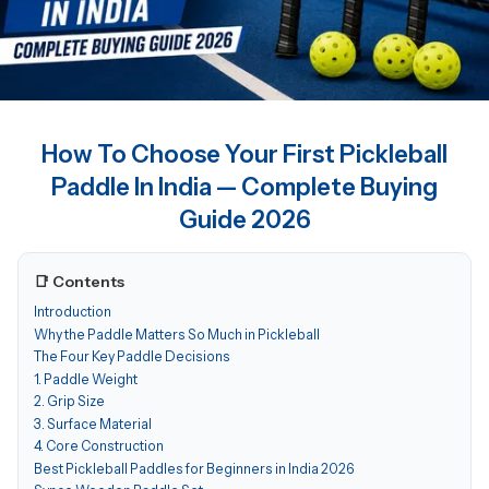
How To Choose Your First Pickleball
Paddle In India — Complete Buying
Guide 2026
📑 Contents
Introduction
Why the Paddle Matters So Much in Pickleball
The Four Key Paddle Decisions
1. Paddle Weight
2. Grip Size
3. Surface Material
4. Core Construction
Best Pickleball Paddles for Beginners in India 2026