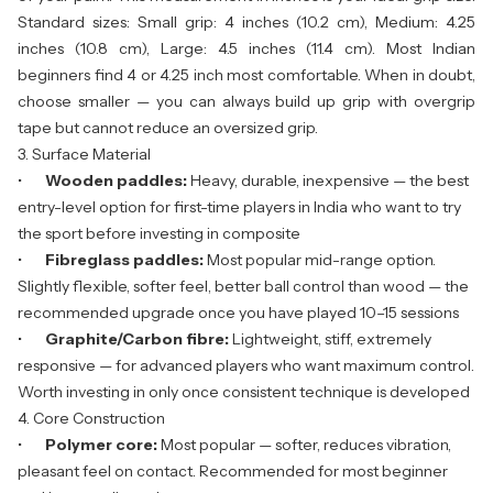
Standard sizes: Small grip: 4 inches (10.2 cm), Medium: 4.25
inches (10.8 cm), Large: 4.5 inches (11.4 cm). Most Indian
beginners find 4 or 4.25 inch most comfortable. When in doubt,
choose smaller — you can always build up grip with overgrip
tape but cannot reduce an oversized grip.
3. Surface Material
•
Wooden paddles:
Heavy, durable, inexpensive — the best
entry-level option for first-time players in India who want to try
the sport before investing in composite
•
Fibreglass paddles:
Most popular mid-range option.
Slightly flexible, softer feel, better ball control than wood — the
recommended upgrade once you have played 10–15 sessions
•
Graphite/Carbon fibre:
Lightweight, stiff, extremely
responsive — for advanced players who want maximum control.
Worth investing in only once consistent technique is developed
4. Core Construction
•
Polymer core:
Most popular — softer, reduces vibration,
pleasant feel on contact. Recommended for most beginner