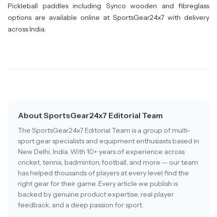
Pickleball paddles including Synco wooden and fibreglass
options are available online at SportsGear24x7 with delivery
across India.
About SportsGear24x7 Editorial Team
The SportsGear24x7 Editorial Team is a group of multi-
sport gear specialists and equipment enthusiasts based in
New Delhi, India. With 10+ years of experience across
cricket, tennis, badminton, football, and more — our team
has helped thousands of players at every level find the
right gear for their game. Every article we publish is
backed by genuine product expertise, real player
feedback, and a deep passion for sport.