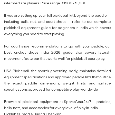
intermediate players. Price range: ₹1,500–₹3,000.
If you are setting up your full pickleball kit beyond the paddle —
including balls, net, and court shoes — refer to our complete
pickleball equipment guide for beginners in India
which covers
everything you need to start playing.
For court shoe recommendations to go with your paddle, our
best cricket shoes India 2026 guide
also covers lateral-
movement footwear that works well for pickleball court play.
USA Pickleball, the sport's governing body, maintains detailed
equipment specifications and approved paddle lists
that outline
the exact paddle dimensions, weight limits, and surface
specifications approved for competitive play worldwide.
Browse all
pickleball equipment
at SportsGear24x7 — paddles,
balls, nets, and accessories for every level of play in India.
Pickleball Paddle Buying Checklist