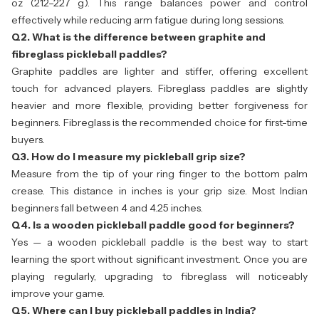
oz (212–227 g). This range balances power and control
effectively while reducing arm fatigue during long sessions.
Q2. What is the difference between graphite and
fibreglass pickleball paddles?
Graphite paddles are lighter and stiffer, offering excellent
touch for advanced players. Fibreglass paddles are slightly
heavier and more flexible, providing better forgiveness for
beginners. Fibreglass is the recommended choice for first-time
buyers.
Q3. How do I measure my pickleball grip size?
Measure from the tip of your ring finger to the bottom palm
crease. This distance in inches is your grip size. Most Indian
beginners fall between 4 and 4.25 inches.
Q4. Is a wooden pickleball paddle good for beginners?
Yes — a wooden pickleball paddle is the best way to start
learning the sport without significant investment. Once you are
playing regularly, upgrading to fibreglass will noticeably
improve your game.
Q5. Where can I buy pickleball paddles in India?