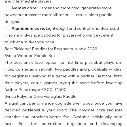
and intermediate players
•
Nomex core:
Harder and more rigid, generates more
power but transmits more vibration — used in older paddle
designs
•
Aluminium core:
Lightweight and control-oriented, used
in some mid-range paddles for players who want excellent
touch at a mid-range price
Best Pickleball Paddles for Beginners in India 2026
Synco Wooden Paddle Set
The best entry-level option for first-time pickleball players in
India. Comes as a set with two paddles and pickleballs — ideal
for beginners learning the game with a partner. Best for: first-
time players, casual games, trying the sport before investing
further. Price range: ₹800–₹1,500.
Synco Polymer Core Fibreglass Paddle
A significant performance upgrade over wood once you have
decided pickleball is your sport. The polymer core reduces
vibration and provides better feel. Available individually or in
pairs. Best for: committed beginners and developing