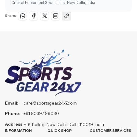
Cricket Equipment Specialists | New Delhi, India
Share:
Email:
care@sportsgear24x7.com
Phone:
+91 90397 99030
Address:
F-8, Kalkaji, New Delhi, Delhi 110019, India
INFORMATION
QUICK SHOP
CUSTOMER SERVICES