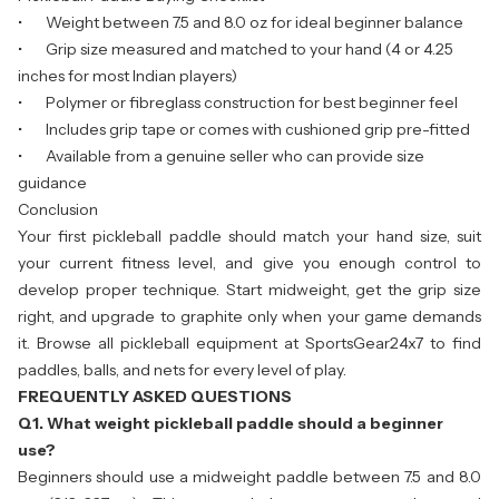
• Weight between 7.5 and 8.0 oz for ideal beginner balance
• Grip size measured and matched to your hand (4 or 4.25
inches for most Indian players)
• Polymer or fibreglass construction for best beginner feel
• Includes grip tape or comes with cushioned grip pre-fitted
• Available from a genuine seller who can provide size
guidance
Conclusion
Your first pickleball paddle should match your hand size, suit
your current fitness level, and give you enough control to
develop proper technique. Start midweight, get the grip size
right, and upgrade to graphite only when your game demands
it. Browse all
pickleball equipment
at SportsGear24x7 to find
paddles, balls, and nets for every level of play.
FREQUENTLY ASKED QUESTIONS
Q1. What weight pickleball paddle should a beginner
use?
Beginners should use a midweight paddle between 7.5 and 8.0