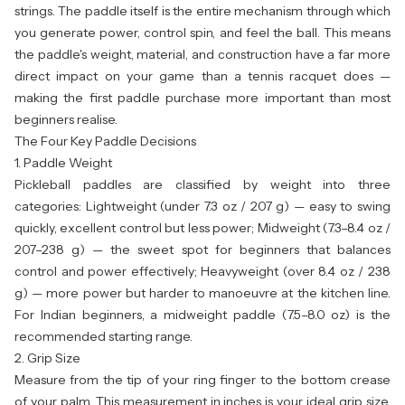
strings. The paddle itself is the entire mechanism through which
you generate power, control spin, and feel the ball. This means
the paddle's weight, material, and construction have a far more
direct impact on your game than a tennis racquet does —
making the first paddle purchase more important than most
beginners realise.
The Four Key Paddle Decisions
1. Paddle Weight
Pickleball paddles are classified by weight into three
categories: Lightweight (under 7.3 oz / 207 g) — easy to swing
quickly, excellent control but less power; Midweight (7.3–8.4 oz /
207–238 g) — the sweet spot for beginners that balances
control and power effectively; Heavyweight (over 8.4 oz / 238
g) — more power but harder to manoeuvre at the kitchen line.
For Indian beginners, a midweight paddle (7.5–8.0 oz) is the
recommended starting range.
2. Grip Size
Measure from the tip of your ring finger to the bottom crease
of your palm. This measurement in inches is your ideal grip size.