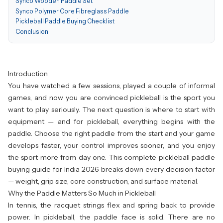
Synco Wooden Paddle Set
Synco Polymer Core Fibreglass Paddle
Pickleball Paddle Buying Checklist
Conclusion
Introduction
You have watched a few sessions, played a couple of informal
games, and now you are convinced pickleball is the sport you
want to play seriously. The next question is where to start with
equipment — and for pickleball, everything begins with the
paddle. Choose the right paddle from the start and your game
develops faster, your control improves sooner, and you enjoy
the sport more from day one. This complete pickleball paddle
buying guide for India 2026 breaks down every decision factor
— weight, grip size, core construction, and surface material.
Why the Paddle Matters So Much in Pickleball
In tennis, the racquet strings flex and spring back to provide
power. In pickleball, the paddle face is solid. There are no