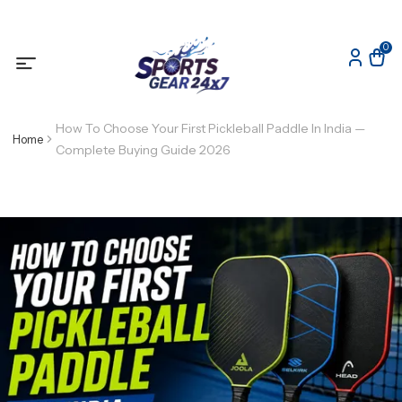
0
How To Choose Your First Pickleball Paddle In India —
Home
Complete Buying Guide 2026