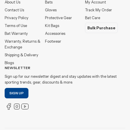
About Us
Bats
My Account
Contact Us
Gloves
Track My Order
Privacy Policy
Protective Gear
Bat Care
Terms of Use
Kit Bags
Bulk Purchase
Bat Warranty
Accessories
Warranty, Returns &
Footwear
Exchange
Shipping & Delivery
Blogs
NEWSLETTER
Sign up for our newsletter digest and stay updates with the latest
sporting trends, gear, discounts & more.
SIGN UP