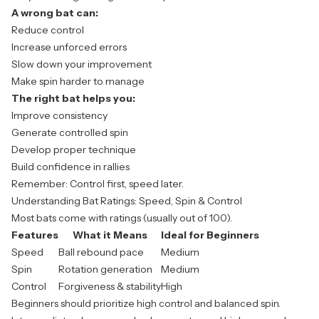
A wrong bat can:
Reduce control
Increase unforced errors
Slow down your improvement
Make spin harder to manage
The right bat helps you:
Improve consistency
Generate controlled spin
Develop proper technique
Build confidence in rallies
Remember: Control first, speed later.
Understanding Bat Ratings: Speed, Spin & Control
Most bats come with ratings (usually out of 100).
Features
What it Means
Ideal for Beginners
Speed
Ball rebound pace
Medium
Spin
Rotation generation
Medium
Control
Forgiveness & stability
High
Beginners should prioritize high control and balanced spin.