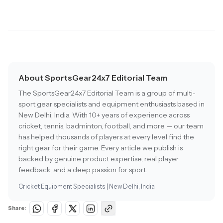
About SportsGear24x7 Editorial Team
The SportsGear24x7 Editorial Team is a group of multi-
sport gear specialists and equipment enthusiasts based in
New Delhi, India. With 10+ years of experience across
cricket, tennis, badminton, football, and more — our team
has helped thousands of players at every level find the
right gear for their game. Every article we publish is
backed by genuine product expertise, real player
feedback, and a deep passion for sport.
Cricket Equipment Specialists | New Delhi, India
Share: