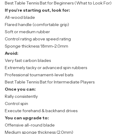
Best Table Tennis Bat for Beginners (What to Look For)
If you’re starting out, look for:
All-wood blade
Flared handle (comfortable grip)
Soft or medium rubber
Control rating above speed rating
Sponge thickness 1.8mm–2.0mm
Avoid:
Very fast carbon blades
Extremely tacky or advanced spin rubbers
Professional tournament-level bats
Best Table Tennis Bat for Intermediate Players
Once you can:
Rally consistently
Control spin
Execute forehand & backhand drives
You can upgrade to:
Offensive all-round blade
Medium sponge thickness (2.0mm)