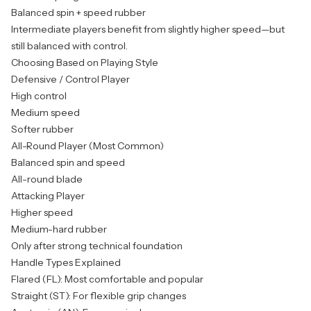
Balanced spin + speed rubber
Intermediate players benefit from slightly higher speed—but
still balanced with control.
Choosing Based on Playing Style
Defensive / Control Player
High control
Medium speed
Softer rubber
All-Round Player (Most Common)
Balanced spin and speed
All-round blade
Attacking Player
Higher speed
Medium-hard rubber
Only after strong technical foundation
Handle Types Explained
Flared (FL): Most comfortable and popular
Straight (ST): For flexible grip changes