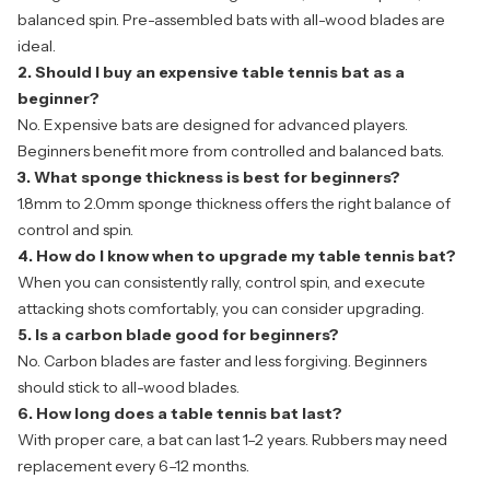
balanced spin. Pre-assembled bats with all-wood blades are
ideal.
2. Should I buy an expensive table tennis bat as a
beginner?
No. Expensive bats are designed for advanced players.
Beginners benefit more from controlled and balanced bats.
3. What sponge thickness is best for beginners?
1.8mm to 2.0mm sponge thickness offers the right balance of
control and spin.
4. How do I know when to upgrade my table tennis bat?
When you can consistently rally, control spin, and execute
attacking shots comfortably, you can consider upgrading.
5. Is a carbon blade good for beginners?
No. Carbon blades are faster and less forgiving. Beginners
should stick to all-wood blades.
6. How long does a table tennis bat last?
With proper care, a bat can last 1–2 years. Rubbers may need
replacement every 6–12 months.