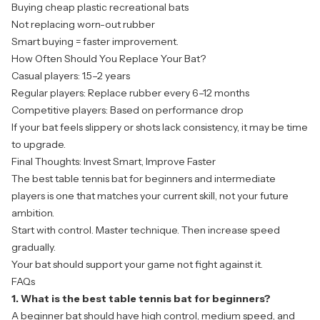
Buying cheap plastic recreational bats
Not replacing worn-out rubber
Smart buying = faster improvement.
How Often Should You Replace Your Bat?
Casual players: 1.5–2 years
Regular players: Replace rubber every 6–12 months
Competitive players: Based on performance drop
If your bat feels slippery or shots lack consistency, it may be time
to upgrade.
Final Thoughts: Invest Smart, Improve Faster
The best
table tennis bat
for beginners and intermediate
players is one that matches your current skill, not your future
ambition.
Start with control. Master technique. Then increase speed
gradually.
Your bat should support your game not fight against it.
FAQs
1. What is the best table tennis bat for beginners?
A beginner bat should have high control, medium speed, and