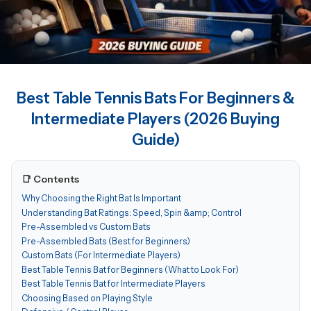
Best Table Tennis Bats For Beginners &
Intermediate Players (2026 Buying
Guide)
📑 Contents
Why Choosing the Right Bat Is Important
Understanding Bat Ratings: Speed, Spin &amp; Control
Pre-Assembled vs Custom Bats
Pre-Assembled Bats (Best for Beginners)
Custom Bats (For Intermediate Players)
Best Table Tennis Bat for Beginners (What to Look For)
Best Table Tennis Bat for Intermediate Players
Choosing Based on Playing Style