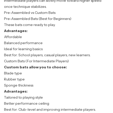
Intermediate players can slowly move toward higher speed
once technique stabilizes.
Pre-Assembled vs Custom Bats
Pre-Assembled Bats (Best for Beginners)
These bats come ready to play.
Advantages:
Affordable
Balanced performance
Ideal for learning basics
Best for: School players, casual players, new learners.
Custom Bats (For Intermediate Players)
Custom bats allow you to choose:
Blade type
Rubber type
Sponge thickness
Advantages:
Tailored to playing style
Better performance ceiling
Best for: Club-level and improving intermediate players.