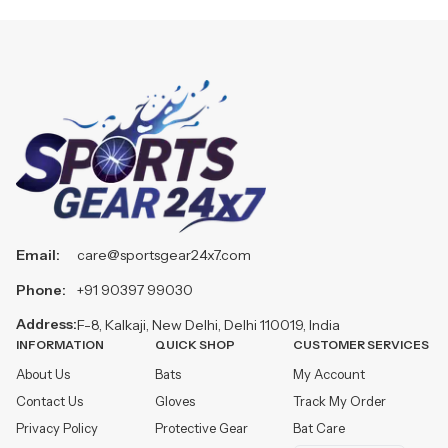
Email:
care@sportsgear24x7.com
Phone:
+91 90397 99030
Address:
F-8, Kalkaji, New Delhi, Delhi 110019, India
INFORMATION
QUICK SHOP
CUSTOMER SERVICES
About Us
Bats
My Account
Contact Us
Gloves
Track My Order
Privacy Policy
Protective Gear
Bat Care