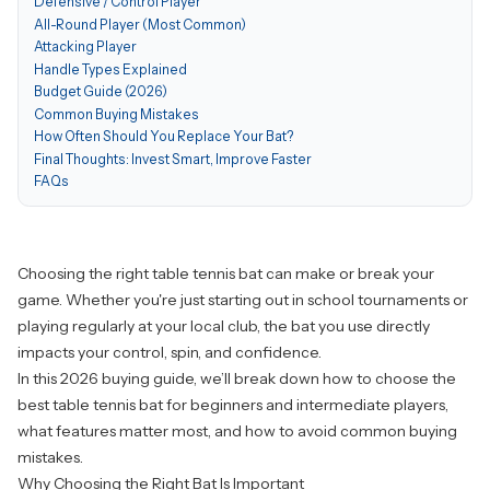
Defensive / Control Player
All-Round Player (Most Common)
Attacking Player
Handle Types Explained
Budget Guide (2026)
Common Buying Mistakes
How Often Should You Replace Your Bat?
Final Thoughts: Invest Smart, Improve Faster
FAQs
Choosing the
right table tennis bat
can make or break your
game. Whether you're just starting out in school tournaments or
playing regularly at your local club, the bat you use directly
impacts your control, spin, and confidence.
In this 2026 buying guide, we’ll break down how to choose the
best table tennis bat for beginners and intermediate players,
what features matter most, and how to avoid common buying
mistakes.
Why Choosing the Right Bat Is Important