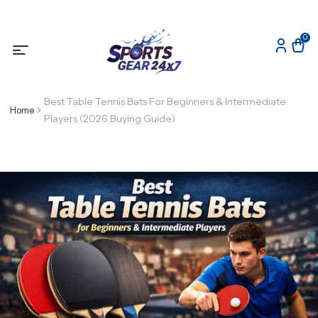
0
Best Table Tennis Bats For Beginners & Intermediate
Home
Players (2026 Buying Guide)