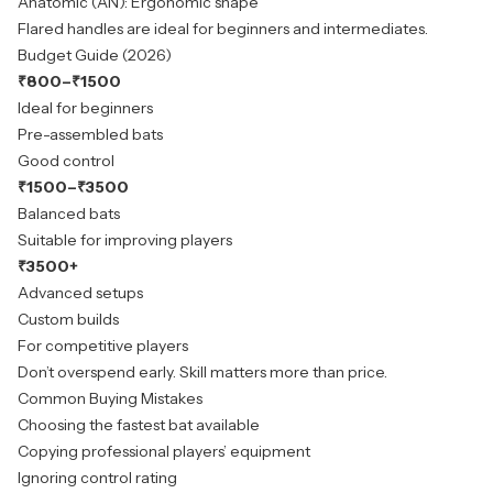
Anatomic (AN): Ergonomic shape
Flared handles are ideal for beginners and intermediates.
Budget Guide (2026)
₹800–₹1500
Ideal for beginners
Pre-assembled bats
Good control
₹1500–₹3500
Balanced bats
Suitable for improving players
₹3500+
Advanced setups
Custom builds
For competitive players
Don’t overspend early. Skill matters more than price.
Common Buying Mistakes
Choosing the fastest bat available
Copying professional players’ equipment
Ignoring control rating