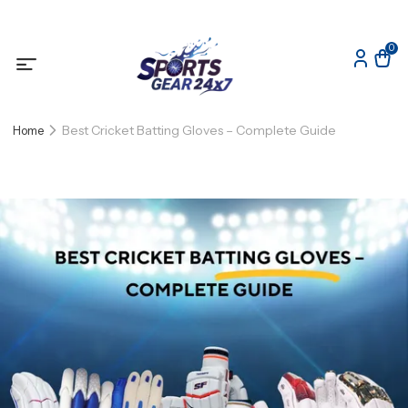
0
Best Cricket Batting Gloves – Complete Guide
Home