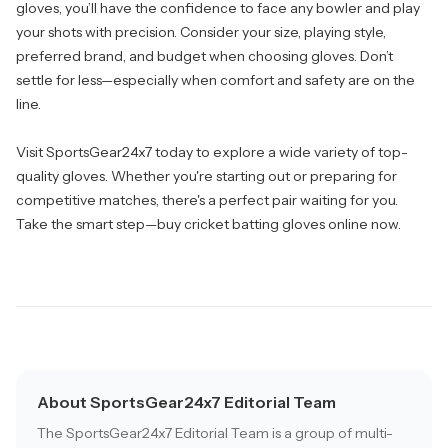
gloves, you’ll have the confidence to face any bowler and play
your shots with precision. Consider your size, playing style,
preferred brand, and budget when choosing gloves. Don’t
settle for less—especially when comfort and safety are on the
line.
Visit
SportsGear24x7
today to explore a wide variety of top-
quality gloves. Whether you're starting out or preparing for
competitive matches, there's a perfect pair waiting for you.
Take the smart step—buy cricket batting gloves online now.
About SportsGear24x7 Editorial Team
The SportsGear24x7 Editorial Team is a group of multi-