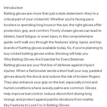
Introduction
Batting gloves are more than just a style statement—they’re a
critical part of your cricket kit. Whether you're facing pace
bowlers or spending long hours in the sun, the right gloves offer
protection, grip, and comfort. Poorly chosen gloves can lead to
blisters, hand fatigue, or even injury. In this comprehensive
guide, we’ll walk you through the features, sizing, types, and top
brands of batting gloves available today. So, if you're planning to
buy cricket batting gloves online
, this blog will help you
Why Batting Gloves Are Essential for Every Batsman
Batting gloves are your first line of defense against impact
injuries. When a fast bowler sends a short ball your way, padded
gloves absorb the shock and reduce the risk of broken fingers.
They also enhance your grip on the bat, especially in hot and
humid conditions where sweaty palms are common. Gloves
help improve bat control, reduce discomfort during long
innings, and protect against painful vibrations from mishits.
Key Features to Look For in Batting Gloves