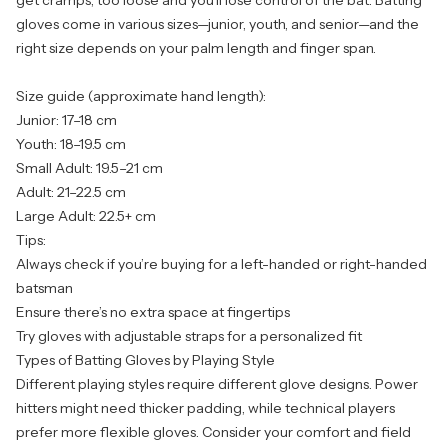
get cramps; too loose and you’ll lose control of the bat. Batting
gloves come in various sizes—junior, youth, and senior—and the
right size depends on your palm length and finger span.
Size guide (approximate hand length):
Junior: 17–18 cm
Youth: 18–19.5 cm
Small Adult: 19.5–21 cm
Adult: 21–22.5 cm
Large Adult: 22.5+ cm
Tips:
Always check if you’re buying for a left-handed or right-handed
batsman
Ensure there’s no extra space at fingertips
Try gloves with adjustable straps for a personalized fit
Types of Batting Gloves by Playing Style
Different playing styles require different glove designs. Power
hitters might need thicker padding, while technical players
prefer more flexible gloves. Consider your comfort and field