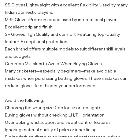
SS Gloves
Lightweight with excellent flexibility. Used by many
Indian domestic players.
MRF Gloves
Premium brand used by international players.
Excellent grip and finish.
SF Gloves
High Quality and comfort. Featuring top-quality
leather. Exceptional protection.
Each brand offers multiple models to suit different skill levels
and budgets.
Common Mistakes to Avoid When Buying Gloves
Many cricketers—especially beginners—make avoidable
mistakes when purchasing batting gloves. These mistakes can
reduce glove life or hinder your performance.
Avoid the following:
Choosing the wrong size (too loose or too tight)
Buying gloves without checking LH/RH orientation
Overlooking wrist support and sweat control features
Ignoring material quality of palm or inner lining