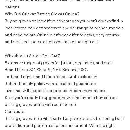
Buying fashion-first gloves instead of performance-driven
designs
Why Buy Cricket Batting Gloves Online?
Buying gloves online offers advantages you won’t always find in
local stores. You get access to a wider range of brands, models,
and price points. Online platforms offer reviews, easy returns,
and detailed specs to help you make the right call.
Why shop at SportsGear24x7:
Extensive range of gloves for juniors, beginners, and pros
Brand filters: SG, SS, MRF, New Balance, DSC
Left- and right-hand filters for accurate selection
Return-friendly policy with size and fit guarantee
Live chat with experts for product recommendations
So, if you're ready to upgrade, now is the time to buy cricket
batting gloves online with confidence.
Conclusion
Batting gloves are a vital part of any cricketer’s kit, offering both
protection and performance enhancement. With the right