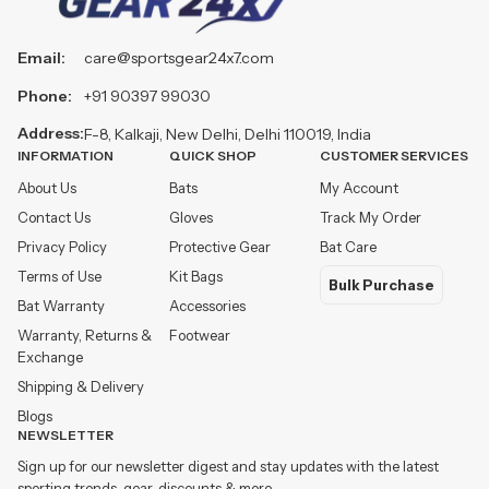
Email:
care@sportsgear24x7.com
Phone:
+91 90397 99030
Address:
F-8, Kalkaji, New Delhi, Delhi 110019, India
INFORMATION
QUICK SHOP
CUSTOMER SERVICES
About Us
Bats
My Account
Contact Us
Gloves
Track My Order
Privacy Policy
Protective Gear
Bat Care
Terms of Use
Kit Bags
Bulk Purchase
Bat Warranty
Accessories
Warranty, Returns &
Footwear
Exchange
Shipping & Delivery
Blogs
NEWSLETTER
Sign up for our newsletter digest and stay updates with the latest
sporting trends, gear, discounts & more.