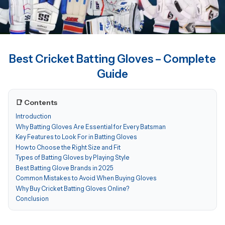
Best Cricket Batting Gloves – Complete
Guide
📑 Contents
Introduction
Why Batting Gloves Are Essential for Every Batsman
Key Features to Look For in Batting Gloves
How to Choose the Right Size and Fit
Types of Batting Gloves by Playing Style
Best Batting Glove Brands in 2025
Common Mistakes to Avoid When Buying Gloves
Why Buy Cricket Batting Gloves Online?
Conclusion