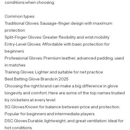
conditions when choosing.
Common types:
Traditional Gloves: Sausage-finger design with maximum
protection
Split-Finger Gloves: Greater flexibility and wrist mobility
Entry-Level Gloves: Affordable with basic protection for
beginners
Professional Gloves: Premium leather, advanced padding, used
in matches
Training Gloves: Lighter and suitable for net practice
Best Batting Glove Brands in 2025
Choosing the right brand can make a big difference in glove
longevity and comfort. Here are some of the top names trusted
by cricketers at every level:
SG Gloves
Known for balance between price and protection.
Popular for beginners and intermediate players.
DSC Gloves
Durable, lightweight, and great ventilation. Ideal for
hot conditions.