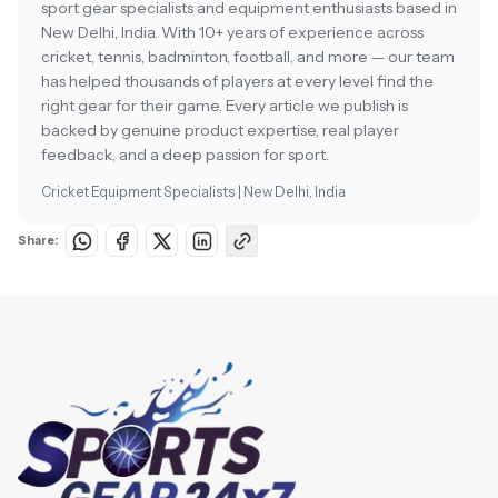
sport gear specialists and equipment enthusiasts based in
New Delhi, India. With 10+ years of experience across
cricket, tennis, badminton, football, and more — our team
has helped thousands of players at every level find the
right gear for their game. Every article we publish is
backed by genuine product expertise, real player
feedback, and a deep passion for sport.
Cricket Equipment Specialists | New Delhi, India
Share: