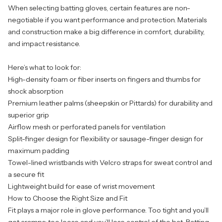
When selecting batting gloves, certain features are non-
negotiable if you want performance and protection. Materials
and construction make a big difference in comfort, durability,
and impact resistance.
Here’s what to look for:
High-density foam or fiber inserts on fingers and thumbs for
shock absorption
Premium leather palms (sheepskin or Pittards) for durability and
superior grip
Airflow mesh or perforated panels for ventilation
Split-finger design for flexibility or sausage-finger design for
maximum padding
Towel-lined wristbands with Velcro straps for sweat control and
a secure fit
Lightweight build for ease of wrist movement
How to Choose the Right Size and Fit
Fit plays a major role in glove performance. Too tight and you’ll