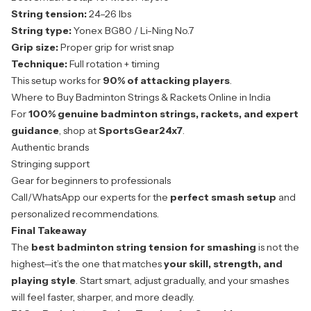
String tension:
24–26 lbs
String type:
Yonex BG80 / Li-Ning No.7
Grip size:
Proper grip for wrist snap
Technique:
Full rotation + timing
This setup works for
90% of attacking players
.
Where to Buy Badminton Strings & Rackets Online in India
For
100% genuine badminton strings, rackets, and expert
guidance
, shop at
SportsGear24x7
.
Authentic brands
Stringing support
Gear for beginners to professionals
Call/WhatsApp our experts for the
perfect smash setup
and
personalized recommendations.
Final Takeaway
The
best badminton string tension for smashing
is not the
highest—it’s the one that matches
your skill, strength, and
playing style
. Start smart, adjust gradually, and your smashes
will feel faster, sharper, and more deadly.