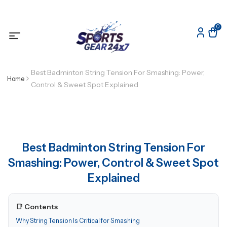
0
Best Badminton String Tension For Smashing: Power,
Home
Control & Sweet Spot Explained
Best Badminton String Tension For
Smashing: Power, Control & Sweet Spot
Explained
📑 Contents
Why String Tension Is Critical for Smashing