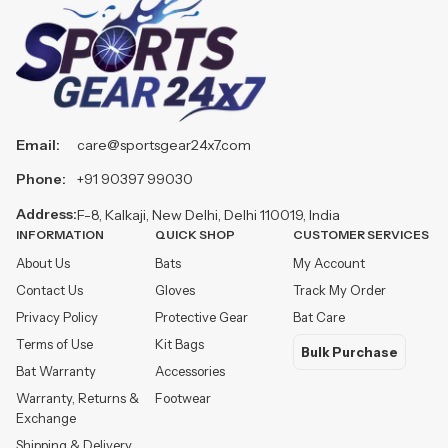
Email:
care@sportsgear24x7.com
Phone:
+91 90397 99030
Address:
F-8, Kalkaji, New Delhi, Delhi 110019, India
INFORMATION
QUICK SHOP
CUSTOMER SERVICES
About Us
Bats
My Account
Contact Us
Gloves
Track My Order
Privacy Policy
Protective Gear
Bat Care
Terms of Use
Kit Bags
Bulk Purchase
Bat Warranty
Accessories
Warranty, Returns &
Footwear
Exchange
Shipping & Delivery