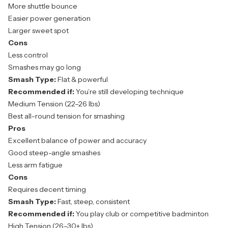
More shuttle bounce
Easier power generation
Larger sweet spot
Cons
Less control
Smashes may go long
Smash Type:
Flat & powerful
Recommended if:
You’re still developing technique
Medium Tension (22–26 lbs)
Best all-round tension for smashing
Pros
Excellent balance of power and accuracy
Good steep-angle smashes
Less arm fatigue
Cons
Requires decent timing
Smash Type:
Fast, steep, consistent
Recommended if:
You play club or competitive badminton
High Tension (26–30+ lbs)