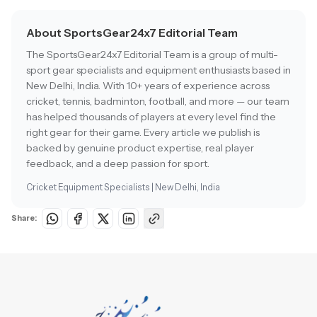
About SportsGear24x7 Editorial Team
The SportsGear24x7 Editorial Team is a group of multi-
sport gear specialists and equipment enthusiasts based in
New Delhi, India. With 10+ years of experience across
cricket, tennis, badminton, football, and more — our team
has helped thousands of players at every level find the
right gear for their game. Every article we publish is
backed by genuine product expertise, real player
feedback, and a deep passion for sport.
Cricket Equipment Specialists | New Delhi, India
Share: