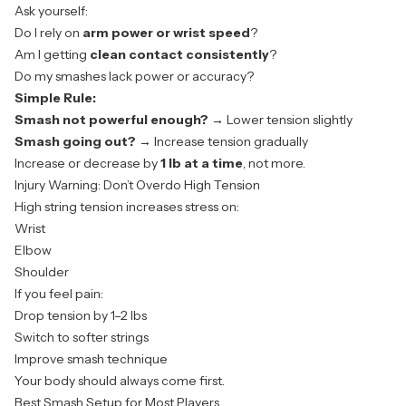
Ask yourself:
Do I rely on
arm power or wrist speed
?
Am I getting
clean contact consistently
?
Do my smashes lack power or accuracy?
Simple Rule:
Smash not powerful enough?
→ Lower tension slightly
Smash going out?
→ Increase tension gradually
Increase or decrease by
1 lb at a time
, not more.
Injury Warning: Don’t Overdo High Tension
High string tension increases stress on:
Wrist
Elbow
Shoulder
If you feel pain:
Drop tension by 1–2 lbs
Switch to softer strings
Improve smash technique
Your body should always come first.
Best Smash Setup for Most Players