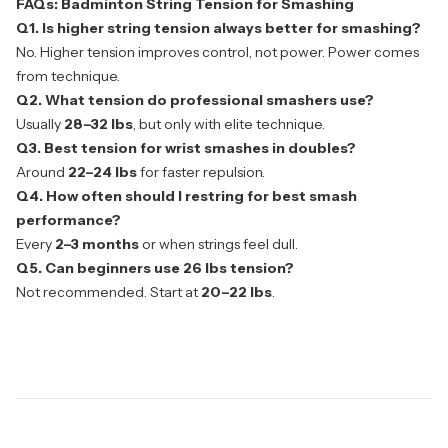
FAQs: Badminton String Tension for Smashing
Q1. Is higher string tension always better for smashing?
No. Higher tension improves control, not power. Power comes
from technique.
Q2. What tension do professional smashers use?
Usually
28–32 lbs
, but only with elite technique.
Q3. Best tension for wrist smashes in doubles?
Around
22–24 lbs
for faster repulsion.
Q4. How often should I restring for best smash
performance?
Every
2–3 months
or when strings feel dull.
Q5. Can beginners use 26 lbs tension?
Not recommended. Start at
20–22 lbs
.