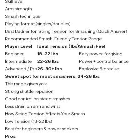
Skill level
Arm strength
Smash technique
Playing format (singles/doubles)
Best Badminton String Tension for Smashing (Quick Answer)
Recommended Smash-Friendly Tension Range
Player Level
Ideal Tension (lbs)
Smash Feel
Beginner
18–22 lbs
Easy power, forgiving
Intermediate
22–26 lbs
Power + control balance
Advanced / Pro
26–30+ lbs
Explosive & precise
Sweet spot for most smashers:
24–26 lbs
This range gives you:
Strong shuttle repulsion
Good control on steep smashes
Less strain on arm and wrist
How String Tension Affects Your Smash
Low Tension (18–22 lbs)
Best for beginners & power seekers
Pros