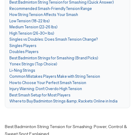
Best Badminton String Tension for Smashing (Quick Answer)
Recommended Smash-Friendly Tension Range
How String Tension Affects Your Smash
Low Tension (18–22 lbs)
Medium Tension (22–26 lbs)
High Tension (26–30+ lbs)
Singles vs Doubles: Does Smash Tension Change?
Singles Players
Doubles Players
Best Badminton Strings for Smashing (Brand Picks)
Yonex Strings (Top Choice)
Li-Ning Strings
Common Mistakes Players Make with String Tension
How to Choose Your Perfect Smash Tension
Injury Warning: Don’t Overdo High Tension
Best Smash Setup for Most Players
Where to Buy Badminton Strings &amp; Rackets Online in India
Best Badminton String Tension for Smashing: Power, Control &
Sweet Spot Explained