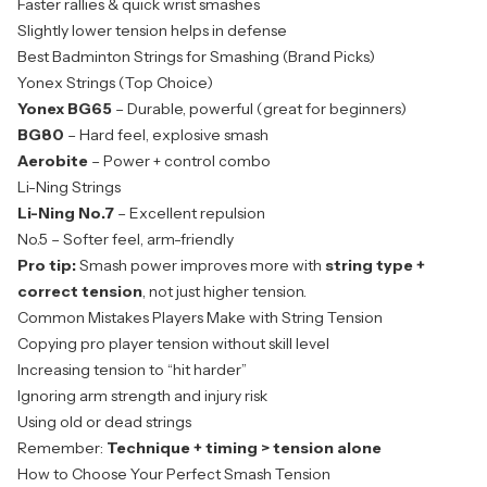
Faster rallies & quick wrist smashes
Slightly lower tension helps in defense
Best Badminton Strings for Smashing (Brand Picks)
Yonex Strings (Top Choice)
Yonex BG65
– Durable, powerful (great for beginners)
BG80
– Hard feel, explosive smash
Aerobite
– Power + control combo
Li-Ning Strings
Li-Ning No.7
– Excellent repulsion
No.5 – Softer feel, arm-friendly
Pro tip:
Smash power improves more with
string type +
correct tension
, not just higher tension.
Common Mistakes Players Make with String Tension
Copying pro player tension without skill level
Increasing tension to “hit harder”
Ignoring arm strength and injury risk
Using old or dead strings
Remember:
Technique + timing > tension alone
How to Choose Your Perfect Smash Tension