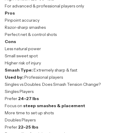
For advanced & professional players only
Pros
Pinpoint accuracy
Razor-sharp smashes
Perfect net & control shots
Cons
Less natural power
Small sweet spot
Higher risk of injury
Smash Type:
Extremely sharp & fast
Used by:
Professional players
Singles vs Doubles: Does Smash Tension Change?
Singles Players
Prefer
24–27 lbs
Focus on
steep smashes & placement
More time to set up shots
Doubles Players
Prefer
22–25 lbs