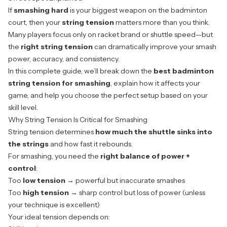
If
smashing hard
is your biggest weapon on the badminton
court, then your
string tension
matters more than you think.
Many players focus only on racket brand or shuttle speed—but
the
right string tension
can dramatically improve your smash
power, accuracy, and consistency.
In this complete guide, we’ll break down the
best badminton
string tension for smashing
, explain how it affects your
game, and help you choose the perfect setup based on your
skill level.
Why String Tension Is Critical for Smashing
String tension
determines
how much the shuttle sinks into
the strings
and how fast it rebounds.
For smashing, you need the
right balance of power +
control
:
Too
low tension
→ powerful but inaccurate smashes
Too
high tension
→ sharp control but loss of power (unless
your technique is excellent)
Your ideal tension depends on: