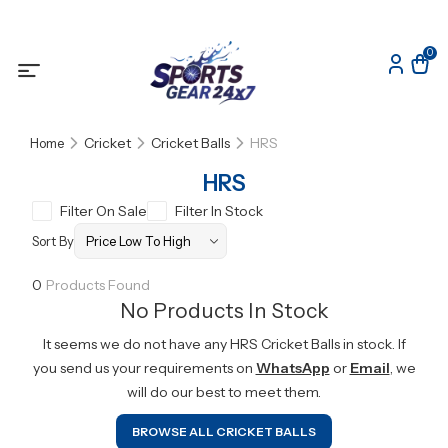
0
Cricket
Cricket Balls
HRS
Home
HRS
Filter On Sale
Filter In Stock
Sort By
0
Products Found
No Products In Stock
It seems we do not have any
HRS
Cricket Balls
in stock. If
you send us your requirements on
WhatsApp
or
Email
, we
will do our best to meet them.
BROWSE ALL
CRICKET BALLS