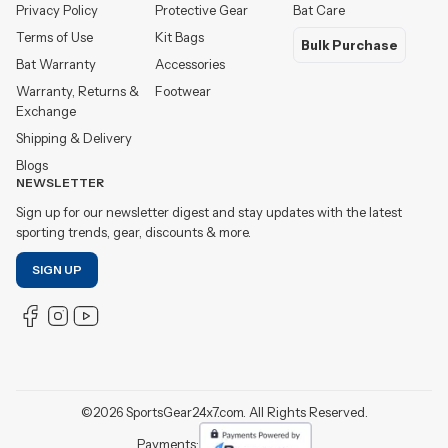
Privacy Policy
Protective Gear
Bat Care
Terms of Use
Kit Bags
Bulk Purchase
Bat Warranty
Accessories
Warranty, Returns &
Footwear
Exchange
Shipping & Delivery
Blogs
NEWSLETTER
Sign up for our newsletter digest and stay updates with the latest
sporting trends, gear, discounts & more.
SIGN UP
©
2026
SportsGear24x7.com. All Rights Reserved.
Payments: