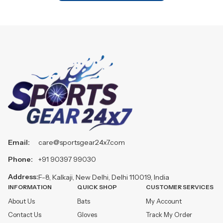
Email:
care@sportsgear24x7.com
Phone:
+91 90397 99030
Address:
F-8, Kalkaji, New Delhi, Delhi 110019, India
INFORMATION
QUICK SHOP
CUSTOMER SERVICES
About Us
Bats
My Account
Contact Us
Gloves
Track My Order