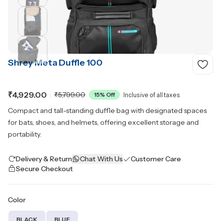
Shrey Meta Duffle 100
₹4,929.00
₹5,799.00
15
% Off
Inclusive of all taxes
Compact and tall-standing duffle bag with designated spaces
for bats, shoes, and helmets, offering excellent storage and
portability.
Delivery & Return
Chat With Us
Customer Care
Secure Checkout
Color
BLACK
BLUE