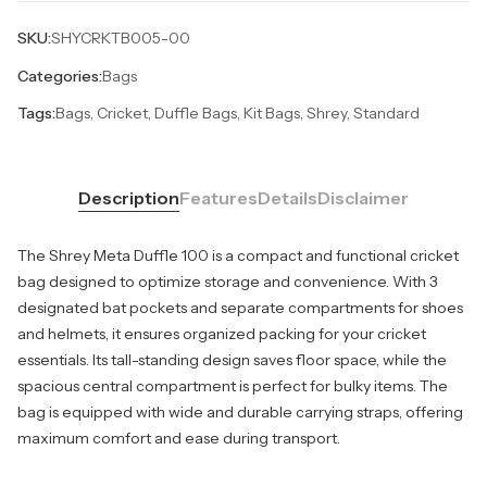
SKU:
SHYCRKTB005-00
Categories:
Bags
Tags:
Bags, Cricket, Duffle Bags, Kit Bags, Shrey, Standard
Description
Features
Details
Disclaimer
The Shrey Meta Duffle 100 is a compact and functional cricket
bag designed to optimize storage and convenience. With 3
designated bat pockets and separate compartments for shoes
and helmets, it ensures organized packing for your cricket
essentials. Its tall-standing design saves floor space, while the
spacious central compartment is perfect for bulky items. The
bag is equipped with wide and durable carrying straps, offering
maximum comfort and ease during transport.