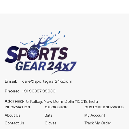
Email:
care@sportsgear24x7.com
Phone:
+91 90397 99030
Address:
F-8, Kalkaji, New Delhi, Delhi 110019, India
INFORMATION
QUICK SHOP
CUSTOMER SERVICES
About Us
Bats
My Account
Contact Us
Gloves
Track My Order