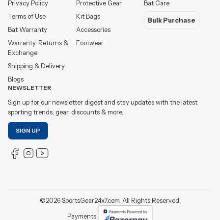
Privacy Policy
Protective Gear
Bat Care
Terms of Use
Kit Bags
Bulk Purchase
Bat Warranty
Accessories
Warranty, Returns &
Footwear
Exchange
Shipping & Delivery
Blogs
NEWSLETTER
Sign up for our newsletter digest and stay updates with the latest
sporting trends, gear, discounts & more.
SIGN UP
©
2026
SportsGear24x7.com. All Rights Reserved.
Payments: