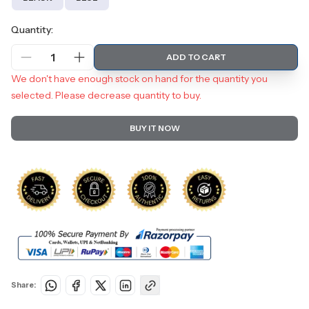
Quantity:
1
ADD TO CART
We don't have enough stock on hand for the quantity you
selected. Please decrease quantity to buy.
BUY IT NOW
Share: