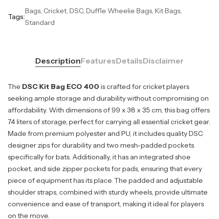
Bags, Cricket, DSC, Duffle Wheelie Bags, Kit Bags,
Tags:
Standard
Description
Features
Details
Disclaimer
The
DSC Kit Bag ECO 400
is crafted for cricket players
seeking ample storage and durability without compromising on
affordability. With dimensions of 99 x 38 x 35 cm, this bag offers
74 liters of storage, perfect for carrying all essential cricket gear.
Made from premium polyester and PU, it includes quality DSC
designer zips for durability and two mesh-padded pockets
specifically for bats. Additionally, it has an integrated shoe
pocket, and side zipper pockets for pads, ensuring that every
piece of equipment has its place. The padded and adjustable
shoulder straps, combined with sturdy wheels, provide ultimate
convenience and ease of transport, making it ideal for players
on the move.