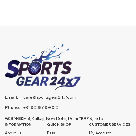
Email:
care@sportsgear24x7.com
Phone:
+91 90397 99030
Address:
F-8, Kalkaji, New Delhi, Delhi 110019, India
INFORMATION
QUICK SHOP
CUSTOMER SERVICES
About Us
Bats
My Account