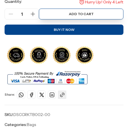
Quantity:
Hurry Up! Only
4
Left
1
ADD TO CART
BUY IT NOW
Share:
SKU:
DSCCRKTB002-00
Categories:
Bags