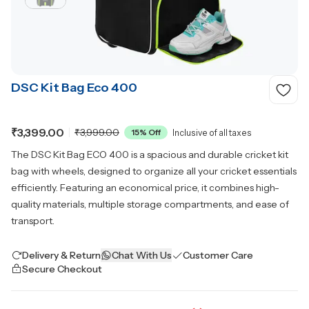
DSC Kit Bag Eco 400
₹3,399.00
₹3,999.00
15
% Off
Inclusive of all taxes
The DSC Kit Bag ECO 400 is a spacious and durable cricket kit
bag with wheels, designed to organize all your cricket essentials
efficiently. Featuring an economical price, it combines high-
quality materials, multiple storage compartments, and ease of
transport.
Delivery & Return
Chat With Us
Customer Care
Secure Checkout