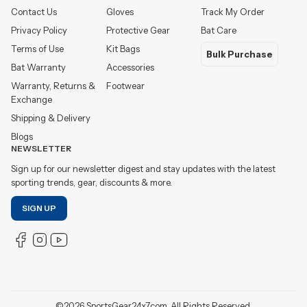
Contact Us
Gloves
Track My Order
Privacy Policy
Protective Gear
Bat Care
Terms of Use
Kit Bags
Bulk Purchase
Bat Warranty
Accessories
Warranty, Returns &
Footwear
Exchange
Shipping & Delivery
Blogs
NEWSLETTER
Sign up for our newsletter digest and stay updates with the latest
sporting trends, gear, discounts & more.
SIGN UP
©
2026
SportsGear24x7.com. All Rights Reserved.