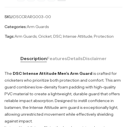
SKU:
DSCCRARG003-00
Categories:
Arm Guards
Tags:
Arm Guards, Cricket, DSC, Intense Attitude, Protection
Description
Features
Details
Disclaimer
The
DSC Intense Attitude Men’s Arm Guard
is crafted for
cricketers who prioritize both protection and comfort. This arm
guard combines low-density foam padding with high-quality
PVC material to create a lightweight, durable guard that offers
reliable impact absorption. Designed to instill confidence in
batsmen, the Intense Attitude arm guard is exceptionally light,
allowing unrestricted movement while effectively shielding
against impact.