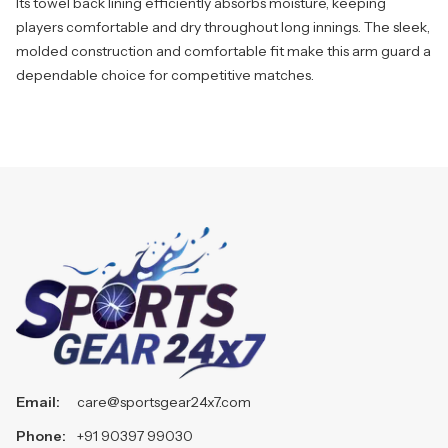
Its towel back lining efficiently absorbs moisture, keeping
players comfortable and dry throughout long innings. The sleek,
molded construction and comfortable fit make this arm guard a
dependable choice for competitive matches.
Email:
care@sportsgear24x7.com
Phone:
+91 90397 99030