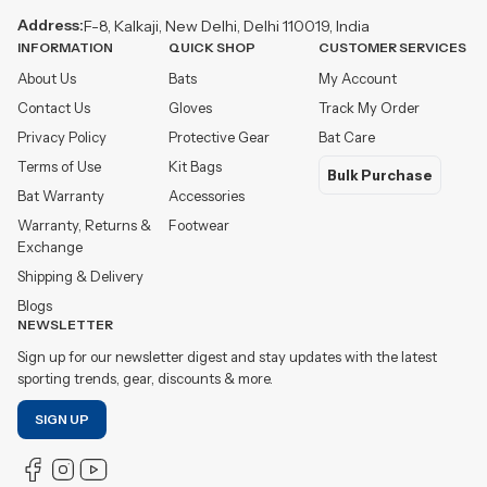
Address:
F-8, Kalkaji, New Delhi, Delhi 110019, India
INFORMATION
QUICK SHOP
CUSTOMER SERVICES
About Us
Bats
My Account
Contact Us
Gloves
Track My Order
Privacy Policy
Protective Gear
Bat Care
Terms of Use
Kit Bags
Bulk Purchase
Bat Warranty
Accessories
Warranty, Returns &
Footwear
Exchange
Shipping & Delivery
Blogs
NEWSLETTER
Sign up for our newsletter digest and stay updates with the latest
sporting trends, gear, discounts & more.
SIGN UP