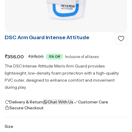
DSC Arm Guard Intense Attitude
₹356.00
₹375.00
5
% Off
Inclusive of all taxes
The DSC Intense Attitude Men’s Arm Guard provides
lightweight, low-density foam protection with a high-quality
PVC outer, designed to enhance comfort and movement
during play.
Delivery & Return
Chat With Us
Customer Care
Secure Checkout
Size