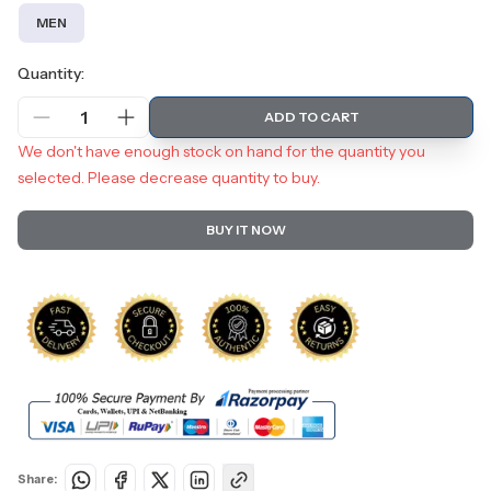
MEN
Quantity:
1
ADD TO CART
We don't have enough stock on hand for the quantity you
selected. Please decrease quantity to buy.
BUY IT NOW
Share: