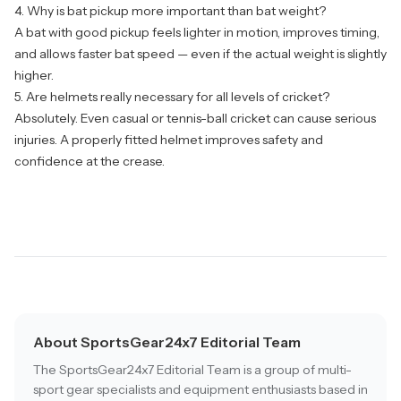
4. Why is bat pickup more important than bat weight?
A bat with good pickup feels lighter in motion, improves timing,
and allows faster bat speed — even if the actual weight is slightly
higher.
5. Are helmets really necessary for all levels of cricket?
Absolutely. Even casual or tennis-ball cricket can cause serious
injuries. A properly fitted helmet improves safety and
confidence at the crease.
About SportsGear24x7 Editorial Team
The SportsGear24x7 Editorial Team is a group of multi-
sport gear specialists and equipment enthusiasts based in