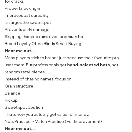
for cracks.
Proper knocking-in:
Improves bat durability
Enlarges the sweet spot
Prevents early damage
Skipping this step ruins even premium bats.
Brand Loyalty Often Blinds Smart Buying
Hear me out…
Many players stick to brands just because their favourite pro
uses them. But professionals get
hand-selected bats
, not
random retail pieces.
Instead of chasing names, focus on:
Grain structure
Balance
Pickup
Sweet spot position
That’s how you actually get value for money.
Nets Practice > Match Practice (For Improvement)
Hear me out…