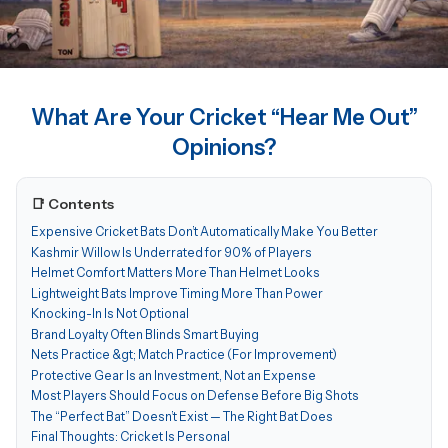
What Are Your Cricket “Hear Me Out”
Opinions?
📑 Contents
Expensive Cricket Bats Don’t Automatically Make You Better
Kashmir Willow Is Underrated for 90% of Players
Helmet Comfort Matters More Than Helmet Looks
Lightweight Bats Improve Timing More Than Power
Knocking-In Is Not Optional
Brand Loyalty Often Blinds Smart Buying
Nets Practice &gt; Match Practice (For Improvement)
Protective Gear Is an Investment, Not an Expense
Most Players Should Focus on Defense Before Big Shots
The “Perfect Bat” Doesn’t Exist — The Right Bat Does
Final Thoughts: Cricket Is Personal