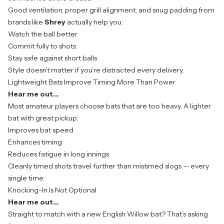
Good ventilation, proper grill alignment, and snug padding from
brands like
Shrey
actually help you:
Watch the ball better
Commit fully to shots
Stay safe against short balls
Style doesn’t matter if you’re distracted every delivery.
Lightweight Bats Improve Timing More Than Power
Hear me out…
Most amateur players choose bats that are too heavy. A lighter
bat with great pickup:
Improves bat speed
Enhances timing
Reduces fatigue in long innings
Cleanly timed shots travel further than mistimed slogs — every
single time.
Knocking-In Is Not Optional
Hear me out…
Straight to match with a new English Willow bat? That’s asking