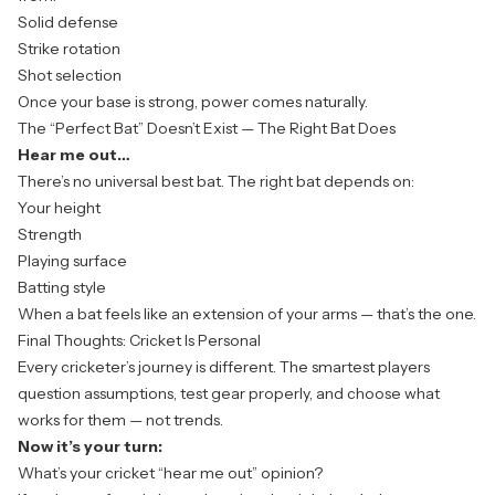
Solid defense
Strike rotation
Shot selection
Once your base is strong, power comes naturally.
The “Perfect Bat” Doesn’t Exist — The Right Bat Does
Hear me out…
There’s no universal best bat. The right bat depends on:
Your height
Strength
Playing surface
Batting style
When a bat feels like an extension of your arms — that’s the one.
Final Thoughts: Cricket Is Personal
Every cricketer’s journey is different. The smartest players
question assumptions, test gear properly, and choose what
works for
them
— not trends.
Now it’s your turn:
What’s
your
cricket “hear me out” opinion?