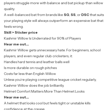
players struggle more with balance and bat pickup than willow
quality.
A well-balanced bat from brands like
SG
,
SS
, or
DSC
that suits
your
playing style will always outperform an expensive bat that
feels wrong.
Skill > Sticker price
Kashmir Willow Is Underrated for 90% of Players
Hear me out…
Kashmir Willow gets unnecessary hate. For beginners, school
players, and even regular club cricketers, it:
Handles hard tennis and leather balls well
Is more durable on rough pitches
Costs far less than English Willow
Unless you’re playing competitive league cricket regularly,
Kashmir Willow
does the job brilliantly.
Helmet Comfort Matters More Than Helmet Looks
Hear me out…
A helmet that looks cool but feels tight or unstable kills
confidence at the crease.