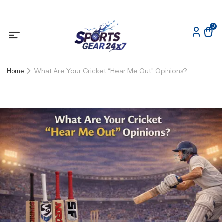
0
What Are Your Cricket “Hear Me Out” Opinions?
Home