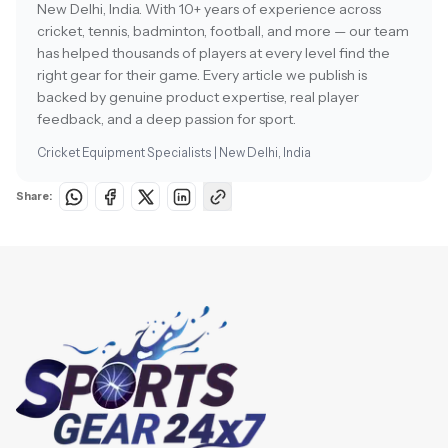
New Delhi, India. With 10+ years of experience across
cricket, tennis, badminton, football, and more — our team
has helped thousands of players at every level find the
right gear for their game. Every article we publish is
backed by genuine product expertise, real player
feedback, and a deep passion for sport.
Cricket Equipment Specialists | New Delhi, India
Share: