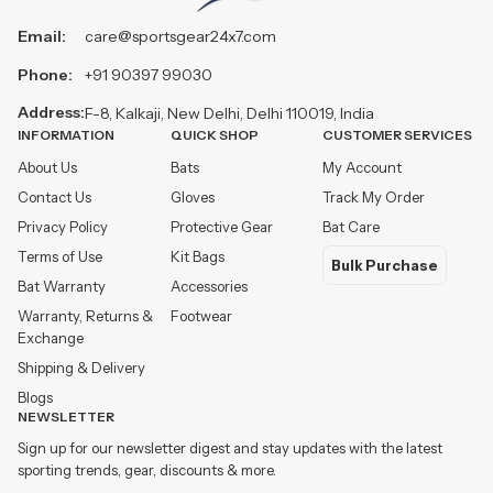
Email:
care@sportsgear24x7.com
Phone:
+91 90397 99030
Address:
F-8, Kalkaji, New Delhi, Delhi 110019, India
INFORMATION
QUICK SHOP
CUSTOMER SERVICES
About Us
Bats
My Account
Contact Us
Gloves
Track My Order
Privacy Policy
Protective Gear
Bat Care
Terms of Use
Kit Bags
Bulk Purchase
Bat Warranty
Accessories
Warranty, Returns &
Footwear
Exchange
Shipping & Delivery
Blogs
NEWSLETTER
Sign up for our newsletter digest and stay updates with the latest
sporting trends, gear, discounts & more.