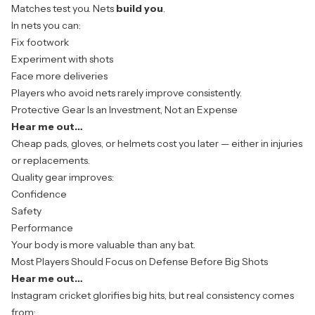
Matches test you. Nets
build you
.
In nets you can:
Fix footwork
Experiment with shots
Face more deliveries
Players who avoid nets rarely improve consistently.
Protective Gear Is an Investment, Not an Expense
Hear me out…
Cheap pads,
gloves
, or helmets cost you later — either in injuries
or replacements.
Quality gear improves:
Confidence
Safety
Performance
Your body is more valuable than any bat.
Most Players Should Focus on Defense Before Big Shots
Hear me out…
Instagram cricket glorifies big hits, but real consistency comes
from: