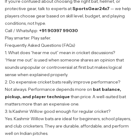
If you’re confused about choosing the right bat, helmet, or
protective gear, talk to experts at
SportsGear24x7
— we help
players choose gear based on
skill level, budget, and playing
conditions
, not hype.
Call / WhatsApp:
+91 90397 99030
Play smarter. Play safer.
Frequently Asked Questions (FAQs)
1. What does “hear me out” mean in cricket discussions?
“Hear me out” is used when someone shares an opinion that
sounds unpopular or controversial at first but makes logical
sense when explained properly.
2. Do expensive cricket bats really improve performance?
Not always. Performance depends more on
bat balance,
pickup, and player technique
than price. A well-suited bat
matters more than an expensive one.
3. Is Kashmir Willow good enough for regular cricket?
Yes. Kashmir Willow bats are ideal for beginners, school players,
and club cricketers. They are durable, affordable, and perform
well on Indian pitches.