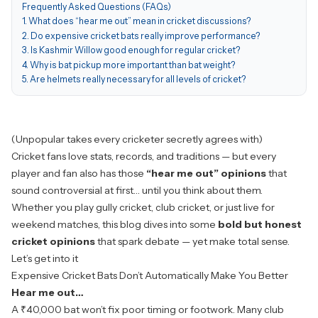
Frequently Asked Questions (FAQs)
1. What does “hear me out” mean in cricket discussions?
2. Do expensive cricket bats really improve performance?
3. Is Kashmir Willow good enough for regular cricket?
4. Why is bat pickup more important than bat weight?
5. Are helmets really necessary for all levels of cricket?
(Unpopular takes every cricketer secretly agrees with)
Cricket fans love stats, records, and traditions — but every
player and fan also has those
“hear me out” opinions
that
sound controversial at first… until you think about them.
Whether you play gully cricket, club cricket, or just live for
weekend matches, this blog dives into some
bold but honest
cricket opinions
that spark debate — yet make total sense.
Let’s get into it
Expensive Cricket Bats Don’t Automatically Make You Better
Hear me out…
A ₹40,000 bat won’t fix poor timing or footwork. Many club