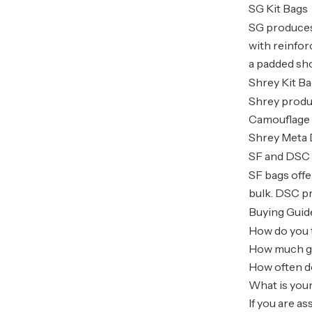
SG Kit Bags
SG produces
with reinfo
a padded sh
Shrey Kit B
Shrey produc
Camouflage 
Shrey Meta D
SF and DSC 
SF bags offe
bulk. DSC pr
Buying Guid
How do you t
How much gea
How often do
What is your
If you are a