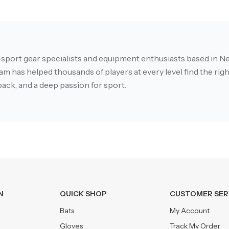
-sport gear specialists and equipment enthusiasts based in Ne
m has helped thousands of players at every level find the right
ack, and a deep passion for sport.
N
QUICK SHOP
CUSTOMER SER
Bats
My Account
Gloves
Track My Order