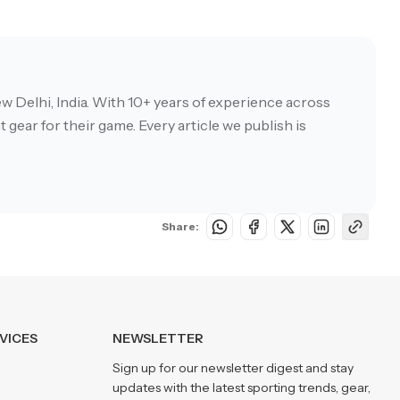
w Delhi, India. With 10+ years of experience across
 gear for their game. Every article we publish is
Share:
VICES
NEWSLETTER
Sign up for our newsletter digest and stay
updates with the latest sporting trends, gear,