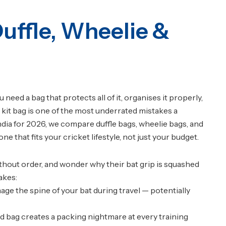
Duffle, Wheelie &
eed a bag that protects all of it, organises it properly,
kit bag is one of the most underrated mistakes a
India for 2026, we compare duffle bags, wheelie bags, and
 that fits your cricket lifestyle, not just your budget.
ithout order, and wonder why their bat grip is squashed
akes:
ge the spine of your bat during travel — potentially
ed bag creates a packing nightmare at every training