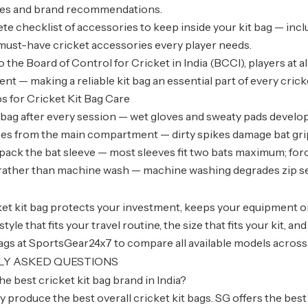
ces and brand recommendations.
te checklist of accessories to keep inside your kit bag — inclu
must-have cricket accessories every player needs.
 the Board of Control for Cricket in India (BCCI), players at a
t — making a reliable kit bag an essential part of every crick
ps for Cricket Kit Bag Care
 bag after every session — wet gloves and sweaty pads develo
s from the main compartment — dirty spikes damage bat grips
pack the bat sleeve — most sleeves fit two bats maximum; for
ather than machine wash — machine washing degrades zip se
et kit bag protects your investment, keeps your equipment o
yle that fits your travel routine, the size that fits your kit, a
bags at SportsGear24x7 to compare all available models across
LY ASKED QUESTIONS
he best cricket kit bag brand in India?
 produce the best overall cricket kit bags. SG offers the best