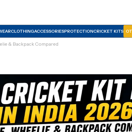
WEAR
CLOTHING
ACCESSORIES
PROTECTION
CRICKET KITS
OT
heelie & Backpack Compared