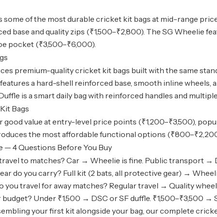
 some of the most durable
cricket kit bags
at mid-range prices
rced base and quality zips (₹1,500–₹2,800). The SG Wheelie f
oe pocket (₹3,500–₹6,000).
ags
es premium-quality cricket kit bags built with the same stan
features a hard-shell reinforced base, smooth inline wheels,
uffle is a smart daily bag with reinforced handles and multip
Kit Bags
r good value at entry-level price points (₹1,200–₹3,500), pop
oduces the most affordable functional options (₹800–₹2,200), i
e — 4 Questions Before You Buy
ravel to matches? Car → Wheelie is fine. Public transport → D
r do you carry? Full kit (2 bats, all protective gear) → Wheeli
 you travel for away matches? Regular travel → Quality wheeli
 budget? Under ₹1,500 → DSC or SF duffle. ₹1,500–₹3,500 → S
ssembling your first kit alongside your bag, our
complete cricke