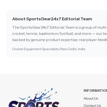
About SportsGear24x7 Editorial Team
The SportsGear24x7 Editorial Team is a group of multi
cricket, tennis, badminton, football, and more — our tea
backed by genuine product expertise, real player feedb
Cricket Equipment Specialists | New Delhi, India
INFORMATIO
About Us
Contact Us