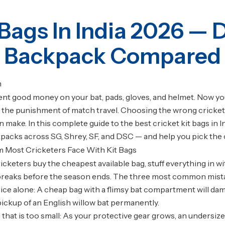
 Bags In India 2026 — 
Backpack Compared
n
nt good money on your bat, pads, gloves, and helmet. Now you n
 the punishment of match travel. Choosing the wrong cricket 
n make. In this complete guide to the best cricket kit bags in 
packs across SG, Shrey, SF, and DSC — and help you pick the one
 Most Cricketers Face With Kit Bags
icketers buy the cheapest available bag, stuff everything in w
 breaks before the season ends. The three most common mist
ice alone: A cheap bag with a flimsy bat compartment will dama
pickup of an English willow bat permanently.
 that is too small: As your protective gear grows, an undersiz