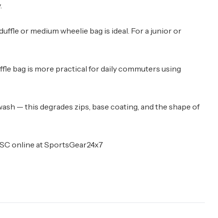
.
ge duffle or medium wheelie bag is ideal. For a junior or
ffle bag is more practical for daily commuters using
ash — this degrades zips, base coating, and the shape of
d DSC online at SportsGear24x7