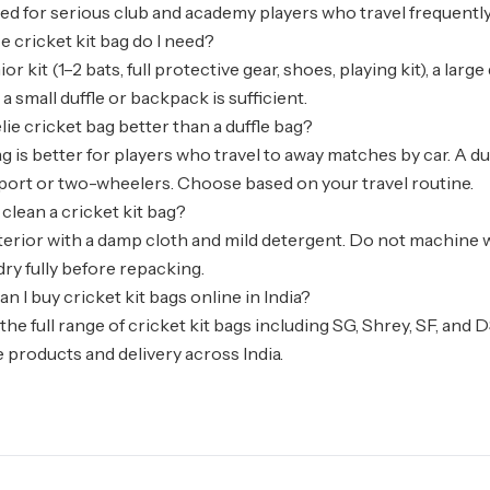
 for serious club and academy players who travel frequently
e cricket kit bag do I need?
nior kit (1–2 bats, full protective gear, shoes, playing kit), a lar
a small duffle or backpack is sufficient.
elie cricket bag better than a duffle bag?
g is better for players who travel to away matches by car. A du
port or two-wheelers. Choose based on your travel routine.
 clean a cricket kit bag?
erior with a damp cloth and mild detergent. Do not machine w
dry fully before repacking.
n I buy cricket kit bags online in India?
the full range of cricket kit bags including SG, Shrey, SF, an
 products and delivery across India.