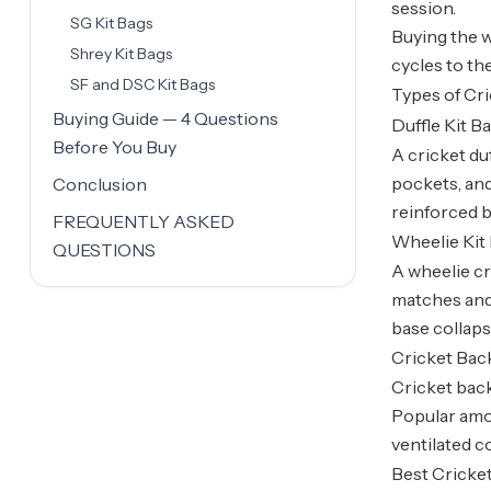
session.
SG Kit Bags
Buying the w
Shrey Kit Bags
cycles to th
SF and DSC Kit Bags
Types of Cri
Buying Guide — 4 Questions
Duffle Kit B
Before You Buy
A cricket duf
pockets, and
Conclusion
reinforced b
FREQUENTLY ASKED
Wheelie Kit
QUESTIONS
A wheelie cr
matches and 
base collaps
Cricket Ba
Cricket back
Popular amon
ventilated 
Best Cricket