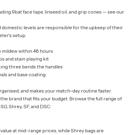
ding 9bat face tape, linseed oil, and grip cones — see our
ll domestic levels are responsible for the upkeep of their
eter's setup.
p mildew within 48 hours
 and stain playing kit
cing three bends the handles
als and base coating
rganised, and makes your match-day routine faster.
nd the brand that fits your budget. Browse the full range of
 SG, Shrey, SF, and DSC.
 value at mid-range prices, while Shrey bags are