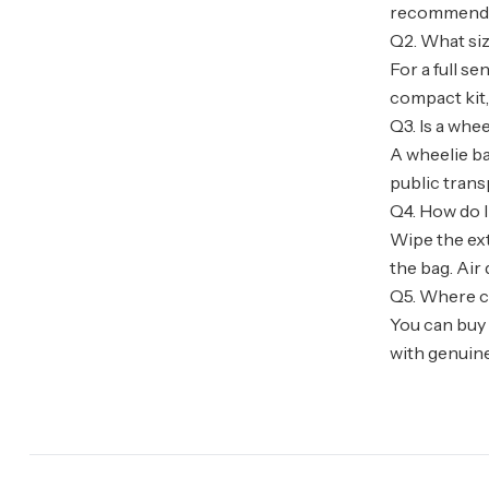
recommended
Q2. What siz
For a full se
compact kit, 
Q3. Is a whe
A wheelie ba
public trans
Q4. How do I
Wipe the ext
the bag. Air 
Q5. Where ca
You can buy 
with genuine