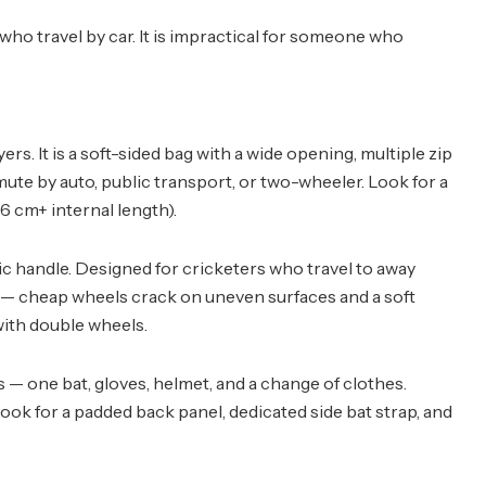
 who travel by car. It is impractical for someone who
ers. It is a soft-sided bag with a wide opening, multiple zip
ute by auto, public transport, or two-wheeler. Look for a
6 cm+ internal length).
pic handle. Designed for cricketers who travel to away
y — cheap wheels crack on uneven surfaces and a soft
 with double wheels.
— one bat, gloves, helmet, and a change of clothes.
ok for a padded back panel, dedicated side bat strap, and