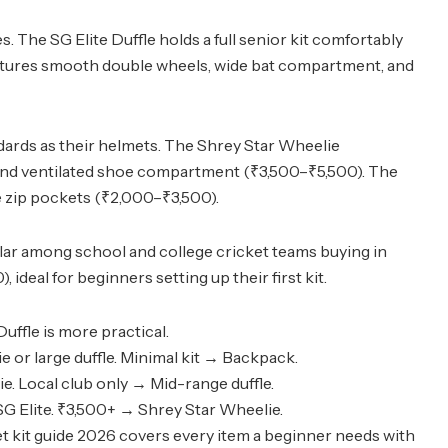
. The SG Elite Duffle holds a full senior kit comfortably
eatures smooth double wheels, wide bat compartment, and
dards as their helmets. The Shrey Star Wheelie
 and ventilated shoe compartment (₹3,500–₹5,500). The
le zip pockets (₹2,000–₹3,500).
ular among school and college cricket teams buying in
deal for beginners setting up their first kit.
uffle is more practical.
e or large duffle. Minimal kit → Backpack.
e. Local club only → Mid-range duffle.
G Elite. ₹3,500+ → Shrey Star Wheelie.
t kit guide 2026
covers every item a beginner needs with