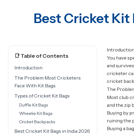
Best Cricket Kit
Introductio
📑 Table of Contents
You have spe
and survives
Introduction
cricketer ca
The Problem Most Cricketers
cricket back
Face With Kit Bags
The Problem
Types of Cricket Kit Bags
Most club cr
and the zip
Duffle Kit Bags
Buying by pr
Wheelie Kit Bags
ruining the 
Cricket Backpacks
Buying a bag
Best Cricket Kit Bags in India 2026