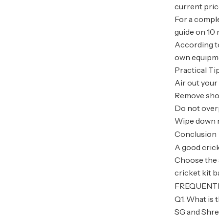
current pri
For a comple
guide on 10 
According to
own equipmen
Practical Ti
Air out your
Remove shoe
Do not over
Wipe down r
Conclusion
A good crick
Choose the st
cricket kit 
FREQUENT
Q1. What is t
SG and Shrey