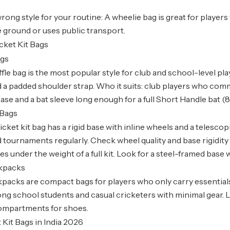
rong style for your routine: A wheelie bag is great for players
e ground or uses public transport.
cket Kit Bags
ags
fle bag is the most popular style for club and school-level play
 a padded shoulder strap. Who it suits: club players who comm
ase and a bat sleeve long enough for a full Short Handle bat (8
 Bags
icket kit bag has a rigid base with inline wheels and a telesco
tournaments regularly. Check wheel quality and base rigidit
es under the weight of a full kit. Look for a steel-framed base
ckpacks
packs are compact bags for players who only carry essentials 
g school students and casual cricketers with minimal gear. Lo
compartments for shoes.
 Kit Bags in India 2026