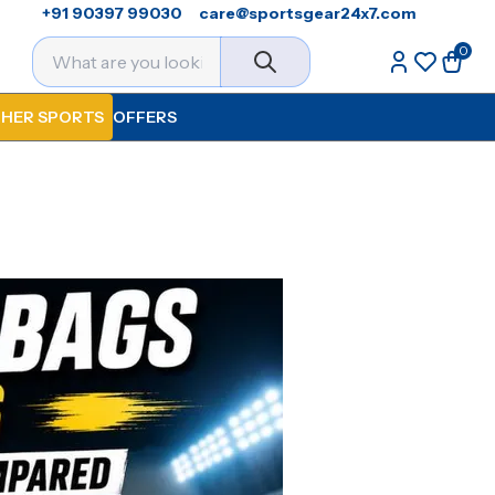
+91 90397 99030
care@sportsgear24x7.com
0
HER SPORTS
OFFERS