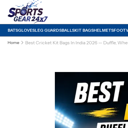
BATS
GLOVES
LEG GUARDS
BALLS
KIT BAGS
HELMETS
FOOT
Best Cricket Kit Bags In India 2026 — Duffle, W
Home