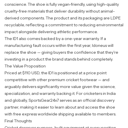
conscience. The shoe is fully vegan-friendly, using high-quality
cruelty-free materials that deliver durability without animal-
derived components. The product and its packaging are LDPE
recyclable, reflecting a commitment to reducing environmental
impact alongside delivering athletic performance.
The ID1 also comes backed by a one-year warranty. If a
manufacturing fault occurs within the first year, Idoneus will
replace the shoe — giving buyers the confidence that they're
investing in a product the brand stands behind completely.
The Value Proposition
Priced at $110 USD, the
ID1
is positioned at a price point
competitive with other premium cricket footwear — and
arguably delivers significantly more value given the science,
specialization, and warranty backing it. For cricketers in India
and globally, SportsGear24x7 serves as an official discovery
partner, making it easier to learn about and access the shoe
with free express worldwide shipping available to members.
Final Thoughts
Cricket deserves purpose-built equipment at every position