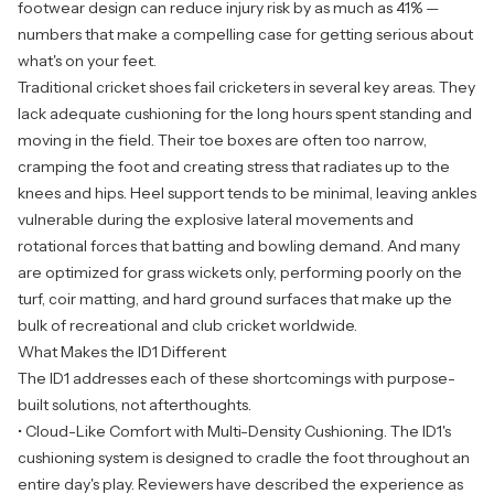
footwear design can reduce injury risk by as much as 41% —
numbers that make a compelling case for getting serious about
what's on your feet.
Traditional cricket shoes fail cricketers in several key areas. They
lack adequate cushioning for the long hours spent standing and
moving in the field. Their toe boxes are often too narrow,
cramping the foot and creating stress that radiates up to the
knees and hips. Heel support tends to be minimal, leaving ankles
vulnerable during the explosive lateral movements and
rotational forces that batting and bowling demand. And many
are optimized for grass wickets only, performing poorly on the
turf, coir matting, and hard ground surfaces that make up the
bulk of recreational and club cricket worldwide.
What Makes the ID1 Different
The ID1 addresses each of these shortcomings with purpose-
built solutions, not afterthoughts.
• Cloud-Like Comfort with Multi-Density Cushioning. The ID1's
cushioning system is designed to cradle the foot throughout an
entire day's play. Reviewers have described the experience as