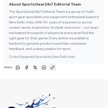
About SportsGear24x7 Editorial Team
The SportsGear24x7 Editorial Team is a group of multi-
sport gear specialists and equipment enthusiasts based in
New Delhi, India. With 10+ years of experience across
cricket, tennis, badminton, football, and more — our team
has helped thousands of players at every level find the
right gear for their game. Every article we publish is
backed by genuine product expertise, real player
feedback, and a deep passion for sport.
Cricket Equipment Specialists | New Delhi, India
Share: