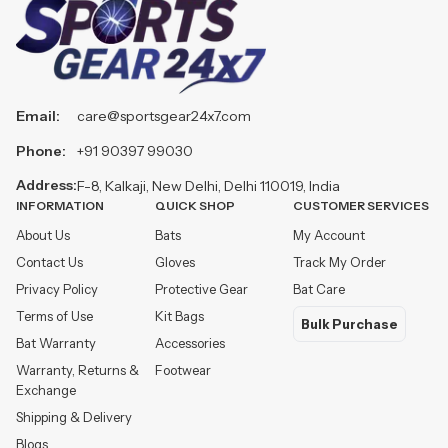
Email:
care@sportsgear24x7.com
Phone:
+91 90397 99030
Address:
F-8, Kalkaji, New Delhi, Delhi 110019, India
INFORMATION
QUICK SHOP
CUSTOMER SERVICES
About Us
Bats
My Account
Contact Us
Gloves
Track My Order
Privacy Policy
Protective Gear
Bat Care
Terms of Use
Kit Bags
Bulk Purchase
Bat Warranty
Accessories
Warranty, Returns &
Footwear
Exchange
Shipping & Delivery
Blogs