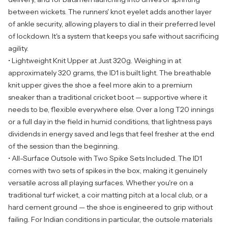
between wickets. The runners' knot eyelet adds another layer
of ankle security, allowing players to dial in their preferred level
of lockdown. It's a system that keeps you safe without sacrificing
agility.
• Lightweight Knit Upper at Just 320g. Weighing in at
approximately 320 grams, the ID1 is built light. The breathable
knit upper gives the shoe a feel more akin to a premium
sneaker than a traditional cricket boot — supportive where it
needs to be, flexible everywhere else. Over a long T20 innings
or a full day in the field in humid conditions, that lightness pays
dividends in energy saved and legs that feel fresher at the end
of the session than the beginning.
• All-Surface Outsole with Two Spike Sets Included. The ID1
comes with two sets of spikes in the box, making it genuinely
versatile across all playing surfaces. Whether you're on a
traditional turf wicket, a coir matting pitch at a local club, or a
hard cement ground — the shoe is engineered to grip without
failing. For Indian conditions in particular, the outsole materials