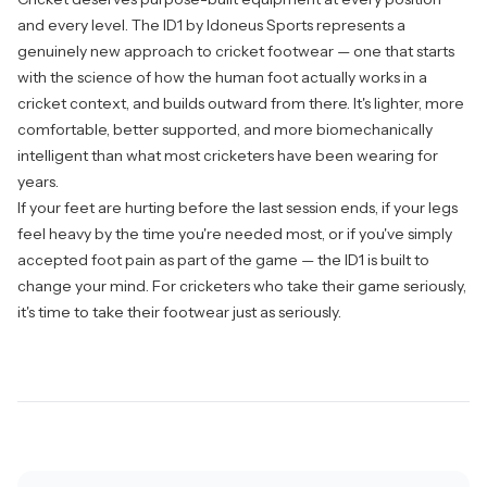
and every level. The ID1 by
Idoneus Sports
represents a
genuinely new approach to cricket footwear — one that starts
with the science of how the human foot actually works in a
cricket context, and builds outward from there. It's lighter, more
comfortable, better supported, and more biomechanically
intelligent than what most cricketers have been wearing for
years.
If your feet are hurting before the last session ends, if your legs
feel heavy by the time you're needed most, or if you've simply
accepted foot pain as part of the game — the ID1 is built to
change your mind. For cricketers who take their game seriously,
it's time to take their footwear just as seriously.