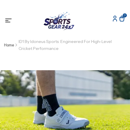
0
ID1 By Idoneus Sports: Engineered For High-Level
Home
Cricket Performance