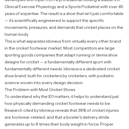
Clinical Exercise Physiology and a Sports Podiatrist with over 45
years of expertise. The result is a shoe that isn't just comfortable
— it's scientifically engineered to support the specific
movements, pressures, and demands that cricket places on the
human body.
This is what separates Idoneus from virtually every other brand
in the cricket footwear market. Most competitors are large
sporting goods companies that adapt running or tennis shoe
designs for cricket — a fundamentally different sport with
fundamentally different needs. Idoneus is a dedicated cricket
shoe brand, built for cricketers by cricketers, with podiatric
science woven into every design decision.
The Problem with Most Cricket Shoes
To understand why the ID1 matters, it helps to understand just
how physically demanding cricket footwear needs to be.
Research cited by Idoneus reveals that 38% of cricket injuries
are footwear-related, and that a bowler's delivery stride
generates up to 8 times their body weight in force. Proper