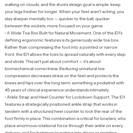
walking on clouds, and the shoe's design goal is simple: keep
your legs fresher for longer. When your feet aren't aching, you
stay sharper mentally too — quicker to the ball, quicker
between the wickets, more focused on your game.
• A Wide Toe Box Built for Natural Movement. One of the ID1's
defining ergonomic features is its generously wide toe box.
Rather than compressing the foot into a pointed or narrow
front, the ID1 allows the toes to spread naturally with every step
and stride. This isn't just about comfort — it's about
biomechanical correctness. Reducing unnatural toe
compression decreases stress on the feet and protects the
knees and hips over the long term, something a podiatrist with
45 years of clinical experience understands intimately.
• Ankle Strap and Heel Counter for Lockdown Support. The ID1
features a strategically positioned ankle strap that works in
tandem with a structured heel counter to lock the rear of the
foot firmly in place. This combination is critical for bowlers, who
place enormous rotational force through their ankle on every
delivery, and for batsmen launching into drives or sprinting