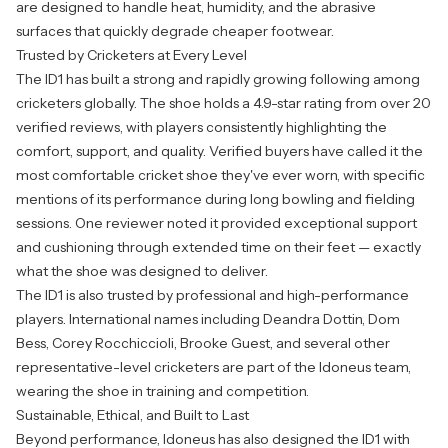
are designed to handle heat, humidity, and the abrasive
surfaces that quickly degrade cheaper footwear.
Trusted by Cricketers at Every Level
The ID1 has built a strong and rapidly growing following among
cricketers globally. The shoe holds a 4.9-star rating from over 20
verified reviews, with players consistently highlighting the
comfort, support, and quality. Verified buyers have called it the
most comfortable cricket shoe they've ever worn, with specific
mentions of its performance during long bowling and fielding
sessions. One reviewer noted it provided exceptional support
and cushioning through extended time on their feet — exactly
what the shoe was designed to deliver.
The ID1 is also trusted by professional and high-performance
players. International names including Deandra Dottin, Dom
Bess, Corey Rocchiccioli, Brooke Guest, and several other
representative-level cricketers are part of the Idoneus team,
wearing the shoe in training and competition.
Sustainable, Ethical, and Built to Last
Beyond performance, Idoneus has also designed the ID1 with