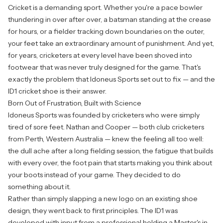
Cricket is a demanding sport. Whether you're a pace bowler
thundering in over after over, a batsman standing at the crease
for hours, or a fielder tracking down boundaries on the outer,
your feet take an extraordinary amount of punishment. And yet,
for years, cricketers at every level have been shoved into
footwear that was never truly designed for the game. That's
exactly the problem that Idoneus Sports set out to fix — and the
ID1 cricket shoe is their answer.
Born Out of Frustration, Built with Science
Idoneus Sports was founded by cricketers who were simply
tired of sore feet. Nathan and Cooper — both club cricketers
from Perth, Western Australia — knew the feeling all too well:
the dull ache after a long fielding session, the fatigue that builds
with every over, the foot pain that starts making you think about
your boots instead of your game. They decided to do
something about it.
Rather than simply slapping a new logo on an existing shoe
design, they went back to first principles. The ID1 was
developed with input from a professional holding a Master's in