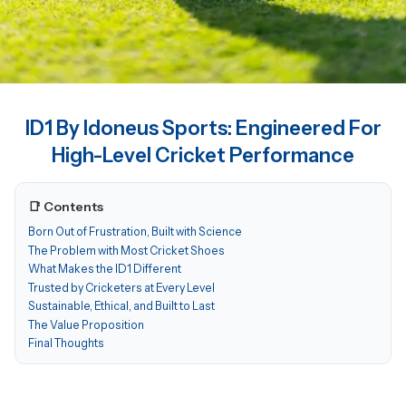
ID1 By Idoneus Sports: Engineered For
High-Level Cricket Performance
📑 Contents
Born Out of Frustration, Built with Science
The Problem with Most Cricket Shoes
What Makes the ID1 Different
Trusted by Cricketers at Every Level
Sustainable, Ethical, and Built to Last
The Value Proposition
Final Thoughts