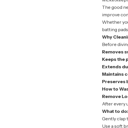
The good n
improve comf
Whether you’
batting pad
Why Cleani
Before divin
Removes sw
Keeps the 
Extends dur
Maintains 
Preserves b
How to Was
Remove Loo
After every 
What to do
Gently clap 
Use a soft b