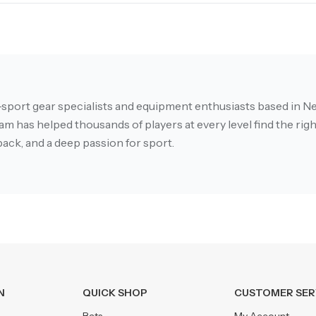
-sport gear specialists and equipment enthusiasts based in Ne
m has helped thousands of players at every level find the right
ack, and a deep passion for sport.
N
QUICK SHOP
CUSTOMER SER