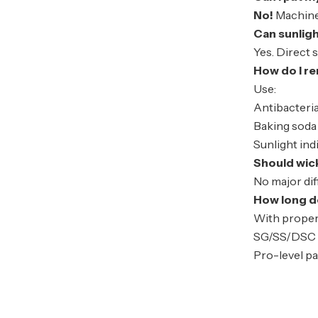
No!
Machine 
Can sunlig
Yes. Direct 
How do I r
Use:
Antibacteria
Baking soda 
Sunlight
ind
Should wic
No major di
How long do
With proper
SG/SS/DSC 
Pro-level pa