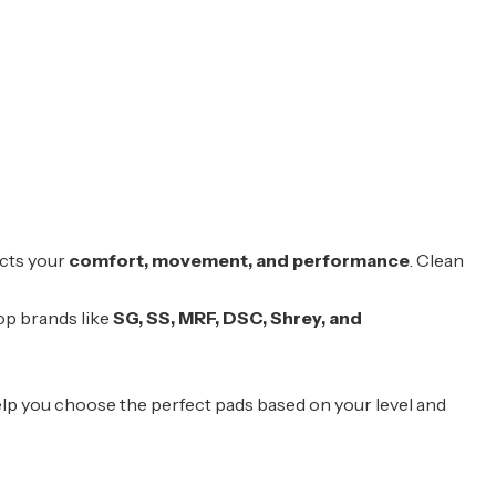
acts your
comfort, movement, and performance
. Clean
op brands like
SG
,
SS
,
MRF
,
DSC
, Shrey, and
elp you choose the perfect pads based on your level and