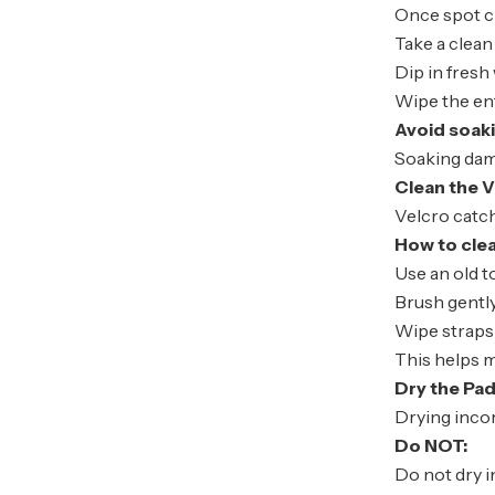
Once spot cl
Take a clean
Dip in fresh
Wipe the en
Avoid soak
Soaking dama
Clean the V
Velcro catch
How to cle
Use an old 
Brush gently
Wipe straps
This helps m
Dry the Pad
Drying inco
Do NOT:
Do not dry i