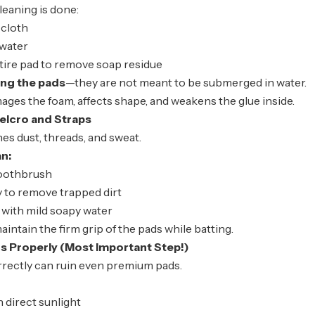
eaning is done:
 cloth
 water
tire pad to remove soap residue
ing the pads
—they are not meant to be submerged in water.
ges the foam, affects shape, and weakens the glue inside.
elcro and Straps
es dust, threads, and sweat.
an:
toothbrush
 to remove trapped dirt
 with mild soapy water
aintain the firm grip of the pads while batting.
s Properly (Most Important Step!)
rrectly can ruin even premium pads.
n direct sunlight