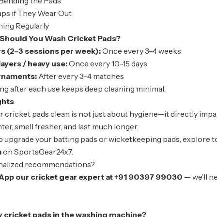
Bending the Pads
aps if They Wear Out
hing Regularly
Should You Wash Cricket Pads?
rs (2–3 sessions per week):
Once every 3–4 weeks
yers / heavy use:
Once every 10–15 days
rnaments:
After every 3–4 matches
ng after each use keeps deep cleaning minimal.
ghts
ur
cricket pads
clean is not just about hygiene—it directly imp
hter, smell fresher, and last much longer.
to upgrade your batting pads or wicketkeeping pads, explore t
a
on SportsGear24x7.
nalized recommendations?
App our cricket gear expert at +91 90397 99030
— we’ll h
y cricket pads in the washing machine?