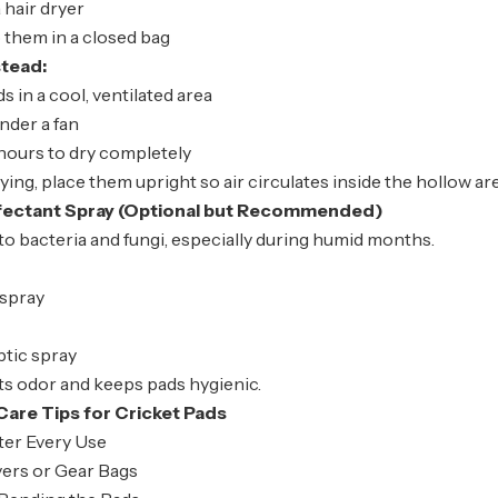
 hair dryer
 them in a closed bag
stead:
s in a cool, ventilated area
nder a fan
hours to dry completely
rying, place them upright so air circulates inside the hollow ar
nfectant Spray (Optional but Recommended)
to bacteria and fungi, especially during humid months.
 spray
ptic spray
ts odor and keeps pads hygienic.
Care Tips for Cricket Pads
ter Every Use
ers or Gear Bags