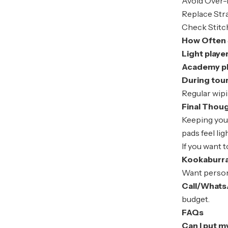
Avoid Over-
Replace Str
Check Stitc
How Often 
Light playe
Academy pla
During tou
Regular wipi
Final Thou
Keeping yo
pads feel lig
If you want 
Kookaburr
Want perso
Call/Whats
budget.
FAQs
Can I put m