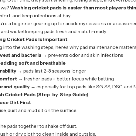
ews?
Washing cricket pads is easier than most players thin
ort, and keep infections at bay.
re a beginner gearing up for academy sessions or a seasoned c
s and wicketkeeping pads fresh and match-ready.
ng Cricket Pads Is Important
g into the washing steps, here’s why pad maintenance matters
eat and bacteria
→ prevents odor and skin infections
padding soft and breathable
ability
→ pads last 2–3 seasons longer
comfort
→ fresher pads = better focus while batting
rand quality
→ especially for top pads like SG, SS, DSC, and
h Cricket Pads (Step-by-Step Guide)
se Dirt First
use, dust and mud sit on the surface.
:
the pads together to shake off dust.
rush or dry cloth to clean inside and outside.