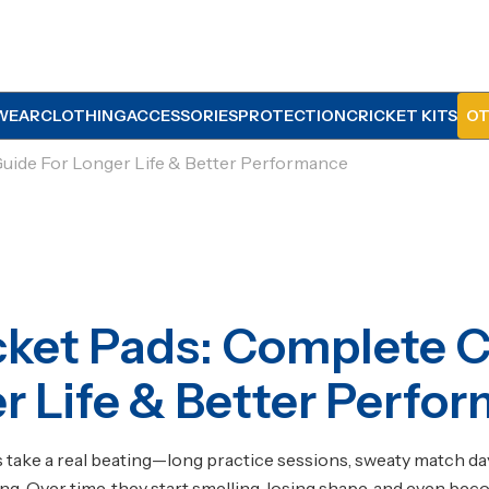
WEAR
CLOTHING
ACCESSORIES
PROTECTION
CRICKET KITS
OT
uide For Longer Life & Better Performance
ket Pads: Complete C
r Life & Better Perfo
s
take a real beating—long practice sessions, sweaty match day
g. Over time, they start smelling, losing shape, and even bec