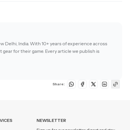
w Delhi, India. With 10+ years of experience across
 gear for their game. Every article we publish is
Share:
VICES
NEWSLETTER