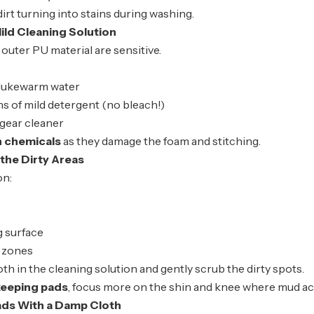
dirt turning into stains during washing.
ild Cleaning Solution
outer PU material are sensitive.
 lukewarm water
s of mild detergent (no bleach!)
 gear cleaner
h chemicals
as they damage the foam and stitching.
the Dirty Areas
on:
g surface
t zones
loth in the cleaning solution and gently scrub the dirty spots.
keeping pads
, focus more on the shin and knee where mud a
ads With a Damp Cloth