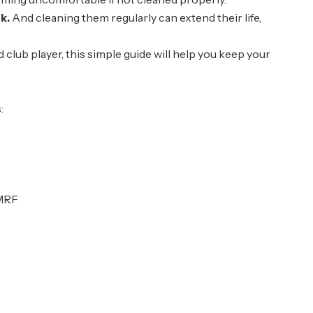
k.
And cleaning them regularly can extend their life,
lub player, this simple guide will help you keep your
:
 MRF