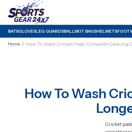
BATS
GLOVES
LEG GUARDS
BALLS
KIT BAGS
HELMETS
FOOT
How To Wash Cricket Pads: Complete Cleaning G
Home
How To Wash Cric
Longe
Cricket pad
wicketkeepin