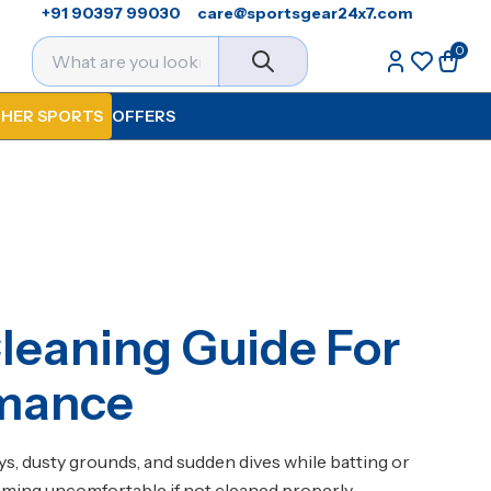
+91 90397 99030
care@sportsgear24x7.com
0
HER SPORTS
OFFERS
leaning Guide For
rmance
s, dusty grounds, and sudden dives while batting or
oming uncomfortable if not cleaned properly.