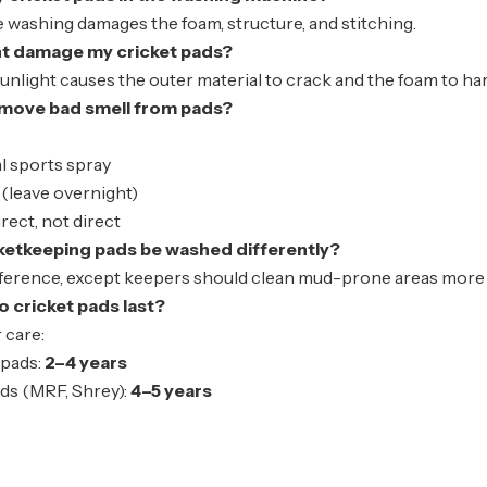
washing damages the foam, structure, and stitching.
ht damage my cricket pads?
sunlight causes the outer material to crack and the foam to ha
emove bad smell from pads?
l sports spray
(leave overnight)
irect
, not direct
ketkeeping pads be washed differently?
fference, except keepers should clean mud-prone areas more c
 cricket pads last?
 care:
pads:
2–4 years
ds (MRF, Shrey):
4–5 years