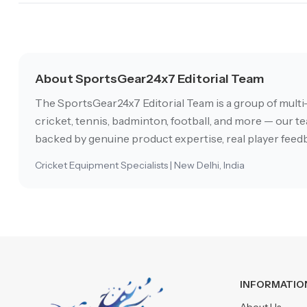
About SportsGear24x7 Editorial Team
The SportsGear24x7 Editorial Team is a group of multi
cricket, tennis, badminton, football, and more — our tea
backed by genuine product expertise, real player feedb
Cricket Equipment Specialists | New Delhi, India
INFORMATIO