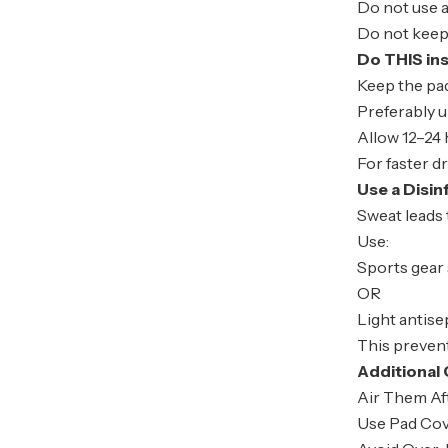
Do not use a
Do not keep
Do THIS in
Keep the pad
Preferably u
Allow 12–24 
For faster d
Use a Disi
Sweat leads 
Use:
Sports gear
OR
Light antise
This preven
Additional 
Air Them Af
Use Pad Cov