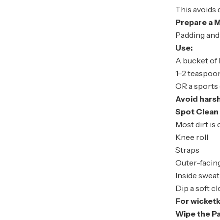
This avoids 
Prepare a M
Padding and 
Use:
A bucket of
1–2 teaspoon
OR a sports
Avoid hars
Spot Clean 
Most dirt is 
Knee roll
Straps
Outer-facin
Inside swea
Dip a soft c
For wicket
Wipe the P