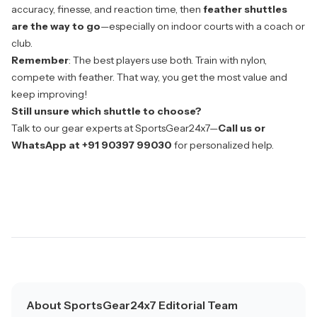
accuracy, finesse, and reaction time, then
feather shuttles
are the way to go
—especially on indoor courts with a coach or
club.
Remember
: The best players use both. Train with nylon,
compete with feather. That way, you get the most value and
keep improving!
Still unsure which shuttle to choose?
Talk to our gear experts at
SportsGear24x7
—
Call us or
WhatsApp at +91 90397 99030
for personalized help.
About SportsGear24x7 Editorial Team