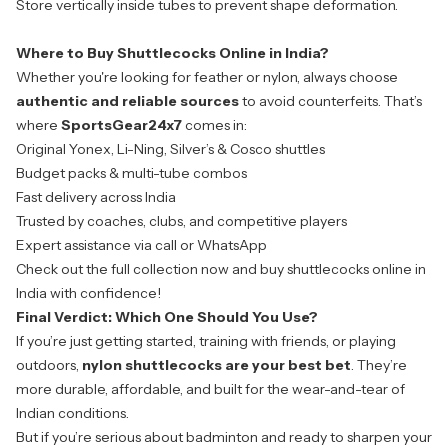
Store vertically inside tubes to prevent shape deformation.
Where to Buy Shuttlecocks Online in India?
Whether you're looking for feather or nylon, always choose
authentic and reliable sources
to avoid counterfeits. That’s
where
SportsGear24x7
comes in:
Original Yonex, Li-Ning, Silver’s & Cosco shuttles
Budget packs & multi-tube combos
Fast delivery across India
Trusted by coaches, clubs, and competitive players
Expert assistance via call or WhatsApp
Check out the full collection now and buy shuttlecocks online in
India with confidence!
Final Verdict: Which One Should You Use?
If you’re just getting started, training with friends, or playing
outdoors,
nylon shuttlecocks are your best bet
. They’re
more durable, affordable, and built for the wear-and-tear of
Indian conditions.
But if you’re serious about badminton and ready to sharpen your