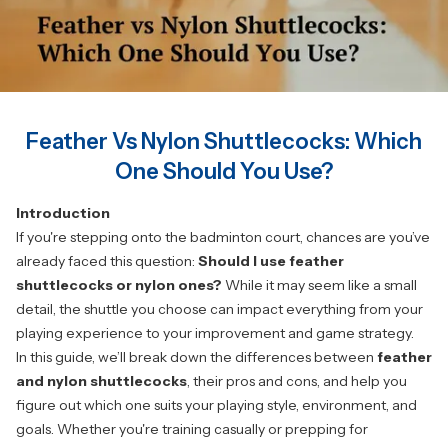
Feather Vs Nylon Shuttlecocks: Which
One Should You Use?
Introduction
If you're stepping onto the badminton court, chances are you’ve
already faced this question:
Should I use feather
shuttlecocks or nylon ones?
While it may seem like a small
detail, the shuttle you choose can impact everything from your
playing experience to your improvement and game strategy.
In this guide, we’ll break down the differences between
feather
and nylon shuttlecocks
, their pros and cons, and help you
figure out which one suits your playing style, environment, and
goals. Whether you're training casually or prepping for