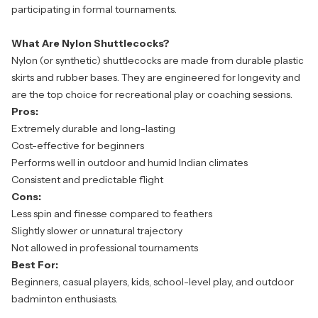
participating in formal tournaments.
What Are Nylon Shuttlecocks?
Nylon (or synthetic) shuttlecocks are made from durable plastic
skirts and rubber bases. They are engineered for longevity and
are the top choice for recreational play or coaching sessions.
Pros:
Extremely durable and long-lasting
Cost-effective for beginners
Performs well in outdoor and humid Indian climates
Consistent and predictable flight
Cons:
Less spin and finesse compared to feathers
Slightly slower or unnatural trajectory
Not allowed in professional tournaments
Best For:
Beginners, casual players, kids, school-level play, and outdoor
badminton enthusiasts.