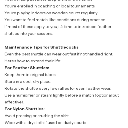
You're enrolled in coaching or local tournaments
You're playing indoors on wooden courts regularly
You want to feel match-like conditions during practice
If most of these apply to you, it's time to introduce feather
shuttles into your sessions.
Maintenance Tips for Shuttlecocks
Even the best shuttle can wear out fast if not handled right.
Here’s how to extend their life:
For Feather Shuttles:
Keep them in original tubes.
Store in a cool, dry place.
Rotate the shuttle every few rallies for even feather wear.
Use a humidifier or steam lightly before a match (optional but
effective).
For Nylon Shuttles:
Avoid pressing or crushing the skirt.
Wipe with a dry cloth if used on dusty courts.