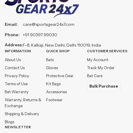
Email:
care@sportsgear24x7.com
Phone:
+91 90397 99030
Address:
F-8, Kalkaji, New Delhi, Delhi 110019, India
INFORMATION
QUICK SHOP
CUSTOMER SERVICES
About Us
Bats
My Account
Contact Us
Gloves
Track My Order
Privacy Policy
Protective Gear
Bat Care
Terms of Use
Kit Bags
Bulk Purchase
Bat Warranty
Accessories
Warranty, Returns &
Footwear
Exchange
Shipping & Delivery
Blogs
NEWSLETTER