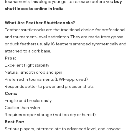
tournaments, this blog is your go-to resource before you
buy
shuttlecocks online
in India
.
What Are Feather Shuttlecocks?
Feather shuttlecocks are the traditional choice for professional
and tournament-level badminton. They are made from goose
or duck feathers usually 16 feathers arranged symmetrically and
attached to a cork base.
Pros:
Excellent flight stability
Natural, smooth drop and spin
Preferred in tournaments (BWF-approved)
Responds better to power and precision shots
Cons:
Fragile and breaks easily
Costlier than nylon
Requires proper storage (not too dry or humid)
Best For:
Serious players, intermediate to advanced level, and anyone