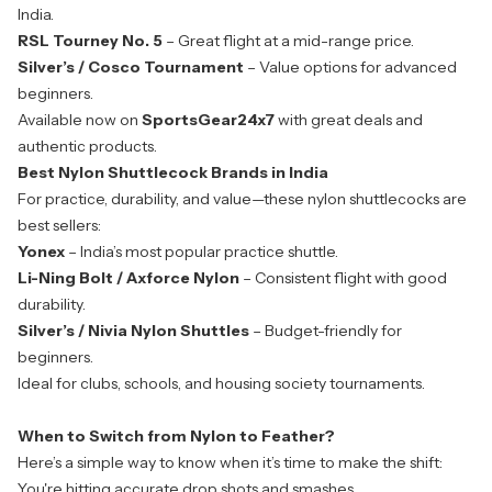
India.
RSL Tourney No. 5
– Great flight at a mid-range price.
Silver’s / Cosco Tournament
– Value options for advanced
beginners.
Available now on
SportsGear24x7
with great deals and
authentic products.
Best Nylon Shuttlecock Brands in India
For practice, durability, and value—these nylon shuttlecocks are
best sellers:
Yonex
– India’s most popular practice shuttle.
Li-Ning Bolt / Axforce Nylon
– Consistent flight with good
durability.
Silver’s / Nivia Nylon Shuttles
– Budget-friendly for
beginners.
Ideal for clubs, schools, and housing society tournaments.
When to Switch from Nylon to Feather?
Here’s a simple way to know when it’s time to make the shift:
You're hitting accurate drop shots and smashes