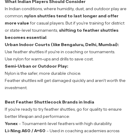
What Indian Players Should Consider
In Indian conditions, where humidity, dust, and outdoor play are
common,
nylon shuttles tend to last longer and offer
more value
for casual players. But if you're training for district
or state-level tournaments,
shifting to feather shuttles
becomes essential
.
Urban Indoor Courts (like Bengaluru, Delhi, Mumbai):
Use feather shuttles if you're in coaching or tournaments.
Use nylon for warm-ups and drills to save cost.
Semi-Urban or Outdoor Play:
Nylon is the safer, more durable choice.
Feather shuttles will get damaged quickly and aren't worth the
investment.
Best Feather Shuttlecock Brands in India
If you're ready to try feather shuttles, go for quality to ensure
better lifespan and performance:
Yonex
– Tournament-level feathers with high durability.
Li-Ning A60 / A+60
– Used in coaching academies across