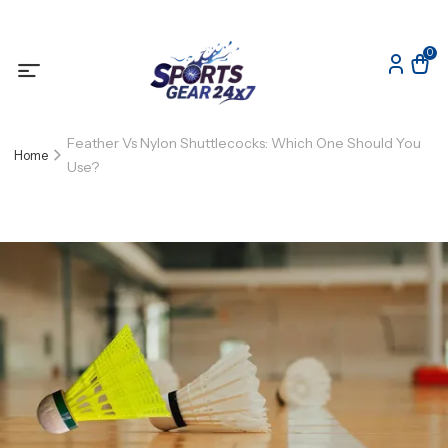
0
Feather Vs Nylon Shuttlecocks: Which One Should You
Home
Use?