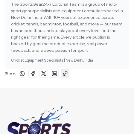
The SportsGear24x7 Editorial Team is a group of multi-
sport gear specialists and equipment enthusiasts based in
New Delhi, India. With 10+ years of experience across
cricket, tennis, badminton, football, and more — our team
has helped thousands of players at every level find the
right gear for their game. Every article we publish is
backed by genuine product expertise, real player
feedback, and a deep passion for sport.
Cricket Equipment Specialists | New Delhi, India
Share: