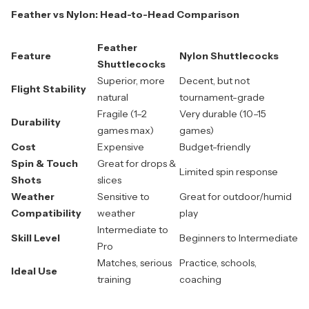
Feather vs Nylon: Head-to-Head Comparison
Feather
Feature
Nylon Shuttlecocks
Shuttlecocks
Superior, more
Decent, but not
Flight Stability
natural
tournament-grade
Fragile (1–2
Very durable (10–15
Durability
games max)
games)
Cost
Expensive
Budget-friendly
Spin & Touch
Great for drops &
Limited spin response
Shots
slices
Weather
Sensitive to
Great for outdoor/humid
Compatibility
weather
play
Intermediate to
Skill Level
Beginners to Intermediate
Pro
Matches, serious
Practice, schools,
Ideal Use
training
coaching