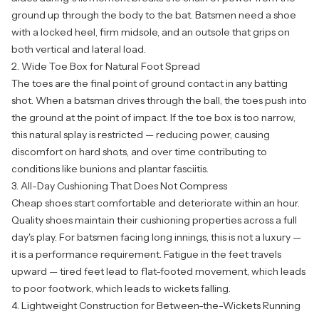
ground up through the body to the bat. Batsmen need a shoe
with a locked heel, firm midsole, and an outsole that grips on
both vertical and lateral load.
2. Wide Toe Box for Natural Foot Spread
The toes are the final point of ground contact in any batting
shot. When a batsman drives through the ball, the toes push into
the ground at the point of impact. If the toe box is too narrow,
this natural splay is restricted — reducing power, causing
discomfort on hard shots, and over time contributing to
conditions like bunions and plantar fasciitis.
3. All-Day Cushioning That Does Not Compress
Cheap shoes start comfortable and deteriorate within an hour.
Quality shoes maintain their cushioning properties across a full
day's play. For batsmen facing long innings, this is not a luxury —
it is a performance requirement. Fatigue in the feet travels
upward — tired feet lead to flat-footed movement, which leads
to poor footwork, which leads to wickets falling.
4. Lightweight Construction for Between-the-Wickets Running