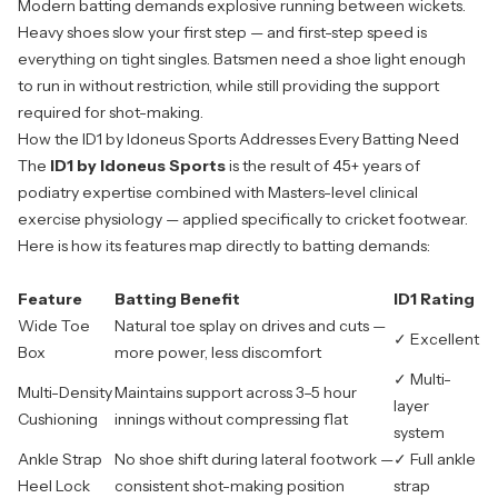
Modern batting demands explosive running between wickets.
Heavy shoes slow your first step — and first-step speed is
everything on tight singles. Batsmen need a shoe light enough
to run in without restriction, while still providing the support
required for shot-making.
How the ID1 by Idoneus Sports Addresses Every Batting Need
The
ID1 by Idoneus Sports
is the result of 45+ years of
podiatry expertise combined with Masters-level clinical
exercise physiology — applied specifically to cricket footwear.
Here is how its features map directly to batting demands:
Feature
Batting Benefit
ID1 Rating
Wide Toe
Natural toe splay on drives and cuts —
✓ Excellent
Box
more power, less discomfort
✓ Multi-
Multi-Density
Maintains support across 3–5 hour
layer
Cushioning
innings without compressing flat
system
Ankle Strap
No shoe shift during lateral footwork —
✓ Full ankle
Heel Lock
consistent shot-making position
strap