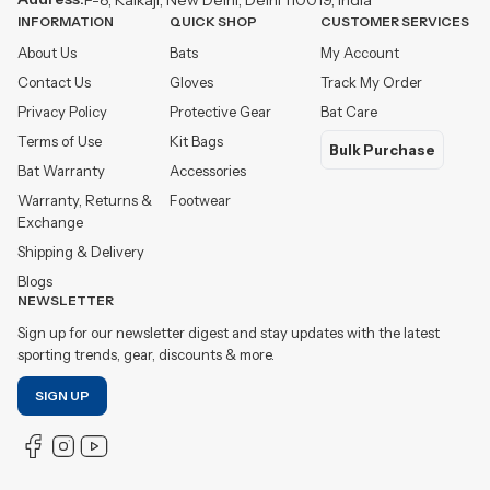
INFORMATION
QUICK SHOP
CUSTOMER SERVICES
About Us
Bats
My Account
Contact Us
Gloves
Track My Order
Privacy Policy
Protective Gear
Bat Care
Terms of Use
Kit Bags
Bulk Purchase
Bat Warranty
Accessories
Warranty, Returns &
Footwear
Exchange
Shipping & Delivery
Blogs
NEWSLETTER
Sign up for our newsletter digest and stay updates with the latest
sporting trends, gear, discounts & more.
SIGN UP