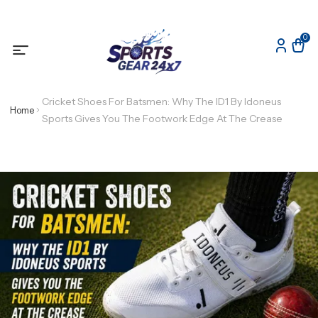
0
Cricket Shoes For Batsmen: Why The ID1 By Idoneus
Home
Sports Gives You The Footwork Edge At The Crease