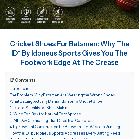
Cricket Shoes For Batsmen: Why The
ID1 By Idoneus Sports Gives You The
Footwork Edge At The Crease
📑 Contents
Introduction
The Problem: Why Batsmen Are Wearing the Wrong Shoes
What Batting Actually Demands from a Cricket Shoe
1. Lateral Stability for Shot-Making
2. Wide Toe Box for Natural Foot Spread
3. All-Day Cushioning That Does Not Compress
4. Lightweight Construction for Between-the-Wickets Running
How the ID1 by Idoneus Sports Addresses Every Batting Need