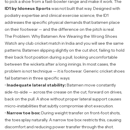
to pick a shoe from a fast-bowler range and make it work. The
ID1 by Idoneus Sports
was not built that way. Designed with
podiatry expertise and clinical exercise science, the ID1
addresses the specific physical demands that batsmen place
on their footwear — and the difference on the pitch is real.
The Problem: Why Batsmen Are Wearing the Wrong Shoes
Watch any club cricket match in India and you will see the same
patterns. Batsmen slipping slightly on the cut shot, failing to hold
their back foot position during a pull, looking uncomfortable
between the wickets after a long innings. In most cases, the
problem is not technique — it is footwear. Generic cricket shoes
fail batsmen in three specific ways:
•
Inadequate lateral stability:
Batsmen move constantly
side-to-side — across the crease on the cut, forward on drives,
back on the pull. A shoe without proper lateral support causes
micro-instabilities that subtly compromise shot execution.
•
Narrow toe box:
During weight transfer on front-foot shots,
the toes splay naturally. A narrow toe box restricts this, causing
discomfort and reducing power transfer through the shot.