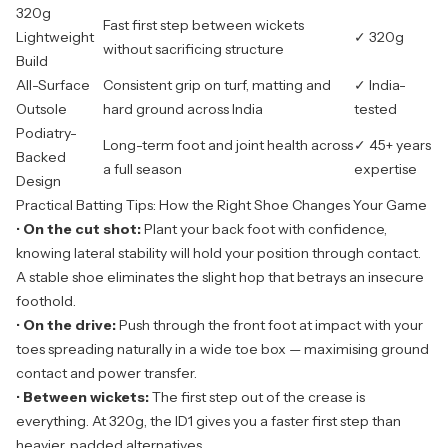
320g
Fast first step between wickets
Lightweight
✓ 320g
without sacrificing structure
Build
All-Surface
Consistent grip on turf, matting and
✓ India-
Outsole
hard ground across India
tested
Podiatry-
Long-term foot and joint health across
✓ 45+ years
Backed
a full season
expertise
Design
Practical Batting Tips: How the Right Shoe Changes Your Game
•
On the cut shot:
Plant your back foot with confidence,
knowing lateral stability will hold your position through contact.
A stable shoe eliminates the slight hop that betrays an insecure
foothold.
•
On the drive:
Push through the front foot at impact with your
toes spreading naturally in a wide toe box — maximising ground
contact and power transfer.
•
Between wickets:
The first step out of the crease is
everything. At 320g, the ID1 gives you a faster first step than
heavier, padded alternatives.