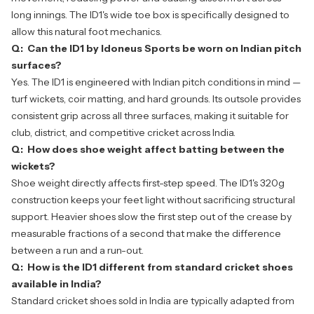
long innings. The ID1's wide toe box is specifically designed to
allow this natural foot mechanics.
Q: Can the ID1 by Idoneus Sports be worn on Indian pitch
surfaces?
Yes. The ID1 is engineered with Indian pitch conditions in mind —
turf wickets, coir matting, and hard grounds. Its outsole provides
consistent grip across all three surfaces, making it suitable for
club, district, and competitive cricket across India.
Q: How does shoe weight affect batting between the
wickets?
Shoe weight directly affects first-step speed. The ID1's 320g
construction keeps your feet light without sacrificing structural
support. Heavier shoes slow the first step out of the crease by
measurable fractions of a second that make the difference
between a run and a run-out.
Q: How is the ID1 different from standard cricket shoes
available in India?
Standard cricket shoes sold in India are typically adapted from