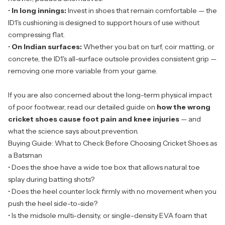
•
In long innings:
Invest in shoes that remain comfortable — the
ID1's cushioning is designed to support hours of use without
compressing flat.
•
On Indian surfaces:
Whether you bat on turf, coir matting, or
concrete, the ID1's all-surface outsole provides consistent grip —
removing one more variable from your game.
If you are also concerned about the long-term physical impact
of poor footwear, read our detailed guide on
how the wrong
cricket shoes cause foot pain and knee injuries
— and
what the science says about prevention.
Buying Guide: What to Check Before Choosing Cricket Shoes as
a Batsman
• Does the shoe have a wide toe box that allows natural toe
splay during batting shots?
• Does the heel counter lock firmly with no movement when you
push the heel side-to-side?
• Is the midsole multi-density, or single-density EVA foam that