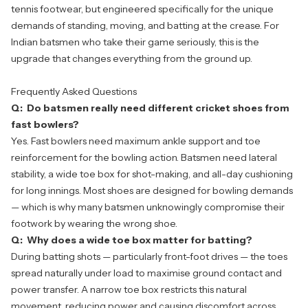
tennis footwear, but engineered specifically for the unique
demands of standing, moving, and batting at the crease. For
Indian batsmen who take their game seriously, this is the
upgrade that changes everything from the ground up.
Frequently Asked Questions
Q: Do batsmen really need different cricket shoes from
fast bowlers?
Yes. Fast bowlers need maximum ankle support and toe
reinforcement for the bowling action. Batsmen need lateral
stability, a wide toe box for shot-making, and all-day cushioning
for long innings. Most shoes are designed for bowling demands
— which is why many batsmen unknowingly compromise their
footwork by wearing the wrong shoe.
Q: Why does a wide toe box matter for batting?
During batting shots — particularly front-foot drives — the toes
spread naturally under load to maximise ground contact and
power transfer. A narrow toe box restricts this natural
movement, reducing power and causing discomfort across