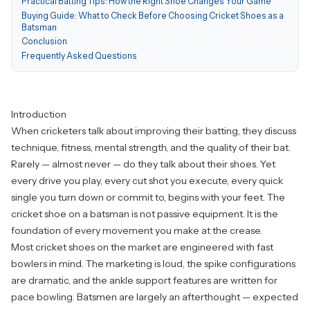
Practical Batting Tips: How the Right Shoe Changes Your Game
Buying Guide: What to Check Before Choosing Cricket Shoes as a
Batsman
Conclusion
Frequently Asked Questions
Introduction
When cricketers talk about improving their batting, they discuss
technique, fitness, mental strength, and the quality of their bat.
Rarely — almost never — do they talk about their shoes. Yet
every drive you play, every cut shot you execute, every quick
single you turn down or commit to, begins with your feet. The
cricket shoe on a batsman is not passive equipment. It is the
foundation of every movement you make at the crease.
Most cricket shoes on the market are engineered with fast
bowlers in mind. The marketing is loud, the spike configurations
are dramatic, and the ankle support features are written for
pace bowling. Batsmen are largely an afterthought — expected