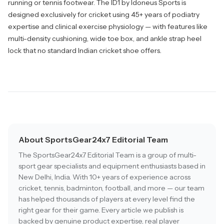
running or tennis footwear. The ID1 by Idoneus Sports is
designed exclusively for cricket using 45+ years of podiatry
expertise and clinical exercise physiology — with features like
multi-density cushioning, wide toe box, and ankle strap heel
lock that no standard Indian cricket shoe offers.
About SportsGear24x7 Editorial Team
The SportsGear24x7 Editorial Team is a group of multi-
sport gear specialists and equipment enthusiasts based in
New Delhi, India. With 10+ years of experience across
cricket, tennis, badminton, football, and more — our team
has helped thousands of players at every level find the
right gear for their game. Every article we publish is
backed by genuine product expertise, real player