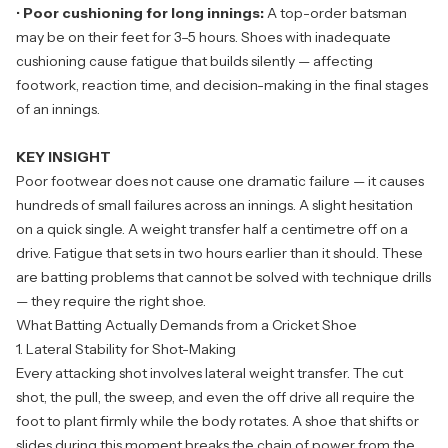
•
Poor cushioning for long innings:
A top-order batsman
may be on their feet for 3–5 hours. Shoes with inadequate
cushioning cause fatigue that builds silently — affecting
footwork, reaction time, and decision-making in the final stages
of an innings.
KEY INSIGHT
Poor footwear does not cause one dramatic failure — it causes
hundreds of small failures across an innings. A slight hesitation
on a quick single. A weight transfer half a centimetre off on a
drive. Fatigue that sets in two hours earlier than it should. These
are batting problems that cannot be solved with technique drills
— they require the right shoe.
What Batting Actually Demands from a Cricket Shoe
1. Lateral Stability for Shot-Making
Every attacking shot involves lateral weight transfer. The cut
shot, the pull, the sweep, and even the off drive all require the
foot to plant firmly while the body rotates. A shoe that shifts or
slides during this moment breaks the chain of power from the