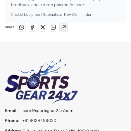
feedback, and a deep passion for sport.
Cricket Equipment Specialists | New Delhi, India
Share:
Email:
care@sportsgear24x7.com
Phone:
+91 90397 99030
Address:
F-8, Kalkaji, New Delhi, Delhi 110019, India