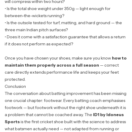
will compress within two hours?
• Is the total shoe weight under 350g — light enough for
between-the-wickets running?
• Is the outsole tested for turf, matting, and hard ground — the
three main Indian pitch surfaces?
• Does it come with a satisfaction guarantee that allows a return
if it does not perform as expected?
Once you have chosen your shoes, make sure you know
how to
maintain them properly across a full season
— correct
care directly extends performance life and keeps your feet
protected.
Conclusion
The conversation about batting improvement has been missing
one crucial chapter: footwear. Every batting coach emphasises
footwork — but footwork without the right shoe underneath it is
a problem that cannot be coached away. The
ID1 by Idoneus
Sports
is the first cricket shoe built with the science to address
what batsmen actually need — not adapted from running or