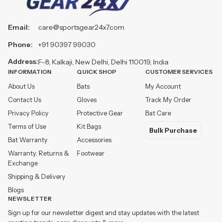
Email:
care@sportsgear24x7.com
Phone:
+91 90397 99030
Address:
F-8, Kalkaji, New Delhi, Delhi 110019, India
INFORMATION
QUICK SHOP
CUSTOMER SERVICES
About Us
Bats
My Account
Contact Us
Gloves
Track My Order
Privacy Policy
Protective Gear
Bat Care
Terms of Use
Kit Bags
Bulk Purchase
Bat Warranty
Accessories
Warranty, Returns &
Footwear
Exchange
Shipping & Delivery
Blogs
NEWSLETTER
Sign up for our newsletter digest and stay updates with the latest