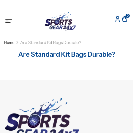
0
Are Standard Kit Bags Durable?
Home
Are Standard Kit Bags Durable?